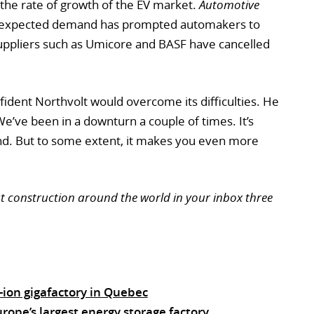
n the rate of growth of the EV market.
Automotive
-expected demand has prompted automakers to
 suppliers such as Umicore and BASF have cancelled
fident Northvolt would overcome its difficulties. He
e’ve been in a downturn a couple of times. It’s
d. But to some extent, it makes you even more
ut construction around the world in your inbox three
-ion gigafactory in Quebec
ope’s largest energy storage factory