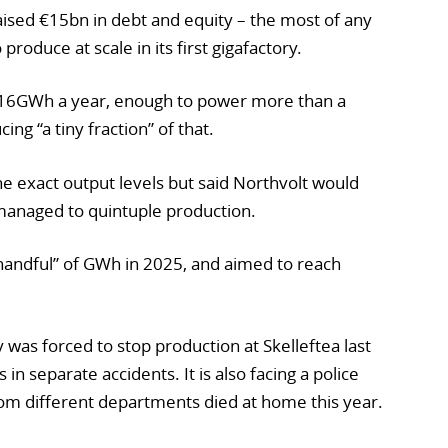
raised €15bn in debt and equity – the most of any
 produce at scale in its first gigafactory.
f 16GWh a year, enough to power more than a
ing “a tiny fraction” of that.
e exact output levels but said Northvolt would
 managed to quintuple production.
handful” of GWh in 2025, and aimed to reach
was forced to stop production at Skelleftea last
in separate accidents. It is also facing a police
rom different departments died at home this year.