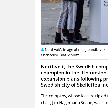
Northvolt’s image of the groundbreaking
Chancellor Olaf Schultz
Northvolt, the Swedish comp
champion in the lithium-ion b
expansion plans following pr
Swedish city of Skelleftea, ne
The company, whose losses tripled t
chair, Jim Hagemann Snabe, was st