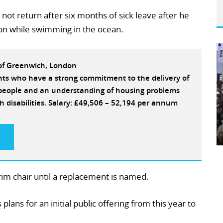
 not return after six months of sick leave after he
tion while swimming in the ocean.
 of Greenwich, London
ants who have a strong commitment to the delivery of
e people and an understanding of housing problems
h disabilities. Salary: £49,506 – 52,194 per annum
rim chair until a replacement is named.
lans for an initial public offering from this year to