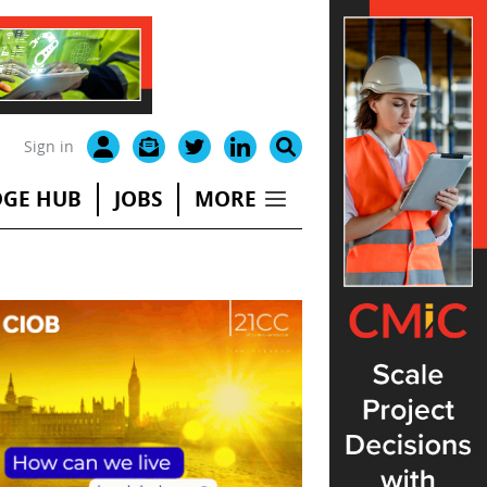
Sign in
GE HUB
JOBS
MORE