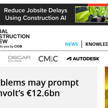
NEWS
KNOWLED
oblems may prompt
hvolt’s €12.6bn