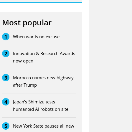
Most popular
1
When war is no excuse
2
Innovation & Research Awards
now open
3
Morocco names new highway
after Trump
4
Japan’s Shimizu tests
humanoid AI robots on site
5
New York State pauses all new