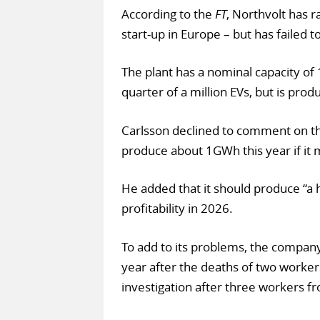
According to the
FT
, Northvolt has 
start-up in Europe – but has failed to
The plant has a nominal capacity o
quarter of a million EVs, but is produc
Carlsson declined to comment on th
produce about 1GWh this year if it
He added that it should produce “a 
profitability in 2026.
To add to its problems, the company 
year after the deaths of two workers 
investigation after three workers f