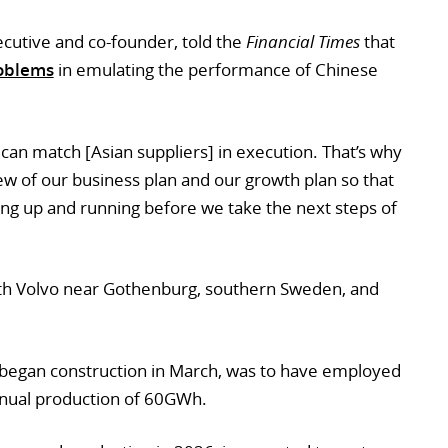
ecutive and co-founder, told the
Financial Times
that
oblems
in emulating the performance of Chinese
can match [Asian suppliers] in execution. That’s why
ew of our business plan and our growth plan so that
ting up and running before we take the next steps of
with Volvo near Gothenburg, southern Sweden, and
 began construction in March, was to have employed
nnual production of 60GWh.