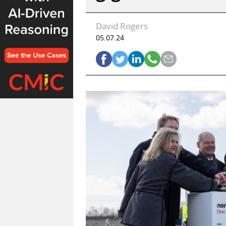
David Rogers
05.07.24