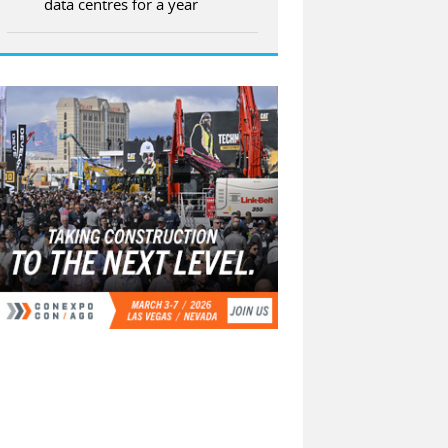
data centres for a year