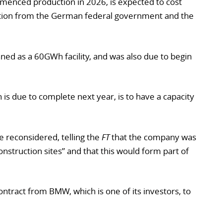
mmenced production in 2026, is expected to cost
ution from the German federal government and the
nned as a 60GWh facility, and was also due to begin
is due to complete next year, is to have a capacity
 reconsidered, telling the
FT
that the company was
construction sites” and that this would form part of
ntract from BMW, which is one of its investors, to