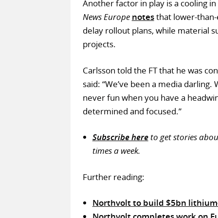
Another factor in play is a cooling i
News Europe
notes
that lower-than
delay rollout plans, while material
projects.
Carlsson told the FT that he was con
said: “We’ve been a media darling. W
never fun when you have a headwin
determined and focused.”
Subscribe here
to get stories abo
times a week.
Further reading:
Northvolt to build $5bn lithium
Northvolt completes work on Eur