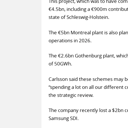
This project, which was to have co
€4.5bn, including a €900m contrib
state of Schleswig-Holstein.
The €5bn Montreal plant is also pla
operations in 2026.
The €2.6bn Gothenburg plant, which 
of 50GWh.
Carlsson said these schemes may be
“spending a lot on all our different 
the strategic review.
The company recently lost a $2bn co
Samsung SDI.