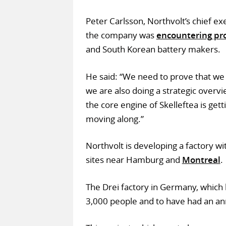
Peter Carlsson, Northvolt’s chief ex
the company was
encountering pr
and South Korean battery makers.
He said: “We need to prove that we 
we are also doing a strategic overvi
the core engine of Skelleftea is get
moving along.”
Northvolt is developing a factory 
sites near Hamburg and
Montreal
.
The Drei factory in Germany, which
3,000 people and to have had an a