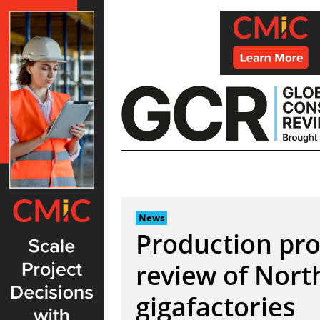
Skip
to
content
News
Production pr
review of Nort
gigafactories