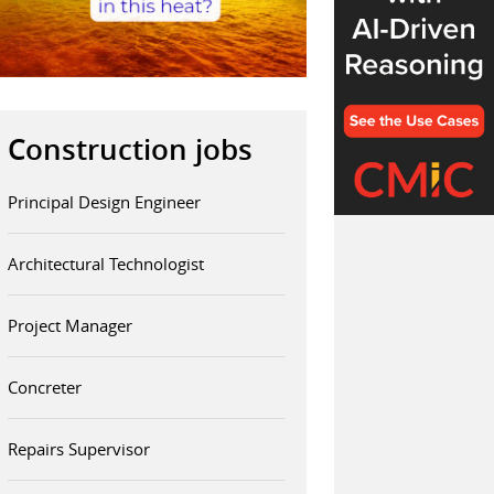
Construction jobs
Principal Design Engineer
Architectural Technologist
Project Manager
Concreter
Repairs Supervisor