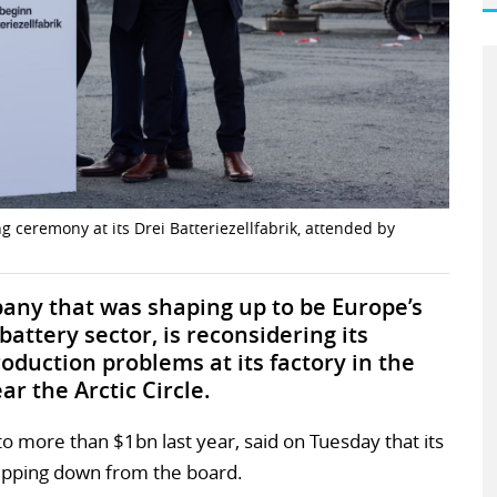
 ceremony at its Drei Batteriezellfabrik, attended by
any that was shaping up to be Europe’s
attery sector, is reconsidering its
oduction problems at its factory in the
ar the Arctic Circle.
o more than $1bn last year, said on Tuesday that its
epping down from the board.