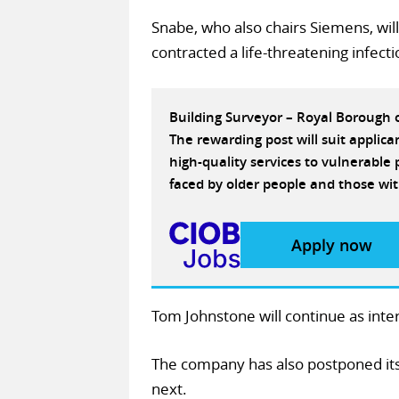
Snabe, who also chairs Siemens, will
contracted a life-threatening infec
Building Surveyor – Royal Borough
The rewarding post will suit applic
high-quality services to vulnerabl
faced by older people and those wit
Apply now
Tom Johnstone will continue as inte
The company has also postponed its p
next.