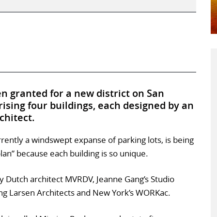
n granted for a new district on San
ising four buildings, each designed by an
chitect.
rrently a windswept expanse of parking lots, is being
lan” because each building is so unique.
y Dutch architect MVRDV, Jeanne Gang’s Studio
g Larsen Architects and New York’s WORKac.