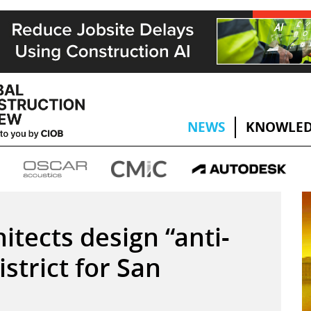
NEWS
KNOWLED
tects design “anti-
strict for San