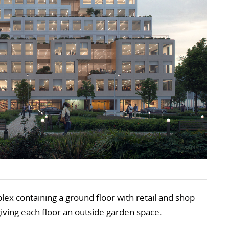
lex containing a ground floor with retail and shop
giving each floor an outside garden space.