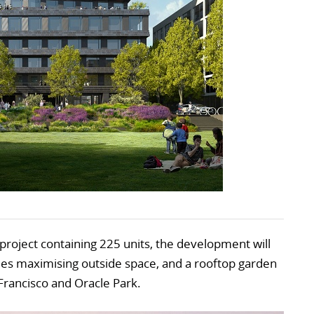
l project containing 225 units, the development will
les maximising outside space, and a rooftop garden
Francisco and Oracle Park.