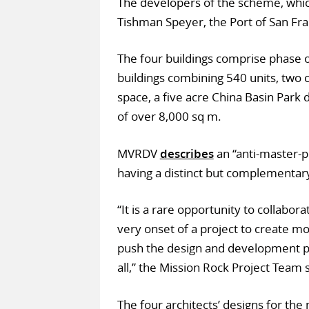
The developers of the scheme, which 
Tishman Speyer, the Port of San Fra
The four buildings comprise phase o
buildings combining 540 units, two 
space, a five acre China Basin Park 
of over 8,000 sq m.
MVRDV
describes
an “anti-master-pl
having a distinct but complementary
“It is a rare opportunity to collabor
very onset of a project to create mo
push the design and development pr
all,” the Mission Rock Project Team s
The four architects’ designs for the