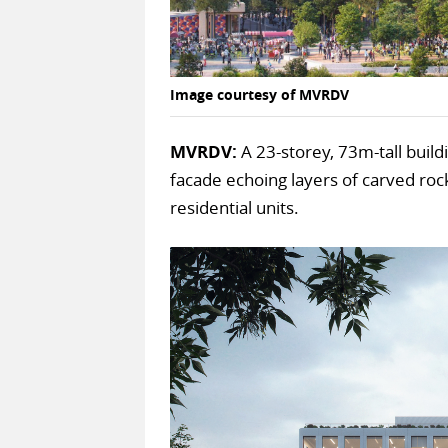
Image courtesy of MVRDV
MVRDV:
A 23-storey, 73m-tall build
facade echoing layers of carved rock
residential units.