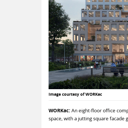
Image courtesy of WORKac
WORKac:
An eight-floor office comp
space, with a jutting square facade 