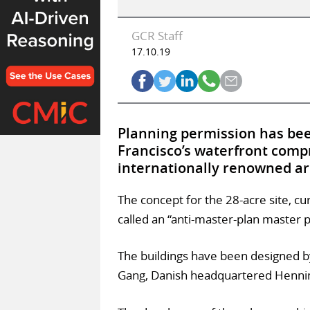
GCR Staff
17.10.19
Planning permission has bee
Francisco’s waterfront compr
internationally renowned ar
The concept for the 28-acre site, cu
called an “anti-master-plan master p
The buildings have been designed b
Gang, Danish headquartered Hennin