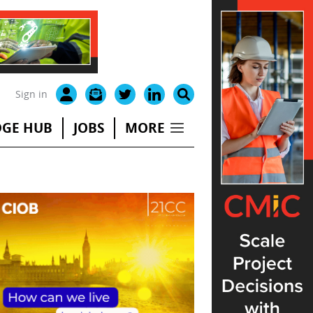
Sign in
GE HUB
JOBS
MORE