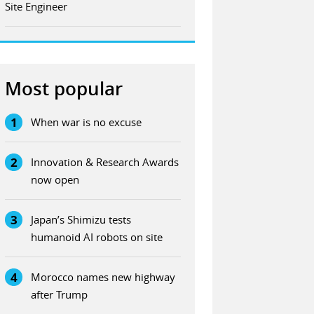
Site Engineer
Most popular
1
When war is no excuse
2
Innovation & Research Awards
now open
3
Japan’s Shimizu tests
humanoid AI robots on site
4
Morocco names new highway
after Trump