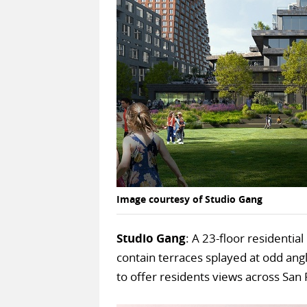
Image courtesy of Studio Gang
Studio Gang
: A 23-floor residentia
contain terraces splayed at odd ang
to offer residents views across San 