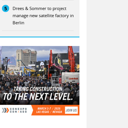
5
Drees & Sommer to project
manage new satellite factory in
Berlin