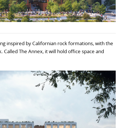
ing inspired by Californian rock formations, with the
. Called The Annex, it will hold office space and