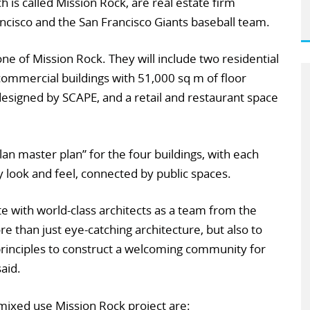
is called Mission Rock, are real estate firm
ncisco and the San Francisco Giants baseball team.
ne of Mission Rock. They will include two residential
commercial buildings with 51,000 sq m of floor
designed by SCAPE, and a retail and restaurant space
an master plan” for the four buildings, with each
 look and feel, connected by public spaces.
ate with world-class architects as a team from the
re than just eye-catching architecture, but also to
inciples to construct a welcoming community for
aid.
 mixed use Mission Rock project are: