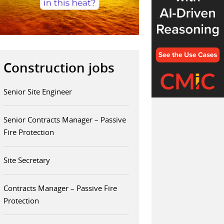
Construction jobs
Senior Site Engineer
Senior Contracts Manager – Passive
Fire Protection
Site Secretary
Contracts Manager – Passive Fire
Protection