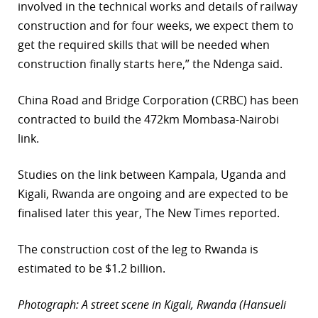
involved in the technical works and details of railway
construction and for four weeks, we expect them to
get the required skills that will be needed when
construction finally starts here,” the Ndenga said.
China Road and Bridge Corporation (CRBC) has been
contracted to build the 472km Mombasa-Nairobi
link.
Studies on the link between Kampala, Uganda and
Kigali, Rwanda are ongoing and are expected to be
finalised later this year, The New Times reported.
The construction cost of the leg to Rwanda is
estimated to be $1.2 billion.
Photograph: A street scene in Kigali, Rwanda (Hansueli