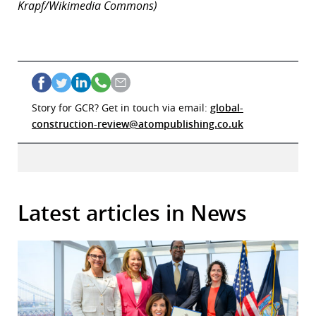
Krapf/Wikimedia Commons)
Story for GCR? Get in touch via email:
global-
construction-review@atompublishing.co.uk
Latest articles in News