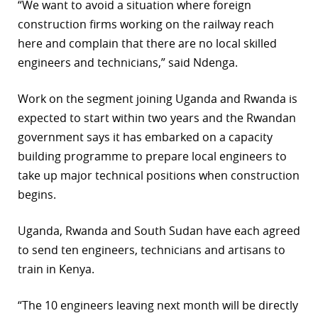
“We want to avoid a situation where foreign
construction firms working on the railway reach
here and complain that there are no local skilled
engineers and technicians,” said Ndenga.
Work on the segment joining Uganda and Rwanda is
expected to start within two years and the Rwandan
government says it has embarked on a capacity
building programme to prepare local engineers to
take up major technical positions when construction
begins.
Uganda, Rwanda and South Sudan have each agreed
to send ten engineers, technicians and artisans to
train in Kenya.
“The 10 engineers leaving next month will be directly