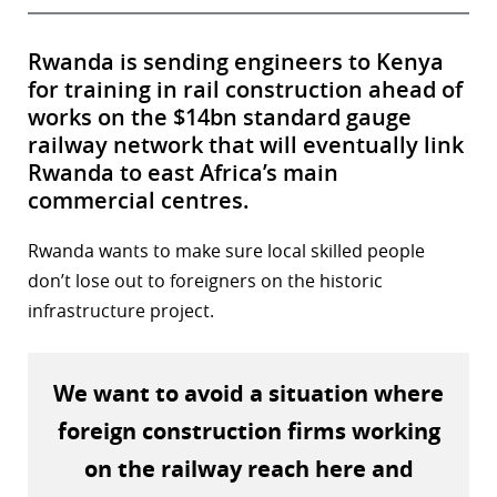
Rwanda is sending engineers to Kenya
for training in rail construction ahead of
works on the $14bn standard gauge
railway network that will eventually link
Rwanda to east Africa’s main
commercial centres.
Rwanda wants to make sure local skilled people
don’t lose out to foreigners on the historic
infrastructure project.
We want to avoid a situation where
foreign construction firms working
on the railway reach here and