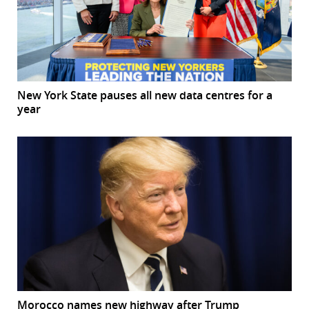
New York State pauses all new data centres for a
year
Morocco names new highway after Trump