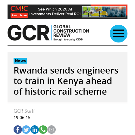
Skip
to
content
News
Rwanda sends engineers
to train in Kenya ahead
of historic rail scheme
GCR Staff
19.06.15