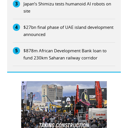
3
Japan’s Shimizu tests humanoid AI robots on
site
4
$27bn final phase of UAE island development
announced
5
$878m African Development Bank loan to
fund 230km Saharan railway corridor