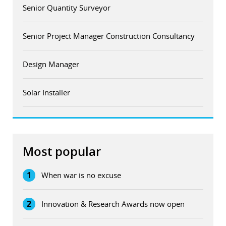
Senior Quantity Surveyor
Senior Project Manager Construction Consultancy
Design Manager
Solar Installer
Most popular
1
When war is no excuse
2
Innovation & Research Awards now open