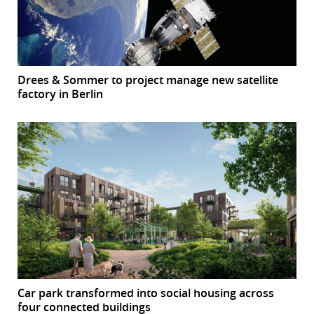
Drees & Sommer to project manage new satellite
factory in Berlin
Car park transformed into social housing across
four connected buildings