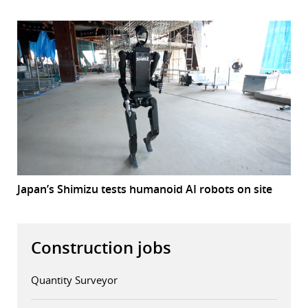
Japan’s Shimizu tests humanoid AI robots on site
Construction jobs
Quantity Surveyor