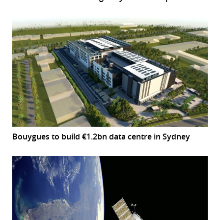
Bouygues to build €1.2bn data centre in Sydney