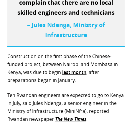
complain that there are no local
r
skilled engineers and technicians
dIn
– Jules Ndenga, Ministry of
Infrastructure
Construction on the first phase of the Chinese-
funded project, between Nairobi and Mombasa in
Kenya, was due to begin
last month
, after
preparations began in January.
Ten Rwandan engineers are expected to go to Kenya
in July, said Jules Ndenga, a senior engineer in the
Ministry of Infrastructure (MiniNfra), reported
Rwandan newspaper
The New Times
.