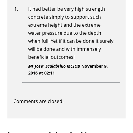
It had better be very high strength
concrete simply to support such
extreme height and the extreme
water pressure due to the depth
when full! Yet if it can be done it surely
will be done and with immensely
beneficial outcomes!
Mr Jose' Scalabrino MCIOB
November 9,
2016 at 02:11
Comments are closed.