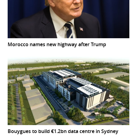
Morocco names new highway after Trump
Bouygues to build €1.2bn data centre in Sydney