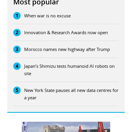
Most popular
1
When war is no excuse
2
Innovation & Research Awards now open
3
Morocco names new highway after Trump
4
Japan’s Shimizu tests humanoid AI robots on
site
5
New York State pauses all new data centres for
a year