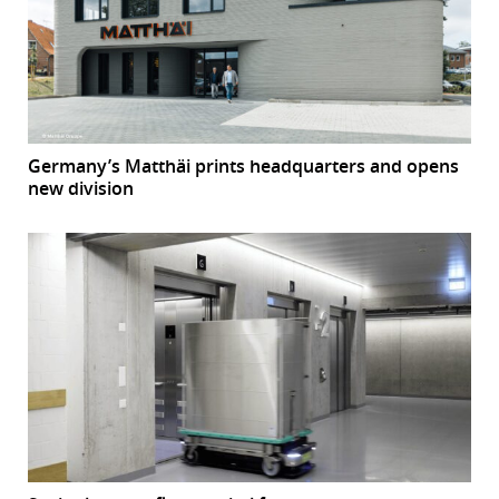
Germany’s Matthäi prints headquarters and opens
new division