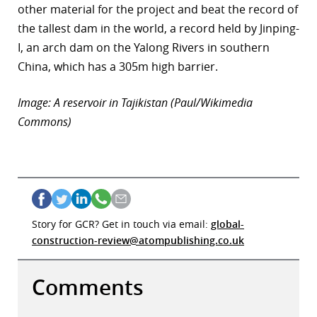
other material for the project and beat the record of
the tallest dam in the world, a record held by Jinping-
I, an arch dam on the Yalong Rivers in southern
China, which has a 305m high barrier.
Image: A reservoir in Tajikistan (Paul/Wikimedia
Commons)
Story for GCR? Get in touch via email:
global-
construction-review@atompublishing.co.uk
Comments