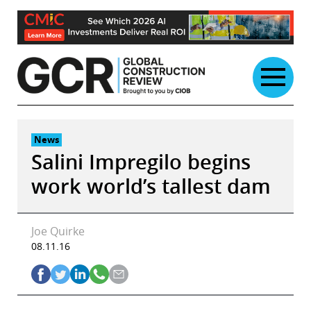
Skip
to
content
News
Salini Impregilo begins
work world’s tallest dam
Joe Quirke
08.11.16