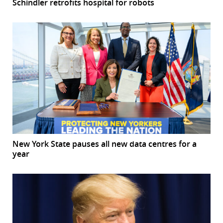
Schindler retrofits hospital for robots
New York State pauses all new data centres for a
year