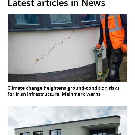
Latest articles in News
Climate change heightens ground-condition risks
for Irish infrastructure, Mainmark warns