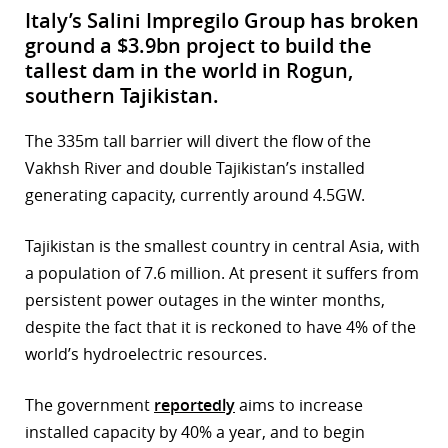
Italy’s Salini Impregilo Group has broken
ground a $3.9bn project to build the
tallest dam in the world in Rogun,
southern Tajikistan.
The 335m tall barrier will divert the flow of the
Vakhsh River and double Tajikistan’s installed
generating capacity, currently around 4.5GW.
Tajikistan is the smallest country in central Asia, with
a population of 7.6 million. At present it suffers from
persistent power outages in the winter months,
despite the fact that it is reckoned to have 4% of the
world’s hydroelectric resources.
The government
reportedly
aims to increase
installed capacity by 40% a year, and to begin