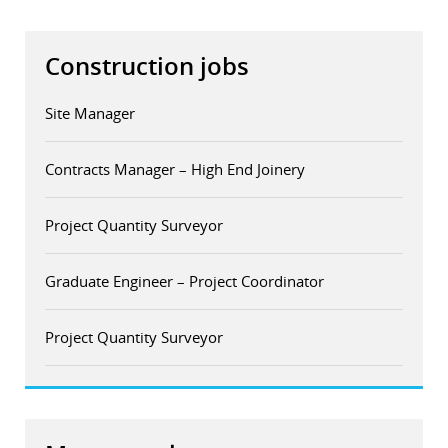
Construction jobs
Site Manager
Contracts Manager – High End Joinery
Project Quantity Surveyor
Graduate Engineer – Project Coordinator
Project Quantity Surveyor