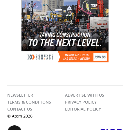
NEWSLETTER
ADVERTISE WITH US
TERMS & CONDITIONS
PRIVACY POLICY
CONTACT US
EDITORIAL POLICY
© Atom 2026