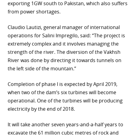
exporting 1GW south to Pakistan, which also suffers
r
from power shortages.
dIn
Claudio Lautizi, general manager of international
operations for Salini Impregilo, said: “The project is
extremely complex and it involves managing the
strength of the river. The diversion of the Vakhsh
River was done by directing it towards tunnels on
the left side of the mountain.”
Completion of phase I is expected by April 2019,
when two of the dam’s six turbines will become
operational. One of the turbines will be producing
electricity by the end of 2018.
It will take another seven years-and-a-half years to
excavate the 61 million cubic metres of rock and