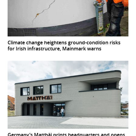
Climate change heightens ground-condition risks
for Irish infrastructure, Mainmark warns
Germany’s Matthäi prints headquarters and opens