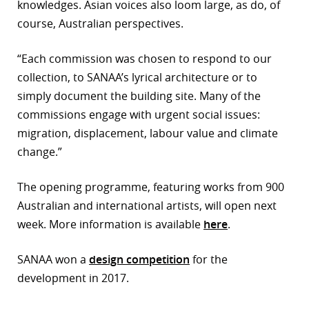
knowledges. Asian voices also loom large, as do, of
course, Australian perspectives.
“Each commission was chosen to respond to our
collection, to SANAA’s lyrical architecture or to
simply document the building site. Many of the
commissions engage with urgent social issues:
migration, displacement, labour value and climate
change.”
The opening programme, featuring works from 900
Australian and international artists, will open next
week. More information is available
here
.
SANAA won a
design competition
for the
development in 2017.