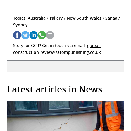
Topics:
Australia
/
gallery
/
New South Wales
/
Sanaa
/
Sydney
Story for GCR? Get in touch via email:
global-
construction-review@atompublishing.co.uk
Latest articles in News