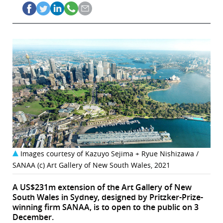
Images courtesy of Kazuyo Sejima + Ryue Nishizawa /
SANAA (c) Art Gallery of New South Wales, 2021
A US$231m extension of the Art Gallery of New
South Wales in Sydney, designed by Pritzker-Prize-
winning firm SANAA, is to open to the public on 3
December.