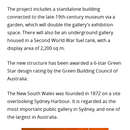
r
The project includes a standalone building
connected to the late-19th-century museum via a
dIn
garden, which will double the gallery’s exhibition
space. There will also be an underground gallery
housed in a Second World War fuel tank, with a
display area of 2,200 sq m.
The new structure has been awarded a 6-star Green
Star design rating by the Green Building Council of
Australia.
The New South Wales was founded in 1872 on a site
overlooking Sydney Harbour. It is regarded as the
most important public gallery in Sydney, and one of
the largest in Australia.