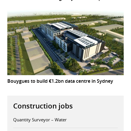
Bouygues to build €1.2bn data centre in Sydney
Construction jobs
Quantity Surveyor – Water