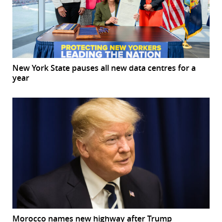
New York State pauses all new data centres for a
year
Morocco names new highway after Trump