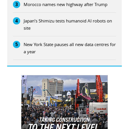
3
Morocco names new highway after Trump
4
Japan’s Shimizu tests humanoid AI robots on
site
5
New York State pauses all new data centres for
a year