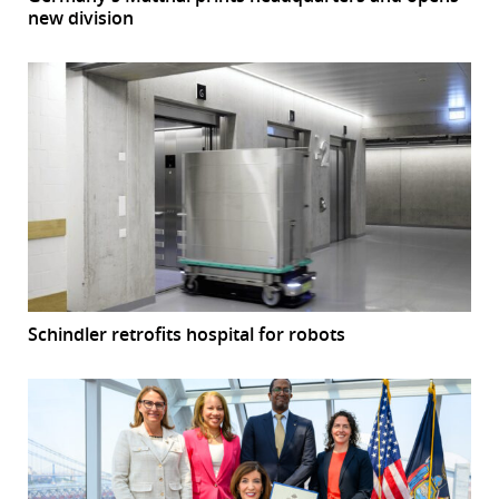
new division
Schindler retrofits hospital for robots