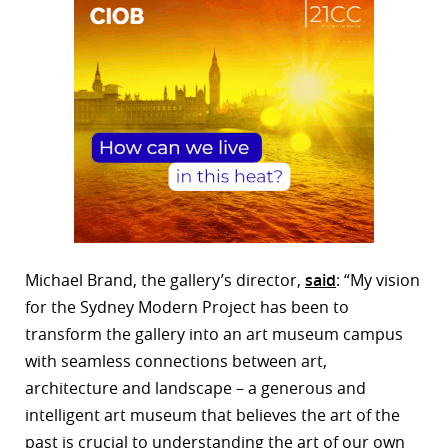
Michael Brand, the gallery’s director,
said
: “My vision
for the Sydney Modern Project has been to
transform the gallery into an art museum campus
with seamless connections between art,
architecture and landscape – a generous and
intelligent art museum that believes the art of the
past is crucial to understanding the art of our own