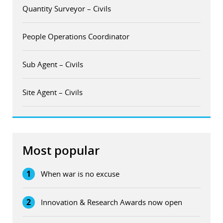
Quantity Surveyor – Civils
People Operations Coordinator
Sub Agent – Civils
Site Agent – Civils
Most popular
1
When war is no excuse
2
Innovation & Research Awards now open