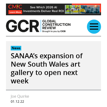
Skip
to
content
News
SANAA’s expansion of
New South Wales art
gallery to open next
week
Joe Quirke
01.12.22