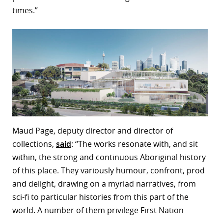
times.”
Maud Page, deputy director and director of
collections,
said
: “The works resonate with, and sit
within, the strong and continuous Aboriginal history
of this place. They variously humour, confront, prod
and delight, drawing on a myriad narratives, from
sci-fi to particular histories from this part of the
world. A number of them privilege First Nation