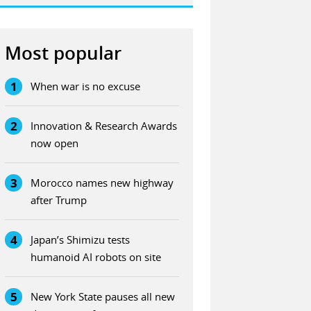
Most popular
1
When war is no excuse
2
Innovation & Research Awards
now open
3
Morocco names new highway
after Trump
4
Japan’s Shimizu tests
humanoid AI robots on site
5
New York State pauses all new