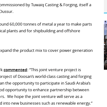
ommissioned by Tuwaiq Casting & Forging, itself a
Dussur.
round 60,000 tonnes of metal a year to make parts
al plants and for shipbuilding and offshore
expand the product mix to cover power generation
rk
commented
: “This joint venture project is
s project of Doosan’s world-class casting and forging
an the opportunity to participate in Saudi Arabia’s
good opportunity to enhance partnership between
rs. We hope the joint venture will serve as a
d into new businesses such as renewable energy.”