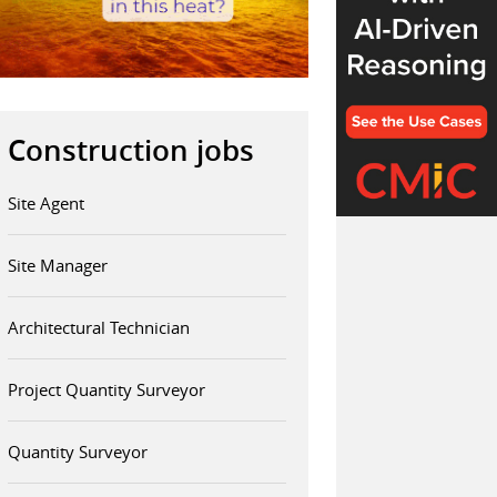
Construction jobs
Site Agent
Site Manager
Architectural Technician
Project Quantity Surveyor
Quantity Surveyor