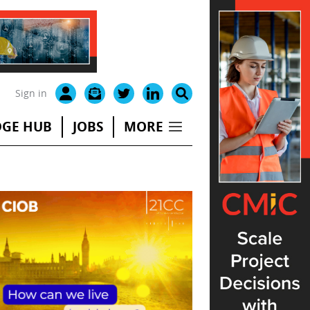
Sign in
GE HUB
JOBS
MORE