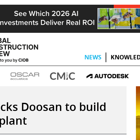
NEWS
KNOWLED
icks Doosan to build
plant