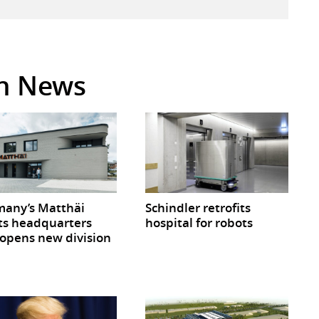
in News
any’s Matthäi
Schindler retrofits
ts headquarters
hospital for robots
opens new division