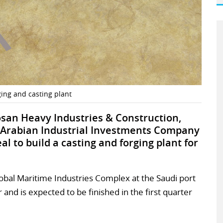
ing and casting plant
san Heavy Industries & Construction,
 Arabian Industrial Investments Company
l to build a casting and forging plant for
 Global Maritime Industries Complex at the Saudi port
r and is expected to be finished in the first quarter