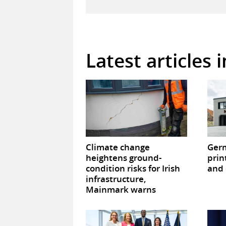
Latest articles 
Climate change
Germ
heightens ground-
prin
condition risks for Irish
and 
infrastructure,
Mainmark warns