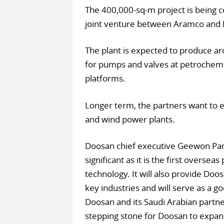
The 400,000-sq-m project is being c
joint venture between Aramco and 
The plant is expected to produce a
for pumps and valves at petrochemic
platforms.
Longer term, the partners want to 
and wind power plants.
Doosan chief executive Geewon Pa
significant as it is the first oversea
technology. It will also provide Doos
key industries and will serve as a 
Doosan and its Saudi Arabian partne
stepping stone for Doosan to expan