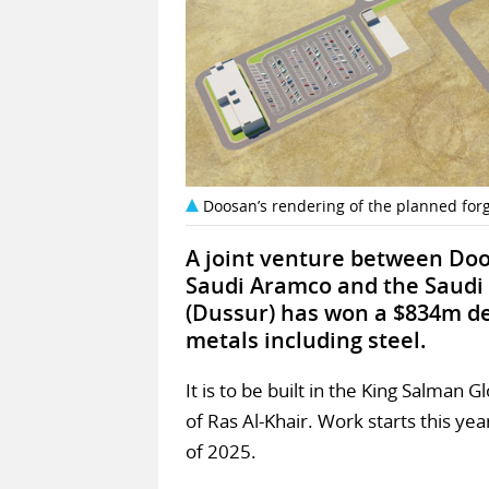
Doosan’s rendering of the planned forg
A joint venture between Doo
Saudi Aramco and the Saudi
(Dussur) has won a $834m dea
metals including steel.
It is to be built in the King Salman
of Ras Al-Khair. Work starts this yea
of 2025.