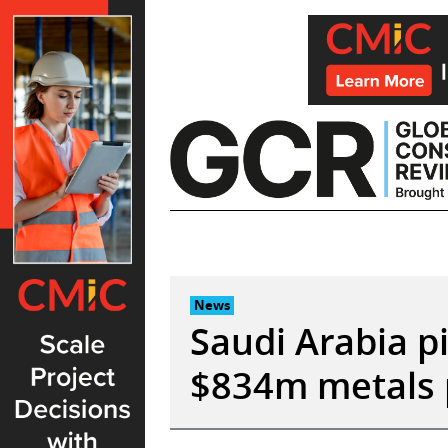
Skip
to
content
News
Saudi Arabia p
$834m metals 