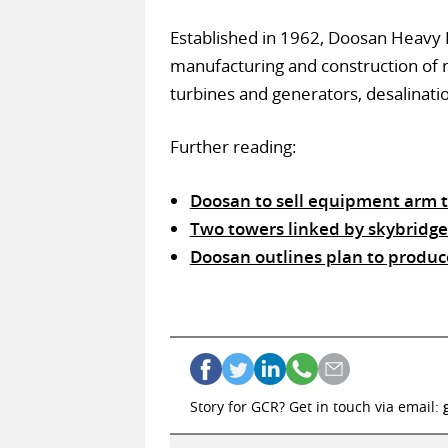
Established in 1962, Doosan Heavy I
manufacturing and construction of n
turbines and generators, desalinatio
Further reading:
Doosan to sell equipment arm 
Two towers linked by skybridge 
Doosan outlines plan to produc
Story for GCR? Get in touch via email: