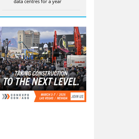
data centres for a year