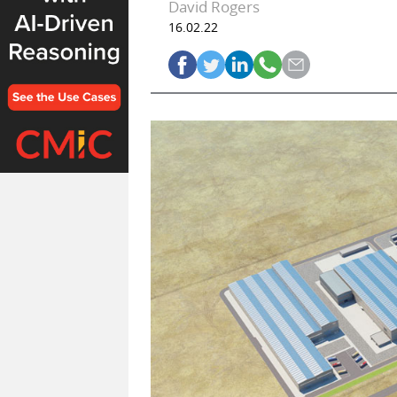
David Rogers
16.02.22