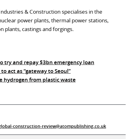
ndustries & Construction specialises in the
uclear power plants, thermal power stations,
n plants, castings and forgings.
to try and repay $3bn emergency loan
to act as “gateway to Seoul”
e hydrogen from plastic waste
global-construction-review@atompublishing.co.uk