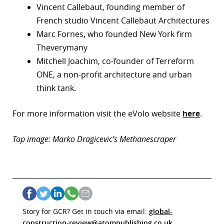
Vincent Callebaut, founding member of
French studio Vincent Callebaut Architectures
Marc Fornes, who founded New York firm
Theverymany
Mitchell Joachim, co-founder of Terreform
ONE, a non-profit architecture and urban
think tank.
For more information visit the eVolo website
here
.
Top image: Marko Dragicevic’s Methanescraper
Story for GCR? Get in touch via email:
global-
construction-review@atompublishing.co.uk