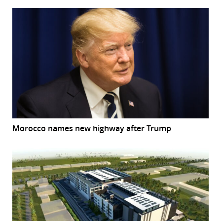
Morocco names new highway after Trump