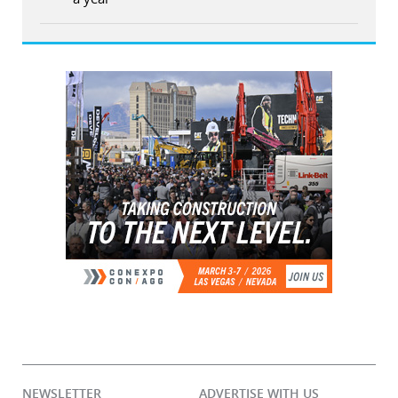
NEWSLETTER
ADVERTISE WITH US