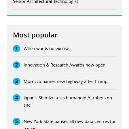
Senior Architectural Technologist
Most popular
1
When war is no excuse
2
Innovation & Research Awards now open
3
Morocco names new highway after Trump
4
Japan’s Shimizu tests humanoid AI robots on
site
5
New York State pauses all new data centres for
a year