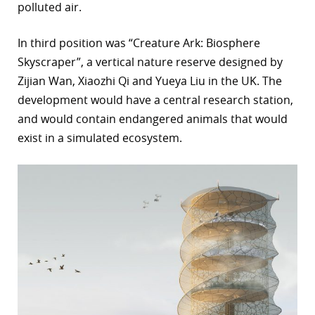
polluted air.
In third position was “Creature Ark: Biosphere
Skyscraper”, a vertical nature reserve designed by
Zijian Wan, Xiaozhi Qi and Yueya Liu in the UK. The
development would have a central research station,
and would contain endangered animals that would
exist in a simulated ecosystem.