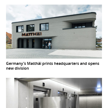
Germany’s Matthäi prints headquarters and opens
new division