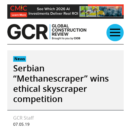
Skip
to
content
News
Serbian
“Methanescraper” wins
ethical skyscraper
competition
GCR Staff
07.05.19