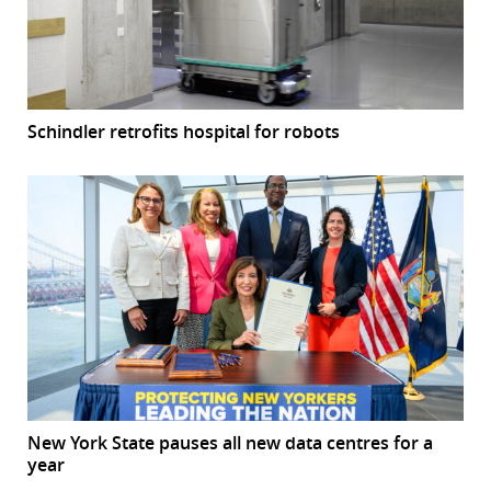
Schindler retrofits hospital for robots
New York State pauses all new data centres for a
year