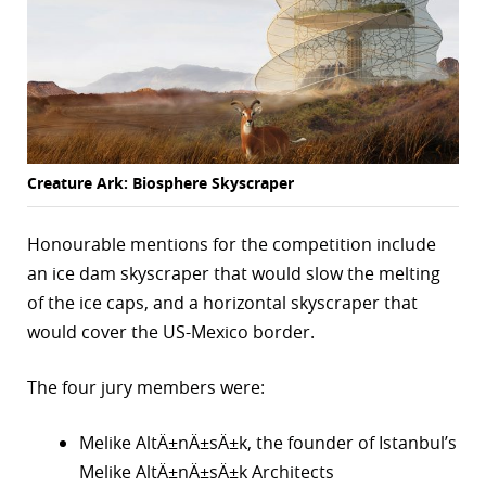
Creature Ark: Biosphere Skyscraper
Honourable mentions for the competition include
an ice dam skyscraper that would slow the melting
of the ice caps, and a horizontal skyscraper that
would cover the US-Mexico border.
The four jury members were:
Melike AltÄ±nÄ±sÄ±k, the founder of Istanbul’s
Melike AltÄ±nÄ±sÄ±k Architects