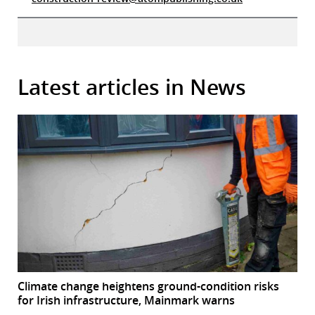
Latest articles in News
Climate change heightens ground-condition risks
for Irish infrastructure, Mainmark warns