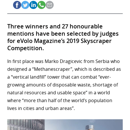
Three winners and 27 honourable
mentions have been selected by judges
for eVolo Magazine’s 2019 Skyscraper
Competition.
In first place was Marko Dragicevic from Serbia who
designed a “Methanescraper”, which is described as
a “vertical landfill” tower that can combat “ever-
growing amounts of disposable waste, shortage of
natural resources and usable space” in a world
where “more than half of the world’s population
lives in cities and urban areas”.