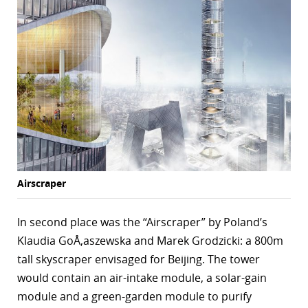
r
dIn
Airscraper
In second place was the “Airscraper” by Poland’s
Klaudia GoÅ‚aszewska and Marek Grodzicki: a 800m
tall skyscraper envisaged for Beijing. The tower
would contain an air-intake module, a solar-gain
module and a green-garden module to purify