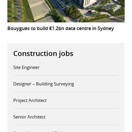
Bouygues to build €1.2bn data centre in Sydney
Construction jobs
Site Engineer
Designer – Building Surveying
Project Architect
Senior Architect