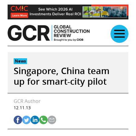
Skip
to
content
News
Singapore, China team
up for smart-city pilot
GCR Author
12.11.13