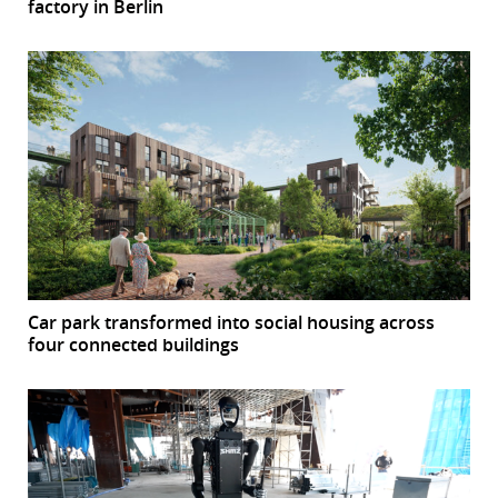
factory in Berlin
Car park transformed into social housing across
four connected buildings