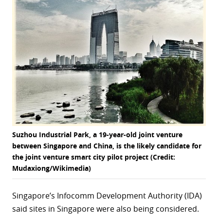
r
dIn
Suzhou Industrial Park, a 19-year-old joint venture
between Singapore and China, is the likely candidate for
the joint venture smart city pilot project (Credit:
Mudaxiong/Wikimedia)
Singapore’s
Infocomm Development Authority (IDA)
said sites in Singapore were also being considered.