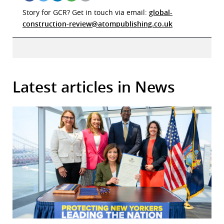
Story for GCR? Get in touch via email:
global-
construction-review@atompublishing.co.uk
Latest articles in News