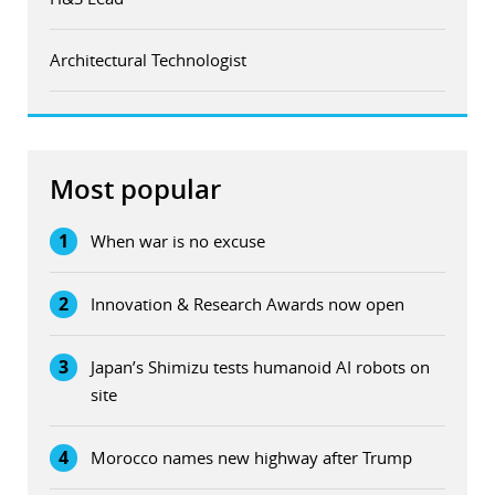
Architectural Technologist
Most popular
1
When war is no excuse
2
Innovation & Research Awards now open
3
Japan’s Shimizu tests humanoid AI robots on
site
4
Morocco names new highway after Trump