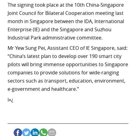
The signing took place at the 10th China-Singapore
Joint Council for Bilateral Cooperation meeting last
month in Singapore between the IDA
, International
Enterprise (IE) and the Singapore and Suzhou
Industrial Park administrative committee.
Mr Yew Sung Pei, Assistant CEO of IE Singapore, said:
“China’s latest plan to develop over 190 smart city
pilots will bring immense opportunities to Singapore
companies to provide solutions for wide-ranging
sectors such as transport, education, environment,
e-government and healthcare.”
ï»¿