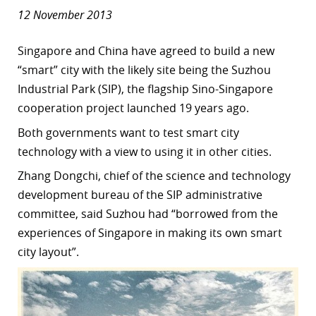
12 November 2013
Singapore and China have agreed to build a new
“smart” city with the likely site being the Suzhou
Industrial Park (SIP), the flagship Sino-Singapore
cooperation project launched 19 years ago.
Both governments want to test smart city
technology with a view to using it in other cities.
Zhang Dongchi, chief of the science and technology
development bureau of the SIP administrative
committee, said Suzhou had “borrowed from the
experiences of Singapore in making its own smart
city layout”.