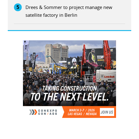
5
Drees & Sommer to project manage new
satellite factory in Berlin