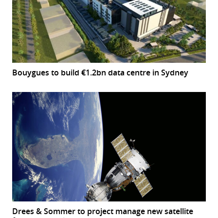
Bouygues to build €1.2bn data centre in Sydney
Drees & Sommer to project manage new satellite