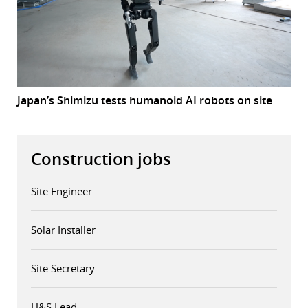
Japan’s Shimizu tests humanoid AI robots on site
Construction jobs
Site Engineer
Solar Installer
Site Secretary
H&S Lead