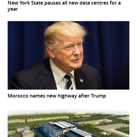
New York State pauses all new data centres for a
year
Morocco names new highway after Trump