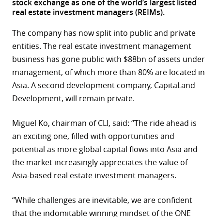
stock exchange as one of the world’s largest listed
real estate investment managers (REIMs).
r
The company has now split into public and private
dIn
entities. The real estate investment management
business has gone public with $88bn of assets under
management, of which more than 80% are located in
Asia. A second development company, CapitaLand
Development, will remain private.
Miguel Ko, chairman of CLI, said: “The ride ahead is
an exciting one, filled with opportunities and
potential as more global capital flows into Asia and
the market increasingly appreciates the value of
Asia-based real estate investment managers.
“While challenges are inevitable, we are confident
that the indomitable winning mindset of the ONE