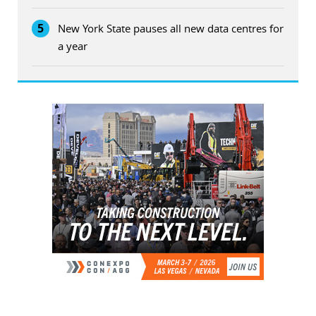
5
New York State pauses all new data centres for
a year