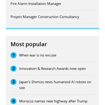
Fire Alarm Installation Manager
Project Manager Construction Consultancy
Most popular
1
When war is no excuse
2
Innovation & Research Awards now open
3
Japan’s Shimizu tests humanoid AI robots on
site
4
Morocco names new highway after Trump