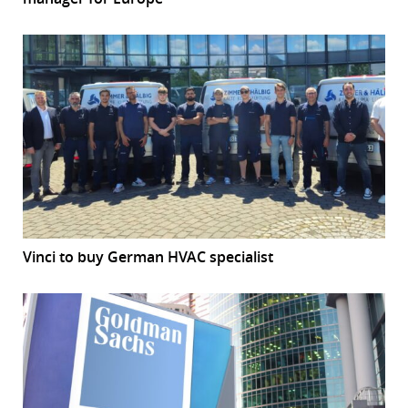
Vinci to buy German HVAC specialist