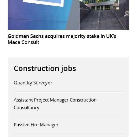
Goldman Sachs acquires majority stake in UK’s
Mace Consult
Construction jobs
Quantity Surveyor
Assistant Project Manager Construction
Consultancy
Passive Fire Manager