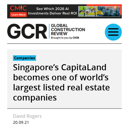
Skip
to
content
Companies
Singapore’s CapitaLand
becomes one of world’s
largest listed real estate
companies
David Rogers
20.09.21