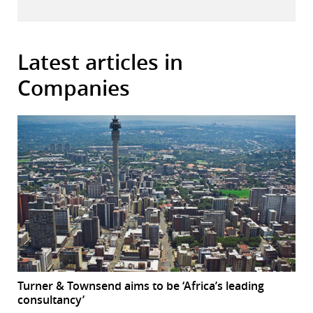
Latest articles in
Companies
Turner & Townsend aims to be ‘Africa’s leading
consultancy’