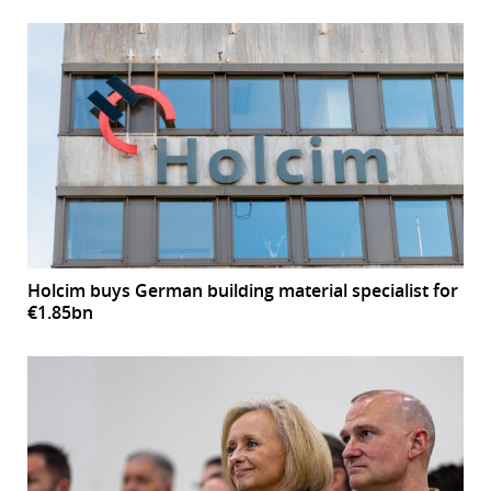
Holcim buys German building material specialist for
€1.85bn