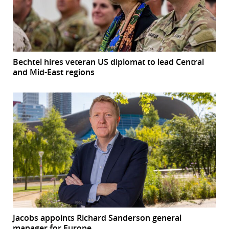
Bechtel hires veteran US diplomat to lead Central
and Mid-East regions
Jacobs appoints Richard Sanderson general
manager for Europe