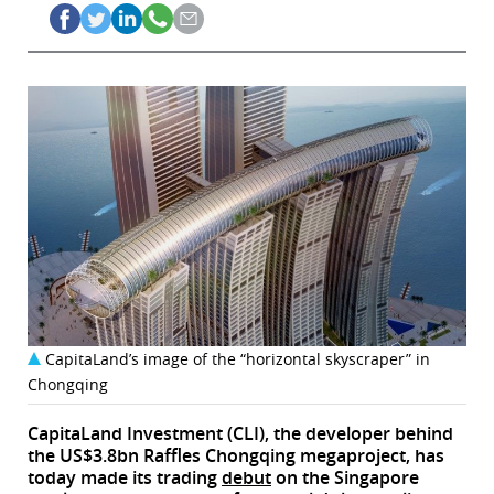
CapitaLand’s image of the “horizontal skyscraper” in
Chongqing
CapitaLand Investment (CLI), the developer behind
the US$3.8bn Raffles Chongqing megaproject, has
today made its trading
debut
on the Singapore