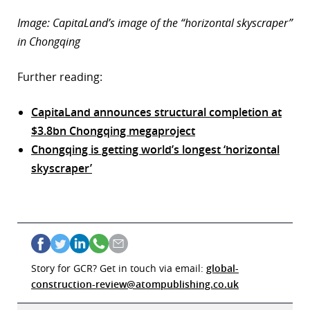
Image: CapitaLand’s image of the “horizontal skyscraper”
in Chongqing
Further reading:
CapitaLand announces structural completion at
$3.8bn Chongqing megaproject
Chongqing is getting world’s longest ‘horizontal
skyscraper’
Story for GCR? Get in touch via email:
global-
construction-review@atompublishing.co.uk