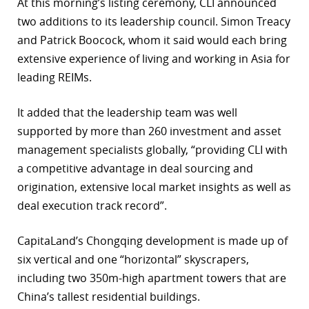
At this morning’s listing ceremony, CLI announced
two additions to its leadership council. Simon Treacy
and Patrick Boocock, whom it said would each bring
extensive experience of living and working in Asia for
leading REIMs.
It added that the leadership team was well
supported by more than 260 investment and asset
management specialists globally, “providing CLI with
a competitive advantage in deal sourcing and
origination, extensive local market insights as well as
deal execution track record”.
CapitaLand’s Chongqing development is made up of
six vertical and one “horizontal” skyscrapers,
including two 350m-high apartment towers that are
China’s tallest residential buildings.