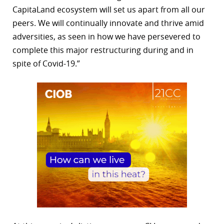
CapitaLand ecosystem will set us apart from all our
peers. We will continually innovate and thrive amid
adversities, as seen in how we have persevered to
complete this major restructuring during and in
spite of Covid-19.”