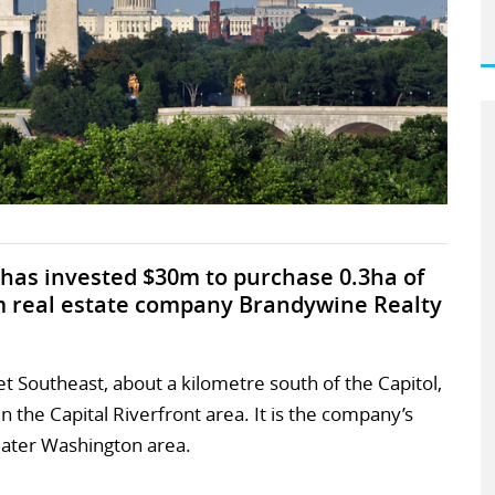
has invested $30m to purchase 0.3ha of
m real estate company Brandywine Realty
eet Southeast, about a kilometre south of the Capitol,
n the Capital Riverfront area. It is the company’s
eater Washington area.