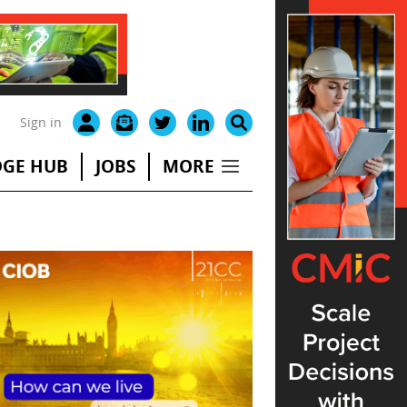
Sign in
GE HUB
JOBS
MORE