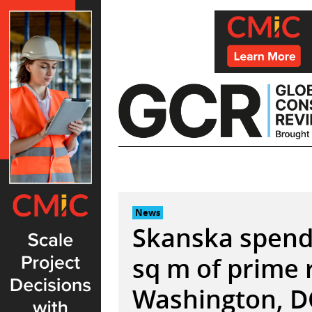
Skip
to
content
News
Skanska spend
sq m of prime r
Washington, D