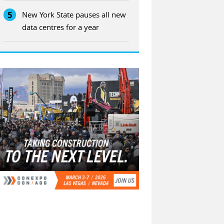
5
New York State pauses all new
data centres for a year