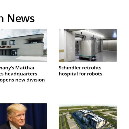
in News
any’s Matthäi
Schindler retrofits
ts headquarters
hospital for robots
opens new division