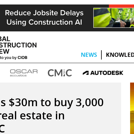
NEWS
KNOWLED
s $30m to buy 3,000
eal estate in
C