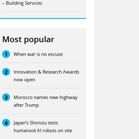
– Building Services
Most popular
1
When war is no excuse
2
Innovation & Research Awards
now open
3
Morocco names new highway
after Trump
4
Japan’s Shimizu tests
humanoid AI robots on site