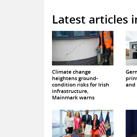
Latest articles 
Climate change
Germ
heightens ground-
prin
condition risks for Irish
and 
infrastructure,
Mainmark warns