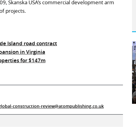
009, Skanska USA’s commercial development arm
of projects.
de Island road contract
ansion in Virginia
operties for $147m
global-construction-review@atompublishing.co.uk