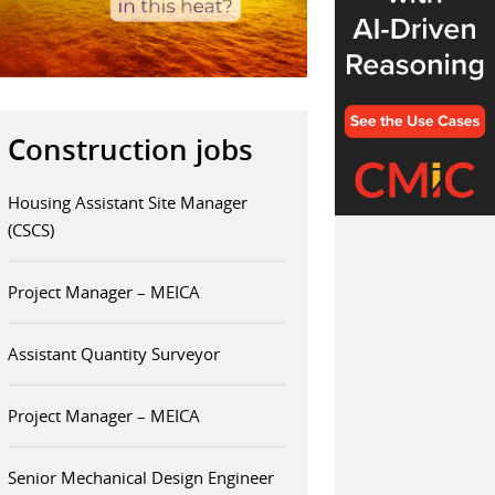
Construction jobs
Housing Assistant Site Manager
(CSCS)
Project Manager – MEICA
Assistant Quantity Surveyor
Project Manager – MEICA
Senior Mechanical Design Engineer