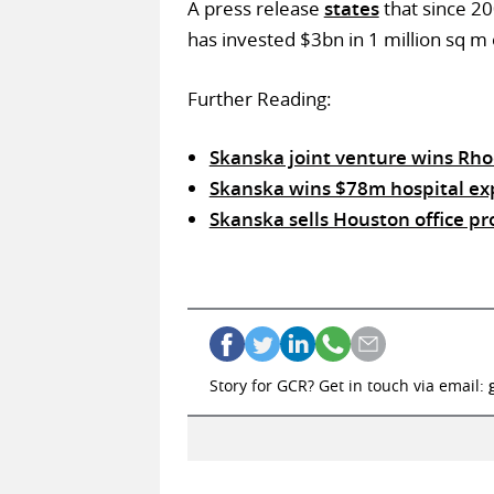
A press release
states
that since 2
has invested $3bn in 1 million sq m 
Further Reading:
Skanska joint venture wins Rho
Skanska wins $78m hospital exp
Skanska sells Houston office pr
Story for GCR? Get in touch via email: