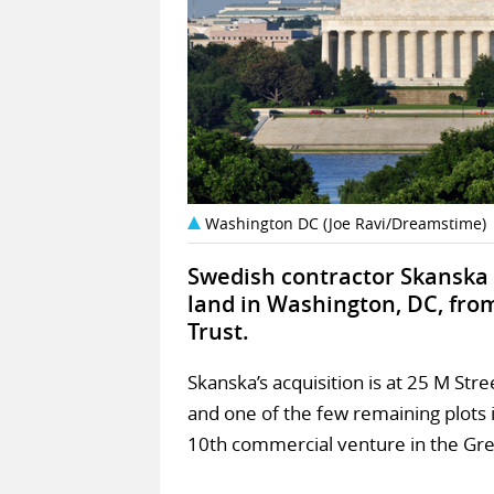
Washington DC (Joe Ravi/Dreamstime)
Swedish contractor Skanska 
land in Washington, DC, fro
Trust.
Skanska’s acquisition is at 25 M Str
and one of the few remaining plots i
10th commercial venture in the Gr