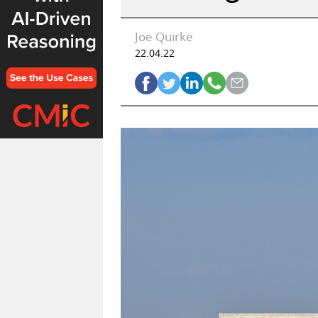
Joe Quirke
22.04.22