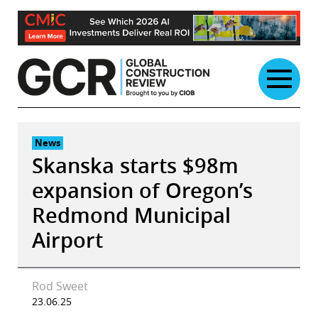
Skip
to
content
News
Skanska starts $98m
expansion of Oregon’s
Redmond Municipal
Airport
Rod Sweet
23.06.25