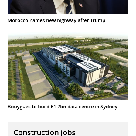
Morocco names new highway after Trump
Bouygues to build €1.2bn data centre in Sydney
Construction jobs