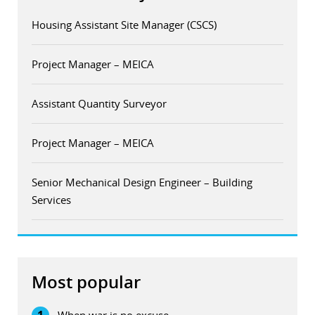
Housing Assistant Site Manager (CSCS)
Project Manager – MEICA
Assistant Quantity Surveyor
Project Manager – MEICA
Senior Mechanical Design Engineer – Building
Services
Most popular