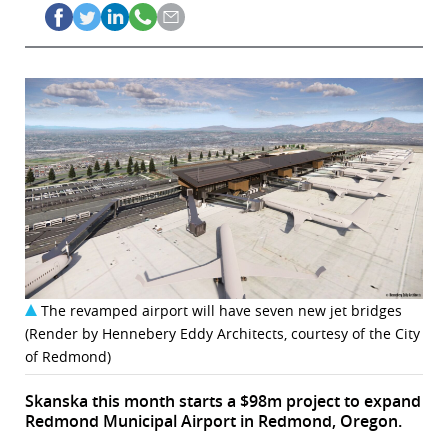
The revamped airport will have seven new jet bridges
(Render by Hennebery Eddy Architects, courtesy of the City
of Redmond)
Skanska this month starts a $98m project to expand
Redmond Municipal Airport in Redmond, Oregon.