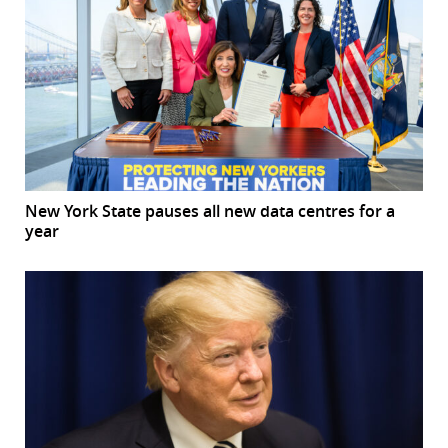
New York State pauses all new data centres for a
year