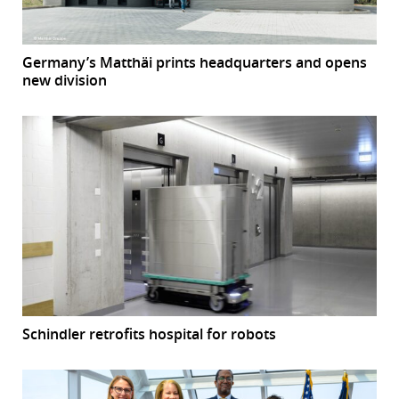
Germany’s Matthäi prints headquarters and opens
new division
Schindler retrofits hospital for robots