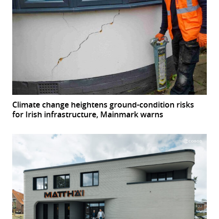
Climate change heightens ground-condition risks
for Irish infrastructure, Mainmark warns