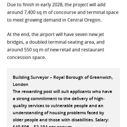
Due to finish in early 2028, the project will add
r
around 7,400 sq m of concourse and terminal space
to meet growing demand in Central Oregon.
dIn
At the end, the airport will have seven new jet
bridges, a doubled terminal-seating area, and
around 550 sq m of new retail and restaurant
concession space.
Building Surveyor – Royal Borough of Greenwich,
London
The rewarding post will suit applicants who have
a strong commitment to the delivery of high-
quality services to vulnerable people and an
understanding of housing problems faced by
older people and those with disabilities. Salary:
£49,506 – 52,194 per annum