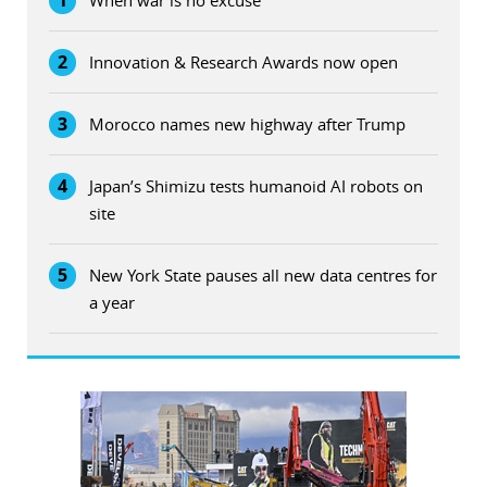
1
When war is no excuse
2
Innovation & Research Awards now open
3
Morocco names new highway after Trump
4
Japan’s Shimizu tests humanoid AI robots on
site
5
New York State pauses all new data centres for
a year