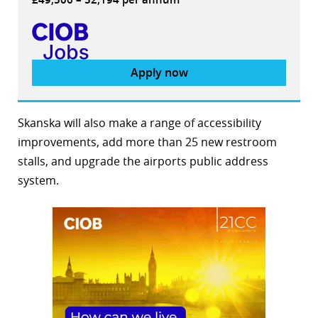
Apply now
Skanska will also make a range of accessibility
improvements, add more than 25 new restroom
stalls, and upgrade the airports public address
system.