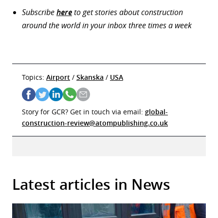
Subscribe
here
to get stories about construction
around the world in your inbox three times a week
Topics:
Airport
/
Skanska
/
USA
Story for GCR? Get in touch via email:
global-
construction-review@atompublishing.co.uk
Latest articles in News