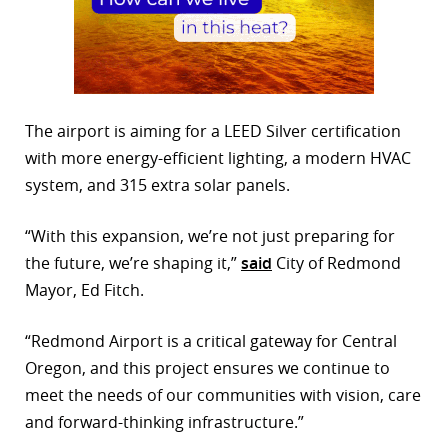
The airport is aiming for a LEED Silver certification
with more energy-efficient lighting, a modern HVAC
system, and 315 extra solar panels.
“With this expansion, we’re not just preparing for
the future, we’re shaping it,”
said
City of Redmond
Mayor, Ed Fitch.
“Redmond Airport is a critical gateway for Central
Oregon, and this project ensures we continue to
meet the needs of our communities with vision, care
and forward-thinking infrastructure.”