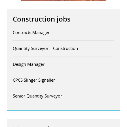
Construction jobs
Contracts Manager
Quantity Surveyor – Construction
Design Manager
CPCS Slinger Signaller
Senior Quantity Surveyor