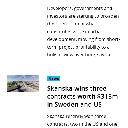
Developers, governments and
investors are starting to broaden
their definition of what
constitutes value in urban
development, moving from short-
term project profitability to a
holistic view over time, says a…
News
Skanska wins three
contracts worth $313m
in Sweden and US
Skanska recently won three
contracts, two in the US and one