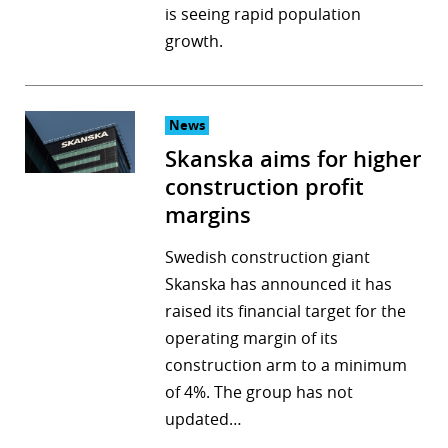
is seeing rapid population
growth.
News
Skanska aims for higher
construction profit
margins
Swedish construction giant
Skanska has announced it has
raised its financial target for the
operating margin of its
construction arm to a minimum
of 4%. The group has not
updated…