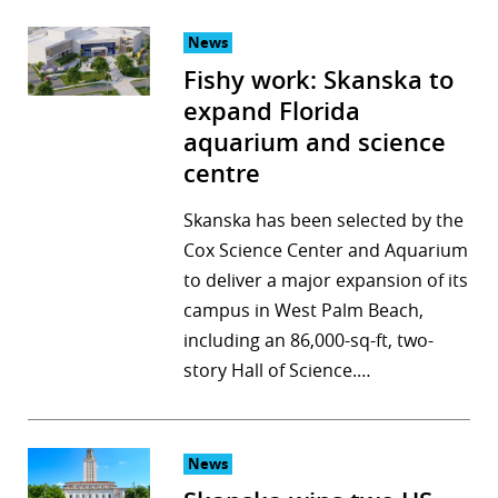
News
Fishy work: Skanska to
expand Florida
aquarium and science
centre
Skanska has been selected by the
Cox Science Center and Aquarium
to deliver a major expansion of its
campus in West Palm Beach,
including an 86,000-sq-ft, two-
story Hall of Science.…
News