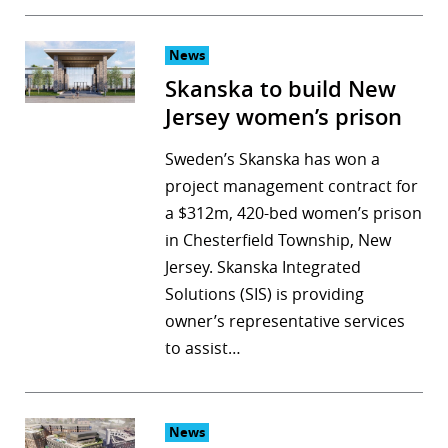
News
Skanska to build New
Jersey women’s prison
Sweden’s Skanska has won a
project management contract for
a $312m, 420-bed women’s prison
in Chesterfield Township, New
Jersey. Skanska Integrated
Solutions (SIS) is providing
owner’s representative services
to assist…
News