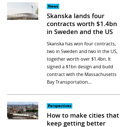
News
Skanska lands four
contracts worth $1.4bn
in Sweden and the US
Skanska has won four contracts,
two in Sweden and two in the US,
together worth over $1.4bn. It
signed a $1bn design and build
contract with the Massachusetts
Bay Transportation…
Perspectives
How to make cities that
keep getting better