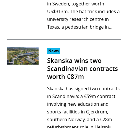
in Sweden, together worth
US$313m. The hat trick includes a
university research centre in
Texas, a pedestrian bridge in…
News
Skanska wins two
Scandinavian contracts
worth €87m
Skanska has signed two contracts
in Scandinavia: a €59m contract
involving new education and
sports facilities in Gjerdrum,
southern Norway, and a €28m
refurbishment role in Helsinki,