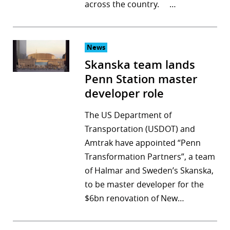
across the country. …
News
Skanska team lands
Penn Station master
developer role
The US Department of
Transportation (USDOT) and
Amtrak have appointed “Penn
Transformation Partners”, a team
of Halmar and Sweden’s Skanska,
to be master developer for the
$6bn renovation of New…