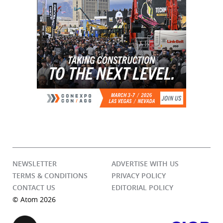
NEWSLETTER
ADVERTISE WITH US
TERMS & CONDITIONS
PRIVACY POLICY
CONTACT US
EDITORIAL POLICY
© Atom 2026