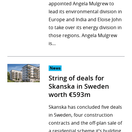
appointed Angela Mulgrew to
lead its environmental division in
Europe and India and Eloise John
to take over its energy division in
those regions. Angela Mulgrew
is…
News
String of deals for
Skanska in Sweden
worth €593m
Skanska has concluded five deals
in Sweden, four construction
contracts and the off-plan sale of
a residential scheme it’s building,