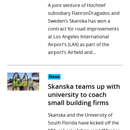
A joint venture of Hochtief
subsidiary FlatironDragados and
Sweden’s Skanska has won a
contract for road improvements
at Los Angeles International
Airport’s (LAX) as part of the
airport’s Airfield and…
News
Skanska teams up with
university to coach
small building firms
Skanska and the University of
South Florida have kicked off the