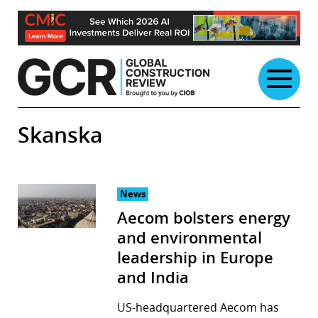
Skip
to
content
Skanska
News
Aecom bolsters energy
and environmental
leadership in Europe
and India
US-headquartered Aecom has