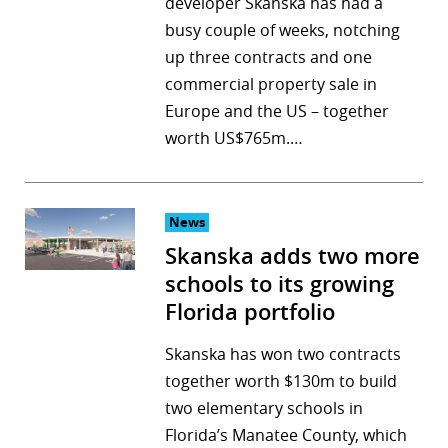
developer Skanska has had a
busy couple of weeks, notching
up three contracts and one
commercial property sale in
Europe and the US – together
worth US$765m.…
News
Skanska adds two more
schools to its growing
Florida portfolio
Skanska has won two contracts
together worth $130m to build
two elementary schools in
Florida’s Manatee County, which