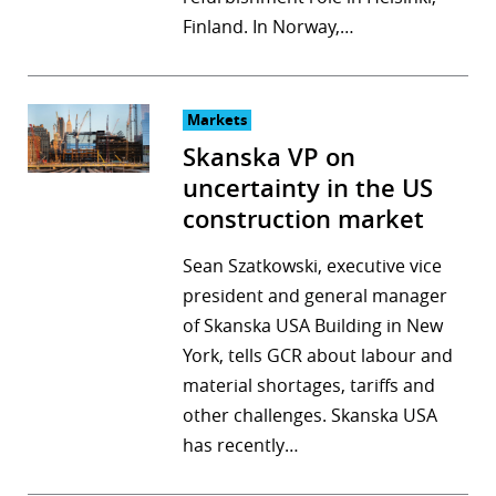
Finland. In Norway,…
Markets
Skanska VP on
uncertainty in the US
construction market
Sean Szatkowski, executive vice
president and general manager
of Skanska USA Building in New
York, tells GCR about labour and
material shortages, tariffs and
other challenges. Skanska USA
has recently…