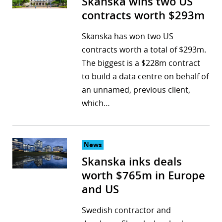
Skanska wins two US
contracts worth $293m
Skanska has won two US
contracts worth a total of $293m.
The biggest is a $228m contract
to build a data centre on behalf of
an unnamed, previous client,
which…
News
Skanska inks deals
worth $765m in Europe
and US
Swedish contractor and