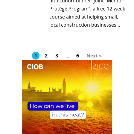
fifth cohort of their joint “Mentor
Protégé Program”, a free 12-week
course aimed at helping small,
local construction businesses…
1
2
3
…
6
Next »