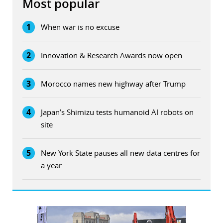
Most popular
1
When war is no excuse
2
Innovation & Research Awards now open
3
Morocco names new highway after Trump
4
Japan’s Shimizu tests humanoid AI robots on
site
5
New York State pauses all new data centres for
a year