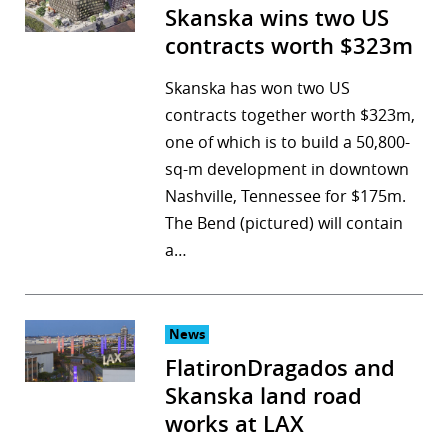
Skanska wins two US
contracts worth $323m
Skanska has won two US
contracts together worth $323m,
one of which is to build a 50,800-
sq-m development in downtown
Nashville, Tennessee for $175m.
The Bend (pictured) will contain
a…
News
FlatironDragados and
Skanska land road
works at LAX