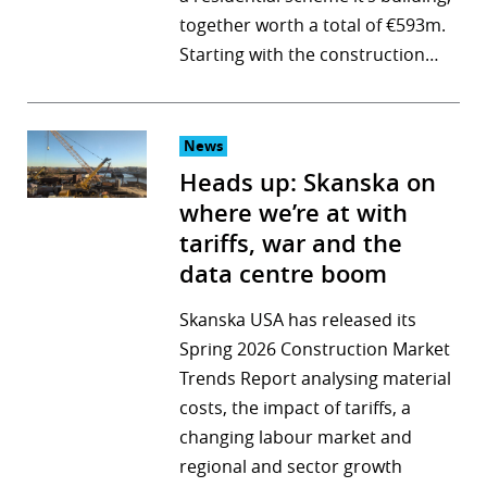
together worth a total of €593m.
r
Starting with the construction…
dIn
News
Heads up: Skanska on
where we’re at with
tariffs, war and the
data centre boom
Skanska USA has released its
Spring 2026 Construction Market
Trends Report analysing material
costs, the impact of tariffs, a
changing labour market and
regional and sector growth