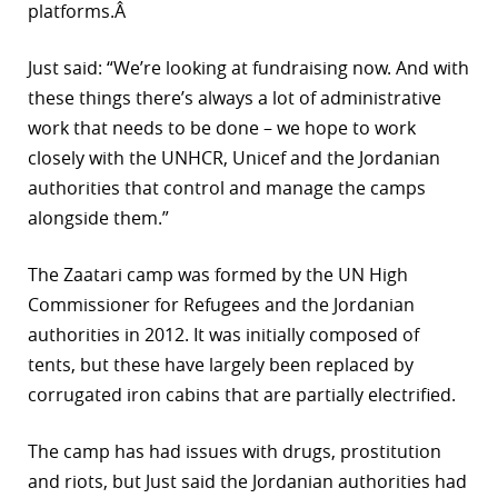
platforms.Â
Just said: “We’re looking at fundraising now. And with
these things there’s always a lot of administrative
work that needs to be done – we hope to work
closely with the UNHCR, Unicef and the Jordanian
authorities that control and manage the camps
alongside them.”
The Zaatari camp was formed by the UN High
Commissioner for Refugees and the Jordanian
authorities in 2012. It was initially composed of
tents, but these have largely been replaced by
corrugated iron cabins that are partially electrified.
The camp has had issues with drugs, prostitution
and riots, but Just said the Jordanian authorities had