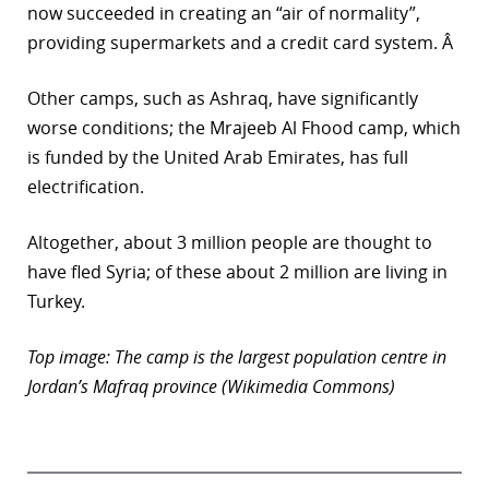
now succeeded in creating an “air of normality”,
providing supermarkets and a credit card system. Â
Other camps, such as Ashraq, have significantly
worse conditions; the Mrajeeb Al Fhood camp, which
is funded by the United Arab Emirates, has full
electrification.
Altogether, about 3 million people are thought to
have fled Syria; of these about 2 million are living in
Turkey.
Top image: The camp is the largest population centre in
Jordan’s Mafraq province (Wikimedia Commons)