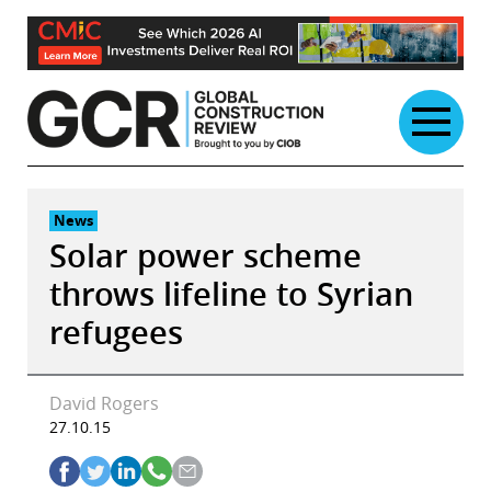
Skip
to
content
News
Solar power scheme
throws lifeline to Syrian
refugees
David Rogers
27.10.15