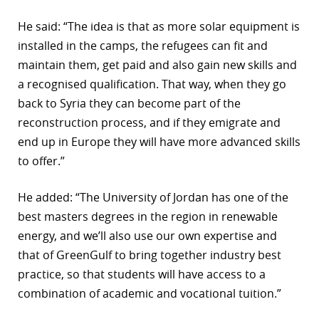
He said: “The idea is that as more solar equipment is
installed in the camps, the refugees can fit and
maintain them, get paid and also gain new skills and
a recognised qualification. That way, when they go
back to Syria they can become part of the
reconstruction process, and if they emigrate and
end up in Europe they will have more advanced skills
to offer.”
He added: “The University of Jordan has one of the
best masters degrees in the region in renewable
energy, and we’ll also use our own expertise and
that of GreenGulf to bring together industry best
practice, so that students will have access to a
combination of academic and vocational tuition.”