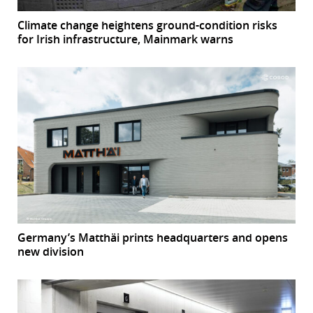
Climate change heightens ground-condition risks
for Irish infrastructure, Mainmark warns
Germany’s Matthäi prints headquarters and opens
new division