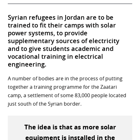
Syrian refugees in Jordan are to be
trained to fit their camps with solar
power systems, to provide
supplementary sources of electricity
and to give students academic and
vocational training in electrical
engineering.
A number of bodies are in the process of putting
together a training programme for the Zaatari
camp, a settlement of some 83,000 people located
just south of the Syrian border.
The idea is that as more solar
equipment is installed in the