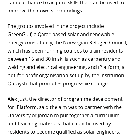
camp a chance to acquire skills that can be used to
improve their own surroundings.
The groups involved in the project include
GreenGulf, a Qatar-based solar and renewable
energy consultancy, the Norwegian Refugee Council,
which has been running courses to train residents
between 16 and 30 in skills such as carpentry and
welding and electrical engineering, and iPlatform, a
not-for-profit organisation set up by the Institution
Quraysh that promotes progressive change.
Alex Just, the director of programme development
for iPlatform, said the aim was to partner with the
University of Jordan to put together a curriculum
and teaching materials that could be used by
residents to become qualified as solar engineers.