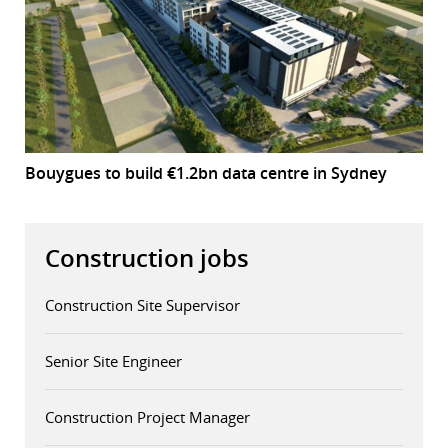
Bouygues to build €1.2bn data centre in Sydney
Construction jobs
Construction Site Supervisor
Senior Site Engineer
Construction Project Manager