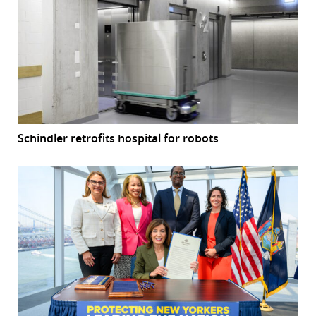
Schindler retrofits hospital for robots