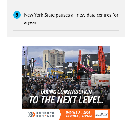
5
New York State pauses all new data centres for
a year