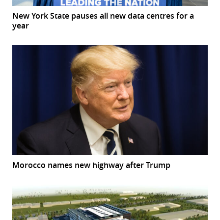
New York State pauses all new data centres for a
year
Morocco names new highway after Trump