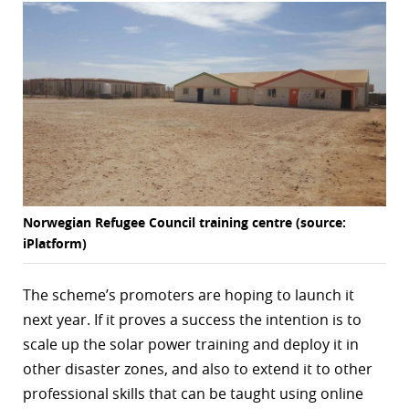
Norwegian Refugee Council training centre (source:
iPlatform)
The scheme’s promoters are hoping to launch it
next year. If it proves a success the intention is to
scale up the solar power training and deploy it in
other disaster zones, and also to extend it to other
professional skills that can be taught using online