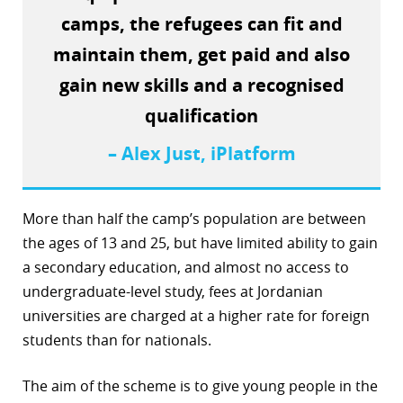
camps, the refugees can fit and
r
maintain them, get paid and also
dIn
gain new skills and a recognised
qualification
– Alex Just, iPlatform
More than half the camp’s population are between
the ages of 13 and 25, but have limited ability to gain
a secondary education, and almost no access to
undergraduate-level study, fees at Jordanian
universities are charged at a higher rate for foreign
students than for nationals.
The aim of the scheme is to give young people in the