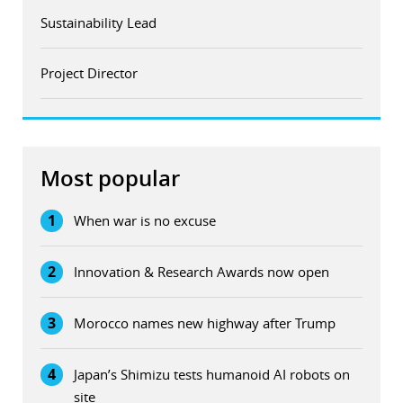
Sustainability Lead
Project Director
Most popular
1
When war is no excuse
2
Innovation & Research Awards now open
3
Morocco names new highway after Trump
4
Japan’s Shimizu tests humanoid AI robots on
site