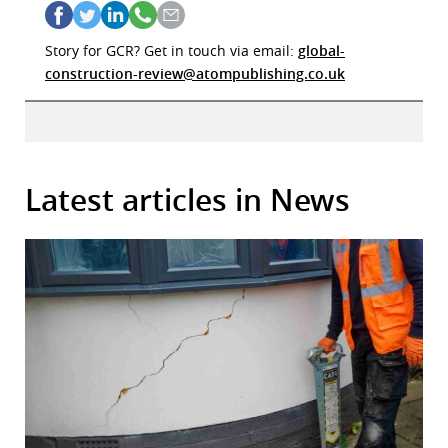
Story for GCR? Get in touch via email:
global-
construction-review@atompublishing.co.uk
Latest articles in News