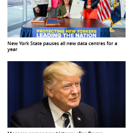
New York State pauses all new data centres for a
year