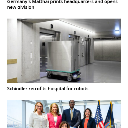
Germany’s Matthäi prints headquarters and opens
new division
Schindler retrofits hospital for robots