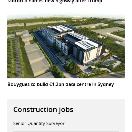
Morocco names new highway after Trump
Bouygues to build €1.2bn data centre in Sydney
Construction jobs
Senior Quantity Surveyor