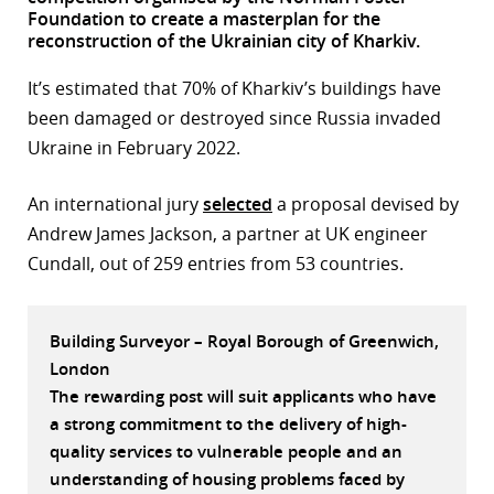
Foundation to create a masterplan for the
r
reconstruction of the Ukrainian city of Kharkiv.
dIn
It’s estimated that 70% of Kharkiv’s buildings have
been damaged or destroyed since Russia invaded
Ukraine in February 2022.
An international jury
selected
a proposal devised by
Andrew James Jackson, a partner at UK engineer
Cundall, out of 259 entries from 53 countries.
Building Surveyor – Royal Borough of Greenwich,
London
The rewarding post will suit applicants who have
a strong commitment to the delivery of high-
quality services to vulnerable people and an
understanding of housing problems faced by