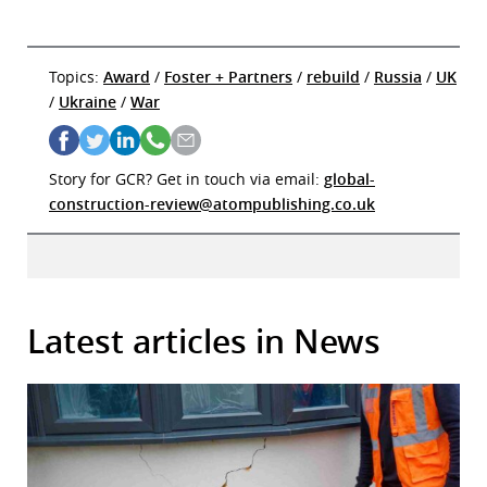
Topics:
Award
/
Foster + Partners
/
rebuild
/
Russia
/
UK
/
Ukraine
/
War
Story for GCR? Get in touch via email:
global-
construction-review@atompublishing.co.uk
Latest articles in News