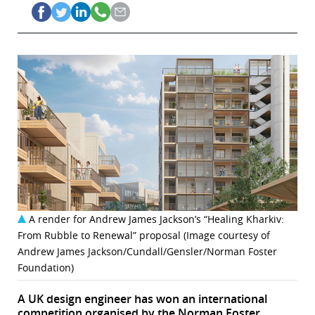
A render for Andrew James Jackson’s “Healing Kharkiv:
From Rubble to Renewal” proposal (Image courtesy of
Andrew James Jackson/Cundall/Gensler/Norman Foster
Foundation)
A UK design engineer has won an international
competition organised by the Norman Foster