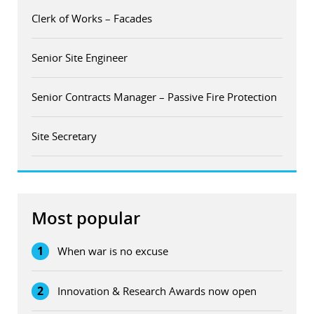
Clerk of Works – Facades
Senior Site Engineer
Senior Contracts Manager – Passive Fire Protection
Site Secretary
Most popular
1
When war is no excuse
2
Innovation & Research Awards now open