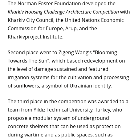
The Norman Foster Foundation developed the
Kharkiv Housing Challenge Architecture Competition
with
Kharkiv City Council, the United Nations Economic
Commission for Europe, Arup, and the
Kharkivproject Institute.
Second place went to Zigeng Wang’s “Blooming
Towards The Sun”, which based redevelopment on
the level of damage sustained and featured
irrigation systems for the cultivation and processing
of sunflowers, a symbol of Ukrainian identity.
The third place in the competition was awarded to a
team from Yıldız Technical University, Turkey, who
propose a modular system of underground
concrete shelters that can be used as protection
during wartime and as public spaces, such as