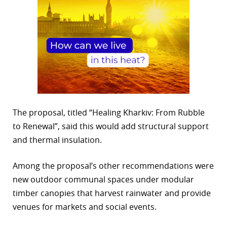
The proposal, titled “Healing Kharkiv: From Rubble
to Renewal”, said this would add structural support
and thermal insulation.
Among the proposal’s other recommendations were
new outdoor communal spaces under modular
timber canopies that harvest rainwater and provide
venues for markets and social events.