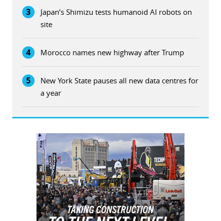
3
Japan’s Shimizu tests humanoid AI robots on
site
4
Morocco names new highway after Trump
5
New York State pauses all new data centres for
a year