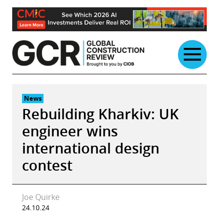
Skip
to
content
News
Rebuilding Kharkiv: UK
engineer wins
international design
contest
Joe Quirke
24.10.24