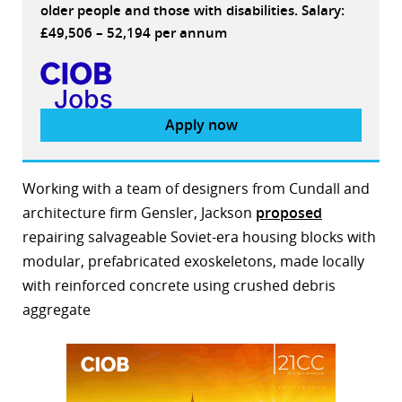
older people and those with disabilities. Salary:
£49,506 – 52,194 per annum
Apply now
Working with a team of designers from Cundall and
architecture firm Gensler, Jackson
proposed
repairing salvageable Soviet-era housing blocks with
modular, prefabricated exoskeletons, made locally
with reinforced concrete using crushed debris
aggregate