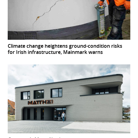
Climate change heightens ground-condition risks
for Irish infrastructure, Mainmark warns