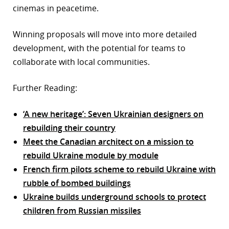
cinemas in peacetime.
Winning proposals will move into more detailed
development, with the potential for teams to
collaborate with local communities.
Further Reading:
‘A new heritage’: Seven Ukrainian designers on
rebuilding their country
Meet the Canadian architect on a mission to
rebuild Ukraine module by module
French firm pilots scheme to rebuild Ukraine with
rubble of bombed buildings
Ukraine builds underground schools to protect
children from Russian missiles