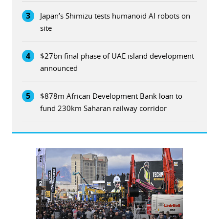
3
Japan’s Shimizu tests humanoid AI robots on
site
4
$27bn final phase of UAE island development
announced
5
$878m African Development Bank loan to
fund 230km Saharan railway corridor