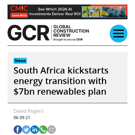
Skip
to
content
News
South Africa kickstarts
energy transition with
$7bn renewables plan
David Rogers
06.09.21