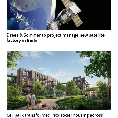
Drees & Sommer to project manage new satellite
factory in Berlin
Car park transformed into social housing across