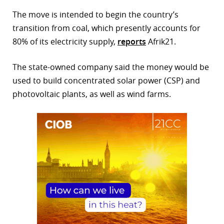
The move is intended to begin the country’s
r
transition from coal, which presently accounts for
dIn
80% of its electricity supply,
reports
Afrik21.
The state-owned company said the money would be
used to build concentrated solar power (CSP) and
photovoltaic plants, as well as wind farms.