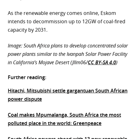
As the renewable energy comes online, Eskom
intends to decommission up to 12GW of coal-fired
capacity by 2031.
Image: South Africa plans to develop concentrated solar
power plants similar to the Ivanpah Solar Power Facility
in California’s Mojave Desert (Jllm06/
CC BY-SA 4.0
)
Further reading:
Hitachi, Mitsubishi settle gargantuan South African
power dispute
Coal makes Mpumalanga, South Africa the most
polluted place in the world: Greenpeace