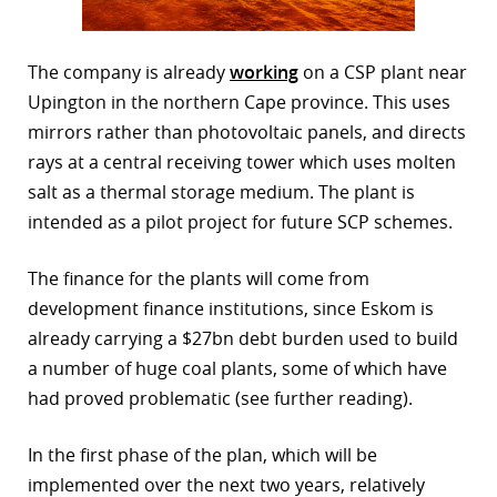
The company is already
working
on a CSP plant near
Upington in the northern Cape province. This uses
mirrors rather than photovoltaic panels, and directs
rays at a central receiving tower which uses molten
salt as a thermal storage medium. The plant is
intended as a pilot project for future SCP schemes.
The finance for the plants will come from
development finance institutions, since Eskom is
already carrying a $27bn debt burden used to build
a number of huge coal plants, some of which have
had proved problematic (see further reading).
In the first phase of the plan, which will be
implemented over the next two years, relatively