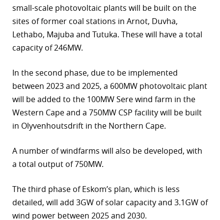
small-scale photovoltaic plants will be built on the
sites of former coal stations in Arnot, Duvha,
Lethabo, Majuba and Tutuka. These will have a total
capacity of 246MW.
In the second phase, due to be implemented
between 2023 and 2025, a 600MW photovoltaic plant
will be added to the 100MW Sere wind farm in the
Western Cape and a 750MW CSP facility will be built
in Olyvenhoutsdrift in the Northern Cape.
A number of windfarms will also be developed, with
a total output of 750MW.
The third phase of Eskom’s plan, which is less
detailed, will add 3GW of solar capacity and 3.1GW of
wind power between 2025 and 2030.