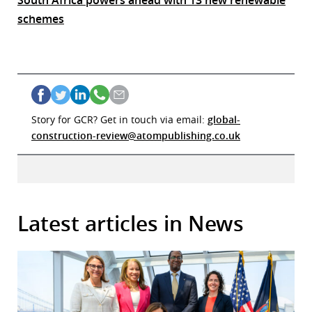
South Africa powers ahead with 13 new renewable
schemes
Story for GCR? Get in touch via email:
global-
construction-review@atompublishing.co.uk
Latest articles in News