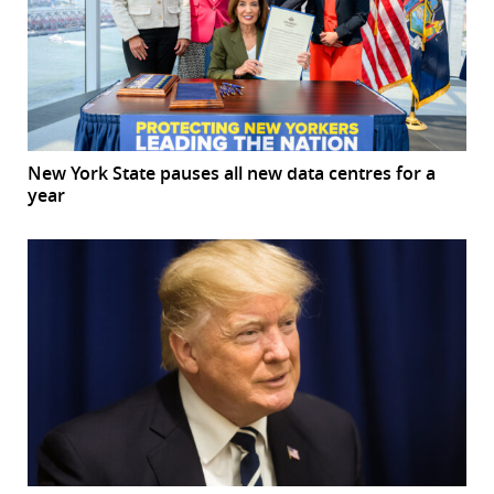
New York State pauses all new data centres for a
year