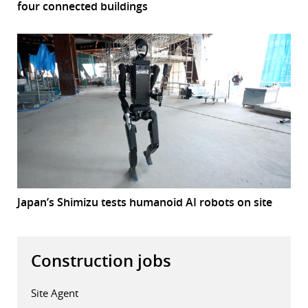
four connected buildings
Japan’s Shimizu tests humanoid AI robots on site
Construction jobs
Site Agent