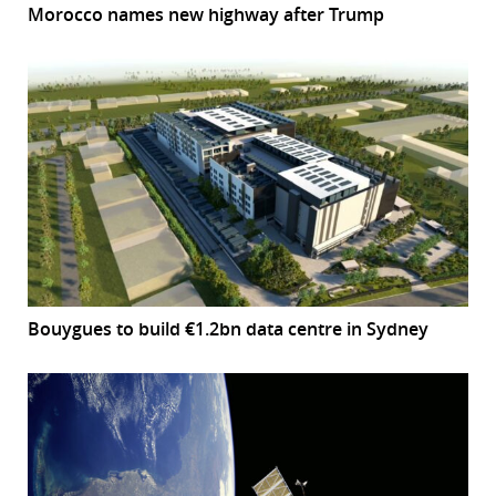
Morocco names new highway after Trump
Bouygues to build €1.2bn data centre in Sydney