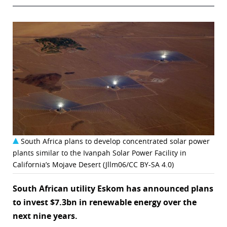
South Africa plans to develop concentrated solar power
plants similar to the Ivanpah Solar Power Facility in
California’s Mojave Desert (Jllm06/CC BY-SA 4.0)
South African utility Eskom has announced plans
to invest $7.3bn in renewable energy over the
next nine years.