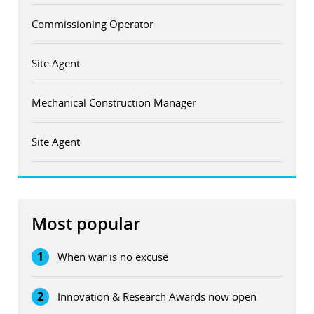
Commissioning Operator
Site Agent
Mechanical Construction Manager
Site Agent
Most popular
1
When war is no excuse
2
Innovation & Research Awards now open