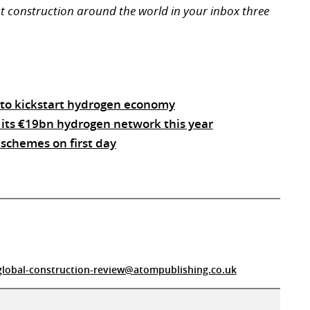
ut construction around the world in your inbox three
to kickstart hydrogen economy
 its €19bn hydrogen network this year
schemes on first day
global-construction-review@atompublishing.co.uk