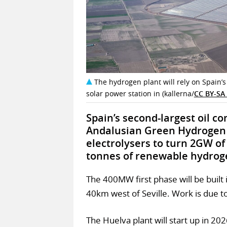
The hydrogen plant will rely on Spain
solar power station in (kallerna/
CC BY-SA 
Spain’s second-largest oil c
Andalusian Green Hydrogen V
electrolysers to turn 2GW of
tonnes of renewable hydroge
The 400MW first phase will be built
40km west of Seville. Work is due t
The Huelva plant will start up in 202