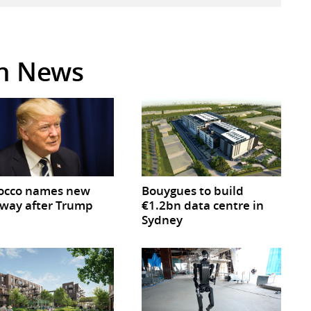
in News
occo names new
Bouygues to build
way after Trump
€1.2bn data centre in
Sydney