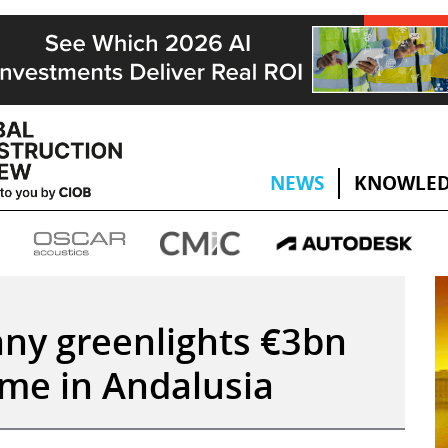
NEWS
KNOWLED
ny greenlights €3bn
me in Andalusia