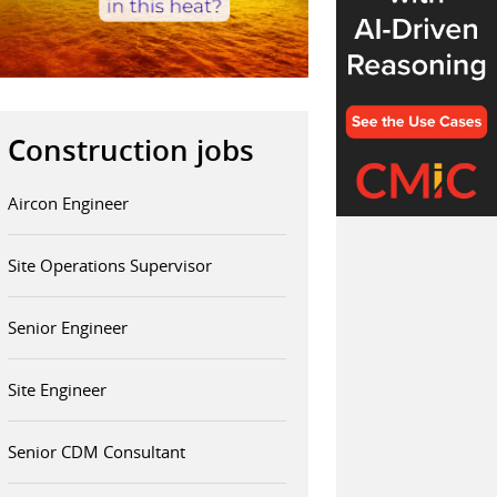
Construction jobs
Aircon Engineer
Site Operations Supervisor
Senior Engineer
Site Engineer
Senior CDM Consultant