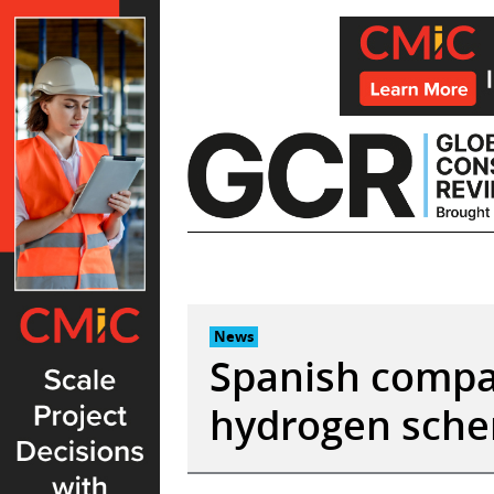
Skip
to
content
News
Spanish compa
hydrogen sche