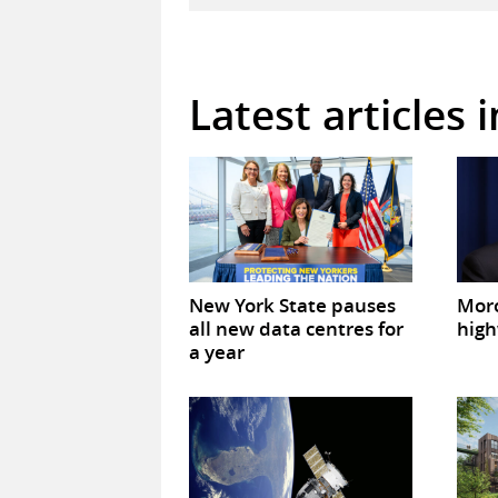
Latest articles 
New York State pauses
Mor
all new data centres for
high
a year