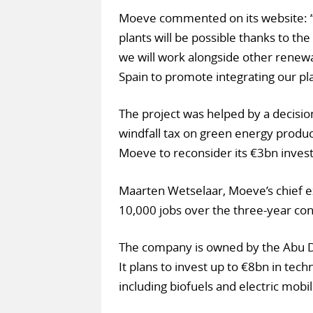
Moeve commented on its website: “
plants will be possible thanks to th
we will work alongside other renewa
Spain to promote integrating our pla
The project was helped by a decision
windfall tax on green energy produc
Moeve to reconsider its €3bn investm
Maarten Wetselaar, Moeve’s chief ex
10,000 jobs over the three-year con
The company is owned by the Abu D
It plans to invest up to €8bn in tech
including biofuels and electric mobil