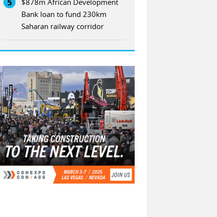
5
$878m African Development
Bank loan to fund 230km
Saharan railway corridor