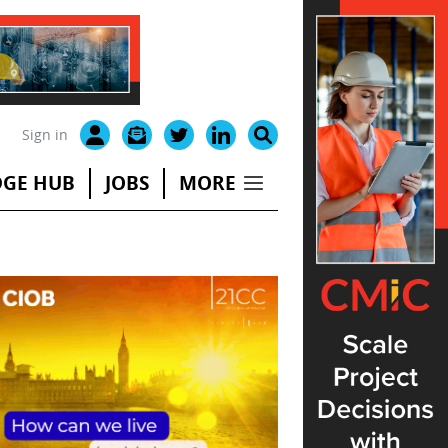
Sign in
GE HUB
JOBS
MORE