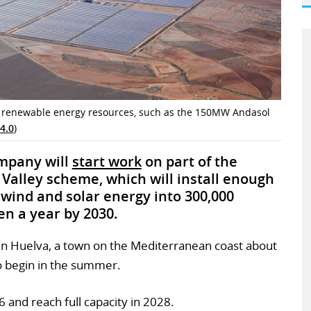
’s renewable energy resources, such as the 150MW Andasol
4.0
)
ompany will
start work
on part of the
alley scheme, which will install enough
 wind and solar energy into 300,000
n a year by 2030.
 in Huelva, a town on the Mediterranean coast about
o begin in the summer.
6 and reach full capacity in 2028.