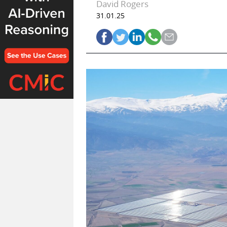
David Rogers
31.01.25