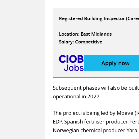
Registered Building Inspector (Car
Location: East Midlands
Salary: Competitive
Apply now
Subsequent phases will also be built
operational in 2027.
The project is being led by Moeve (f
EDP, Spanish fertiliser producer Fer
Norwegian chemical producer Yara 