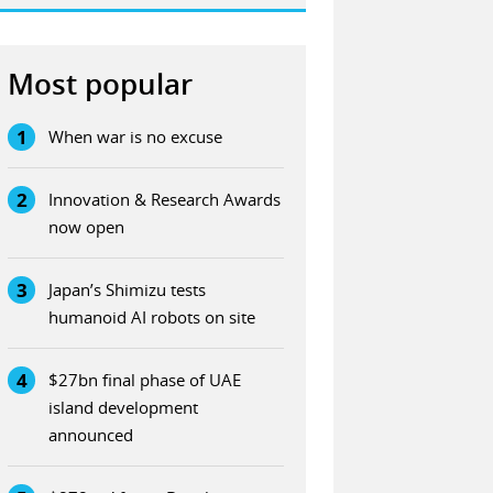
Most popular
1
When war is no excuse
2
Innovation & Research Awards
now open
3
Japan’s Shimizu tests
humanoid AI robots on site
4
$27bn final phase of UAE
island development
announced