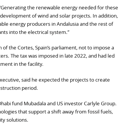
Generating the renewable energy needed for these
e development of wind and solar projects. In addition,
ble energy producers in Andalusia and the rest of
nts into the electrical system.”
 of the Cortes, Spain’s parliament, not to impose a
ers. The tax was imposed in late 2022, and had led
ent in the facility.
ecutive, said he expected the projects to create
struction period.
habi fund Mubadala and US investor Carlyle Group.
nologies that support a shift away from fossil fuels,
ity solutions.