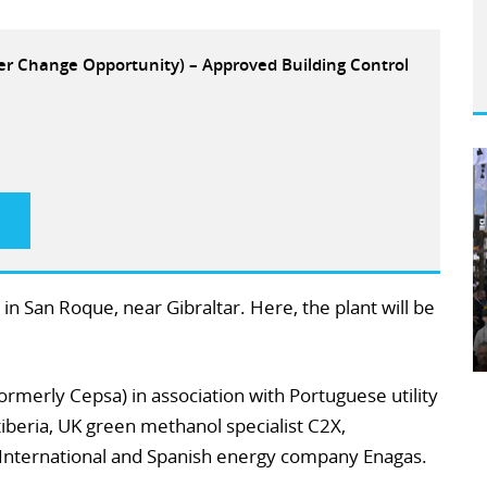
eer Change Opportunity) – Approved Building Control
 in San Roque, near Gibraltar. Here, the plant will be
ormerly Cepsa) in association with Portuguese utility
tiberia, UK green methanol specialist C2X,
International and Spanish energy company Enagas.