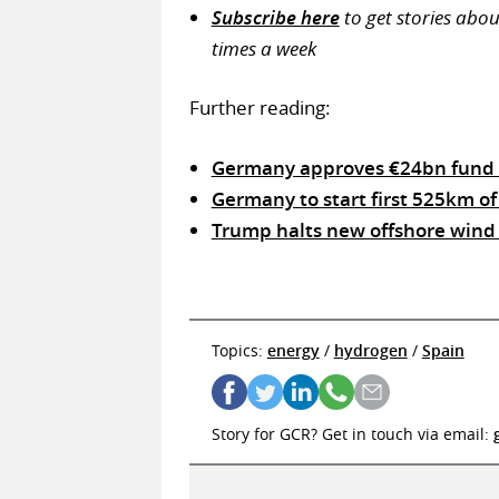
Subscribe here
to get stories abo
times a week
Further reading:
Germany approves €24bn fund 
Germany to start first 525km of
Trump halts new offshore wind 
Topics:
energy
/
hydrogen
/
Spain
Story for GCR? Get in touch via email: