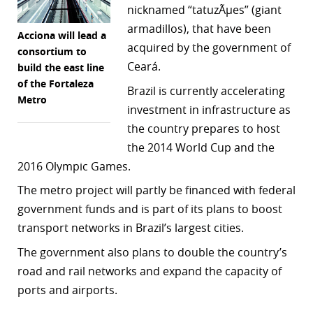
nicknamed “tatuzÃµes” (giant
r
armadillos), that have been
Acciona will lead a
acquired by the government of
dIn
consortium to
Ceará.
build the east line
of the Fortaleza
Brazil is currently accelerating
Metro
investment in infrastructure as
the country prepares to host
the 2014 World Cup and the
2016 Olympic Games.
The metro project will partly be financed with federal
government funds and is part of its plans to boost
transport networks in Brazil’s largest cities.
The government also plans to double the country’s
road and rail networks and expand the capacity of
ports and airports.