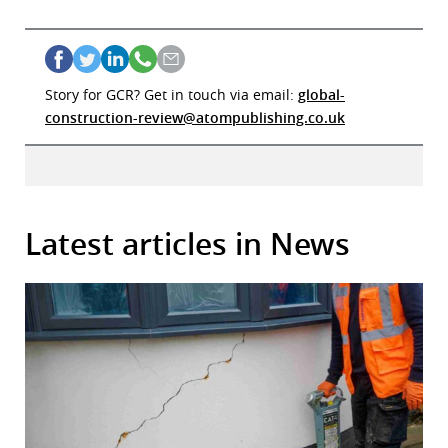
Story for GCR? Get in touch via email:
global-
construction-review@atompublishing.co.uk
Latest articles in News