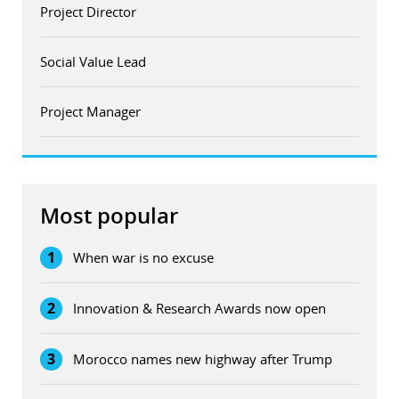
Project Director
Social Value Lead
Project Manager
Most popular
1
When war is no excuse
2
Innovation & Research Awards now open
3
Morocco names new highway after Trump