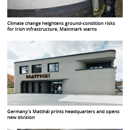
Climate change heightens ground-condition risks
for Irish infrastructure, Mainmark warns
Germany’s Matthäi prints headquarters and opens
new division