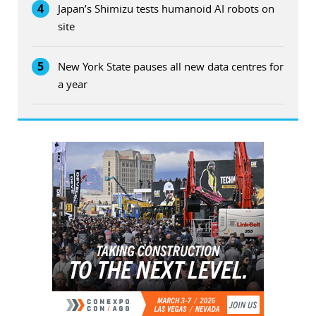
4
Japan’s Shimizu tests humanoid AI robots on
site
5
New York State pauses all new data centres for
a year