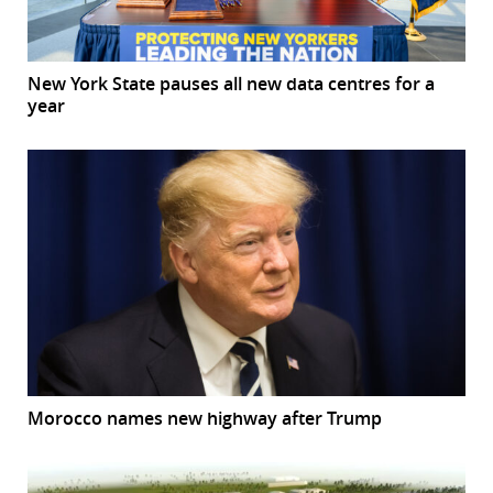
New York State pauses all new data centres for a
year
Morocco names new highway after Trump