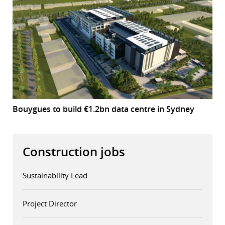
Bouygues to build €1.2bn data centre in Sydney
Construction jobs
Sustainability Lead
Project Director