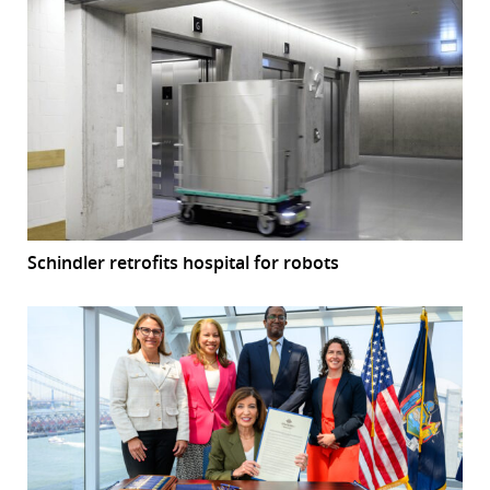
Schindler retrofits hospital for robots