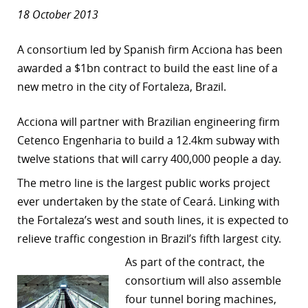
18 October 2013
A consortium led by Spanish firm Acciona has been
awarded a $1bn contract to build the east line of a
new metro in the city of Fortaleza, Brazil.
Acciona will partner with Brazilian engineering firm
Cetenco Engenharia to build a 12.4km subway with
twelve stations that will carry 400,000 people a day.
The metro line is the largest public works project
ever undertaken by the state of Ceará. Linking with
the Fortaleza’s west and south lines, it is expected to
relieve traffic congestion in Brazil’s fifth largest city.
As part of the contract, the
consortium will also assemble
four tunnel boring machines,