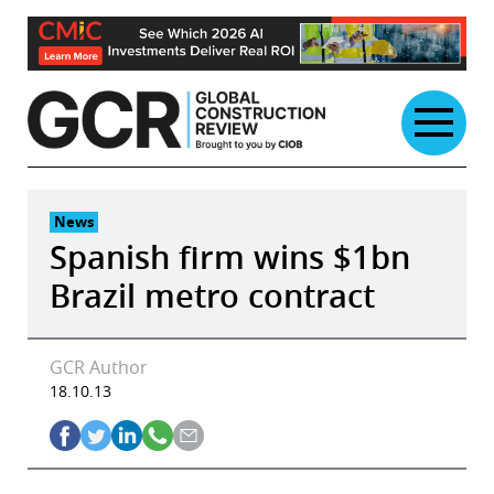
Skip
to
content
News
Spanish firm wins $1bn
Brazil metro contract
GCR Author
18.10.13