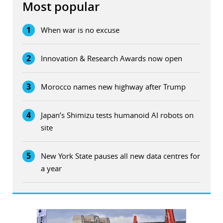
Most popular
1
When war is no excuse
2
Innovation & Research Awards now open
3
Morocco names new highway after Trump
4
Japan’s Shimizu tests humanoid AI robots on
site
5
New York State pauses all new data centres for
a year