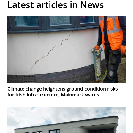
Latest articles in News
Climate change heightens ground-condition risks
for Irish infrastructure, Mainmark warns