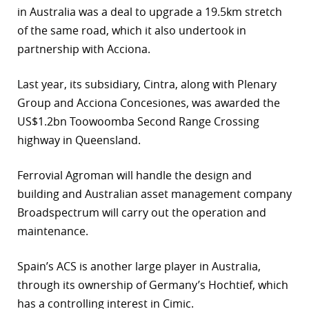
in Australia was a deal to upgrade a 19.5km stretch
r
of the same road, which it also undertook in
partnership with Acciona.
dIn
Last year, its subsidiary, Cintra, along with Plenary
Group and Acciona Concesiones, was awarded the
US$1.2bn Toowoomba Second Range Crossing
highway in Queensland.
Ferrovial Agroman will handle the design and
building and Australian asset management company
Broadspectrum will carry out the operation and
maintenance.
Spain’s ACS is another large player in Australia,
through its ownership of Germany’s Hochtief, which
has a controlling interest in Cimic.