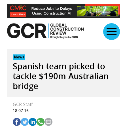
Skip
to
content
News
Spanish team picked to
tackle $190m Australian
bridge
GCR Staff
18.07.16