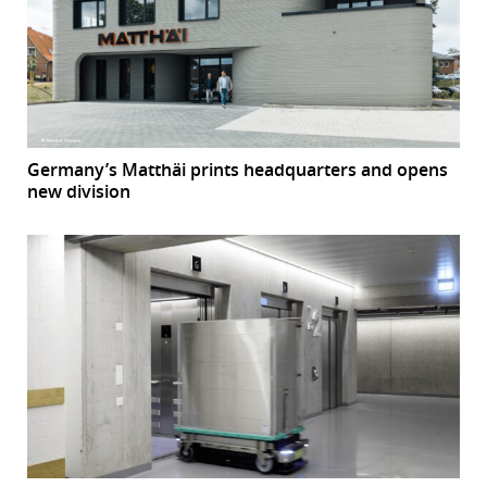
Germany’s Matthäi prints headquarters and opens
new division