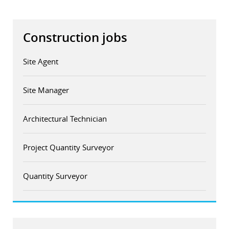
Construction jobs
Site Agent
Site Manager
Architectural Technician
Project Quantity Surveyor
Quantity Surveyor