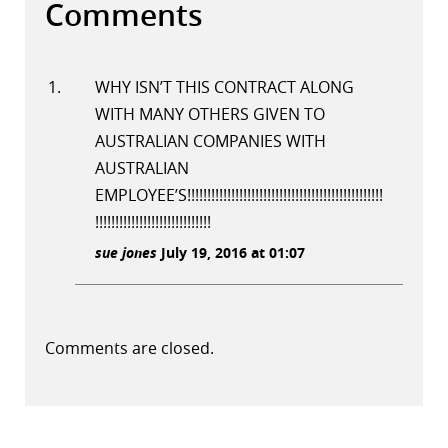
Comments
WHY ISN’T THIS CONTRACT ALONG
WITH MANY OTHERS GIVEN TO
AUSTRALIAN COMPANIES WITH
AUSTRALIAN
EMPLOYEE’S!!!!!!!!!!!!!!!!!!!!!!!!!!!!!!!!!!!!!!!!!!!!!!!!!
!!!!!!!!!!!!!!!!!!!!!!!!!!!!!
sue jones
July 19, 2016 at 01:07
Comments are closed.