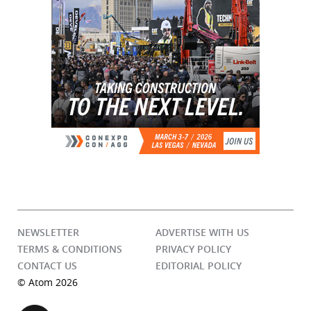
NEWSLETTER
ADVERTISE WITH US
TERMS & CONDITIONS
PRIVACY POLICY
CONTACT US
EDITORIAL POLICY
© Atom 2026