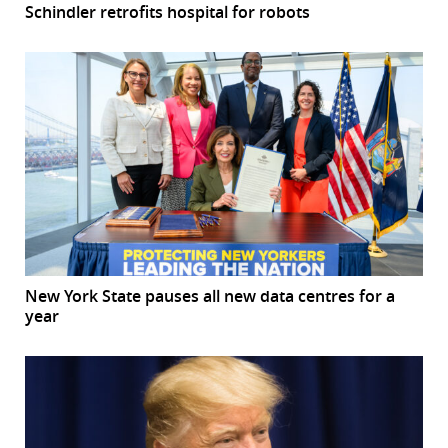
Schindler retrofits hospital for robots
New York State pauses all new data centres for a
year