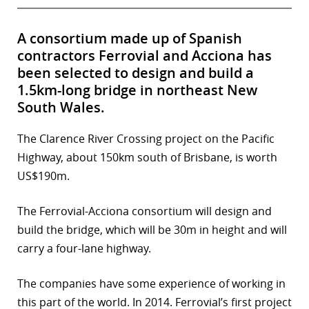
A consortium made up of Spanish
contractors Ferrovial and Acciona has
been selected to design and build a
1.5km-long bridge in northeast New
South Wales.
The Clarence River Crossing project on the Pacific
Highway, about 150km south of Brisbane, is worth
US$190m.
The Ferrovial-Acciona consortium will design and
build the bridge, which will be 30m in height and will
carry a four-lane highway.
The companies have some experience of working in
this part of the world. In 2014. Ferrovial’s first project