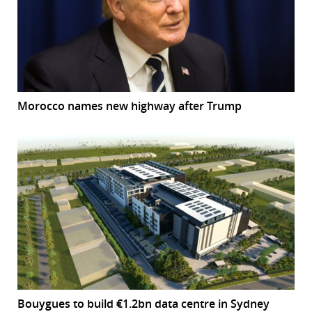
Morocco names new highway after Trump
Bouygues to build €1.2bn data centre in Sydney