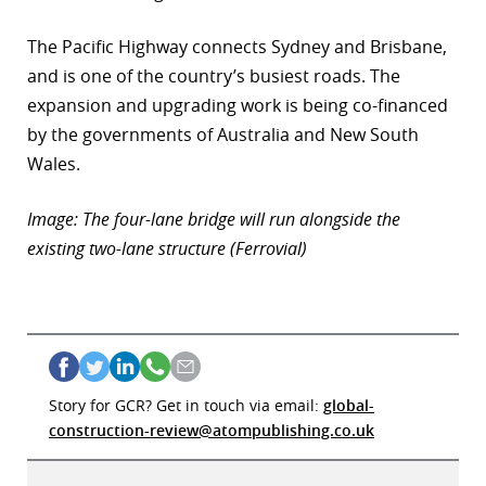
The Pacific Highway connects Sydney and Brisbane,
and is one of the country’s busiest roads. The
expansion and upgrading work is being co-financed
by the governments of Australia and New South
Wales.
Image: The four-lane bridge will run alongside the
existing two-lane structure (Ferrovial)
Story for GCR? Get in touch via email:
global-
construction-review@atompublishing.co.uk