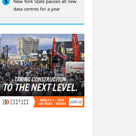
5
New York State pauses all new
data centres for a year