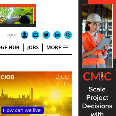
Sign in
GE HUB
JOBS
MORE