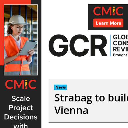
Skip
to
content
News
Strabag to buil
Vienna