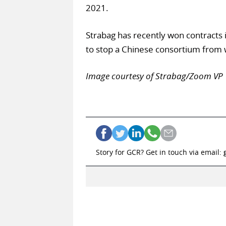
2021.
Strabag has recently won contracts 
to stop a Chinese consortium from w
Image courtesy of Strabag/Zoom VP
Story for GCR? Get in touch via email: