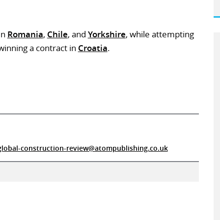
in
Romania
,
Chile
, and
Yorkshire
, while attempting
inning a contract in
Croatia
.
global-construction-review@atompublishing.co.uk