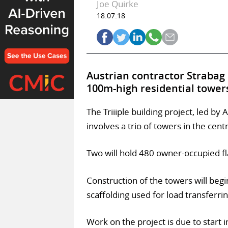
Joe Quirke
18.07.18
Austrian contractor Strabag
100m-high residential towers
The Triiiple building project, led b
involves a trio of towers in the centr
Two will hold 480 owner-occupied fl
Construction of the towers will begi
scaffolding used for load transferrin
Work on the project is due to star