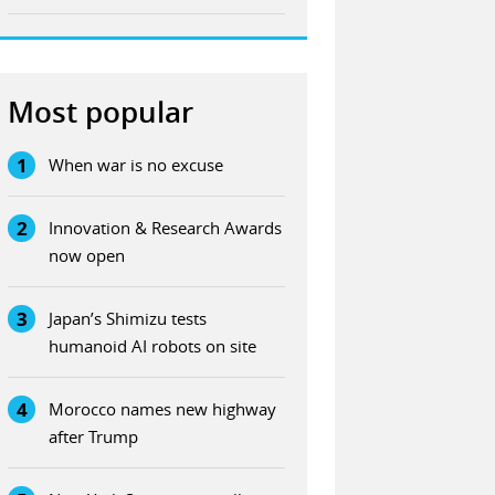
Most popular
1
When war is no excuse
2
Innovation & Research Awards
now open
3
Japan’s Shimizu tests
humanoid AI robots on site
4
Morocco names new highway
after Trump