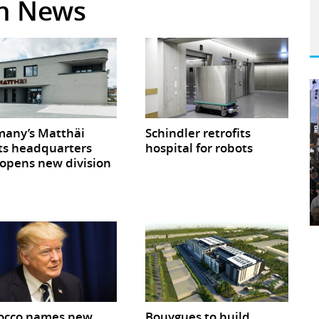
in News
any’s Matthäi
Schindler retrofits
ts headquarters
hospital for robots
opens new division
occo names new
Bouygues to build