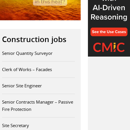
Construction jobs
Senior Quantity Surveyor
Clerk of Works – Facades
Senior Site Engineer
Senior Contracts Manager – Passive
Fire Protection
Site Secretary