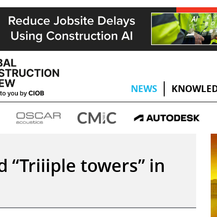
NEWS
KNOWLED
d “Triiiple towers” in