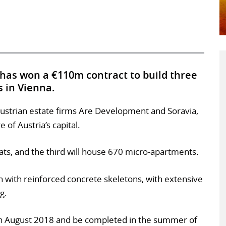
 has won a €110m contract to build three
 in Vienna.
y Austrian estate firms Are Development and Soravia,
e of Austria’s capital.
ats, and the third will house 670 micro-apartments.
n with reinforced concrete skeletons, with extensive
g.
t in August 2018 and be completed in the summer of