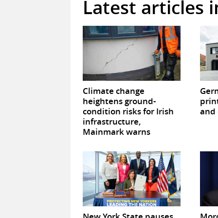
Latest articles 
Climate change
Germ
heightens ground-
prin
condition risks for Irish
and 
infrastructure,
Mainmark warns
New York State pauses
Mor