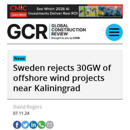
Skip
to
content
News
Sweden rejects 30GW of
offshore wind projects
near Kaliningrad
David Rogers
07.11.24