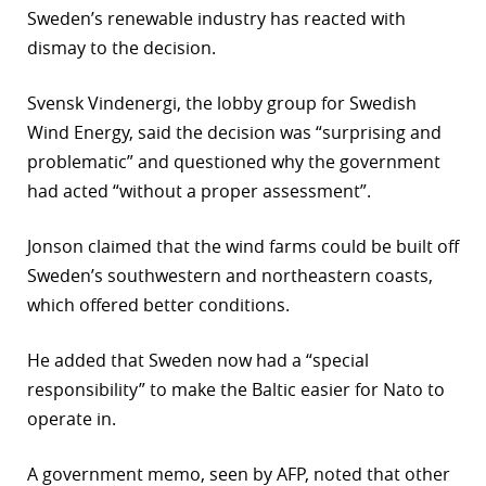
Sweden’s renewable industry has reacted with
dismay to the decision.
Svensk Vindenergi, the lobby group for Swedish
Wind Energy, said the decision was “surprising and
problematic” and questioned why the government
had acted “without a proper assessment”.
Jonson claimed that the wind farms could be built off
Sweden’s southwestern and northeastern coasts,
which offered better conditions.
He added that Sweden now had a “special
responsibility” to make the Baltic easier for Nato to
operate in.
A government memo, seen by AFP, noted that other