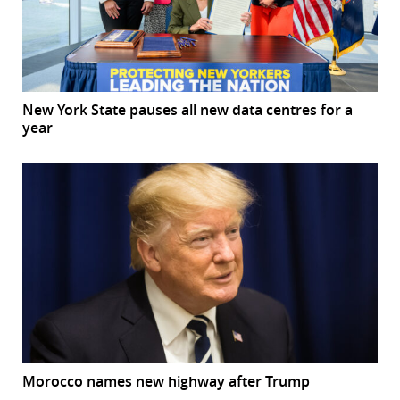
New York State pauses all new data centres for a
year
Morocco names new highway after Trump