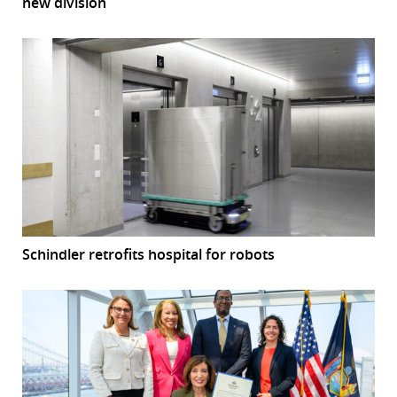
new division
Schindler retrofits hospital for robots