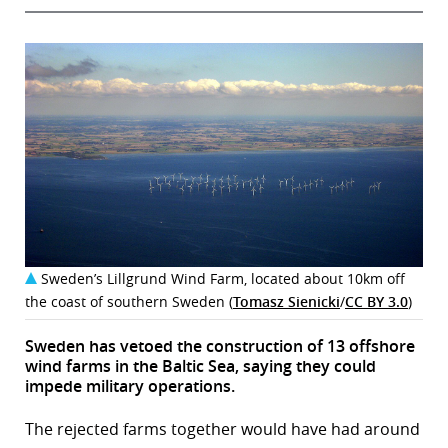
Sweden’s Lillgrund Wind Farm, located about 10km off
the coast of southern Sweden (
Tomasz Sienicki
/
CC BY 3.0
)
Sweden has vetoed the construction of 13 offshore
wind farms in the Baltic Sea, saying they could
impede military operations.
The rejected farms together would have had around