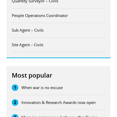
Quantity Surveyor – Civils
People Operations Coordinator
Sub Agent – Civils
Site Agent – Civils
Most popular
1
When war is no excuse
2
Innovation & Research Awards now open