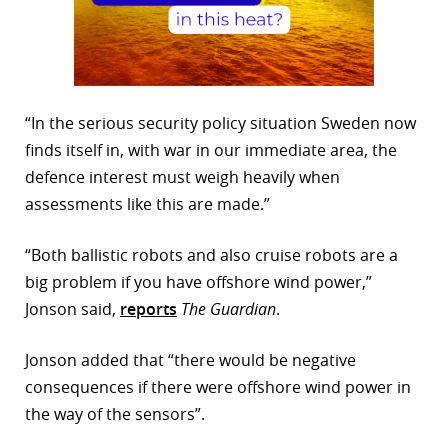
“In the serious security policy situation Sweden now
finds itself in, with war in our immediate area, the
defence interest must weigh heavily when
assessments like this are made.”
“Both ballistic robots and also cruise robots are a
big problem if you have offshore wind power,”
Jonson said,
reports
The Guardian
.
Jonson added that “there would be negative
consequences if there were offshore wind power in
the way of the sensors”.