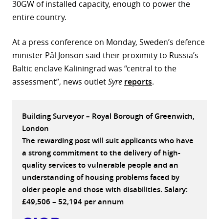
30GW of installed capacity, enough to power the
r
entire country.
dIn
At a press conference on Monday, Sweden’s defence
minister Pål Jonson said their proximity to Russia’s
Baltic enclave Kaliningrad was “central to the
assessment”, news outlet
Syre
reports
.
Building Surveyor – Royal Borough of Greenwich,
London
The rewarding post will suit applicants who have
a strong commitment to the delivery of high-
quality services to vulnerable people and an
understanding of housing problems faced by
older people and those with disabilities. Salary:
£49,506 – 52,194 per annum