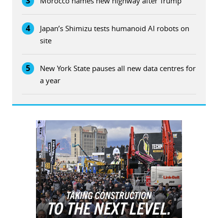
3
Morocco names new highway after Trump
4
Japan’s Shimizu tests humanoid AI robots on
site
5
New York State pauses all new data centres for
a year