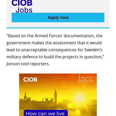
Apply now
“Based on the Armed Forces’ documentation, the
government makes the assessment that it would
lead to unacceptable consequences for Sweden’s
military defence to build the projects in question,”
Jonson told reporters.