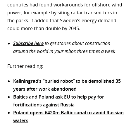
countries had found workarounds for offshore wind
power, for example by siting radar transmitters in
the parks. It added that Sweden’s energy demand
could more than double by 2045.
Subscribe here
to get stories about construction
around the world in your inbox three times a week
Further reading:
Kaliningrad’s “buried robot” to be demolished 35
years after work abandoned
Baltics and Poland ask EU to help pay for
fortifications against Russia
Poland opens €420m Baltic canal to avoid Russian
waters