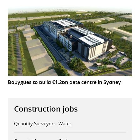
Bouygues to build €1.2bn data centre in Sydney
Construction jobs
Quantity Surveyor – Water