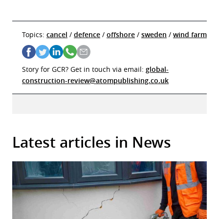
Topics:
cancel
/
defence
/
offshore
/
sweden
/
wind farm
Story for GCR? Get in touch via email:
global-
construction-review@atompublishing.co.uk
Latest articles in News