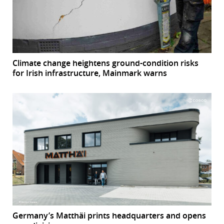
Climate change heightens ground-condition risks
for Irish infrastructure, Mainmark warns
Germany’s Matthäi prints headquarters and opens