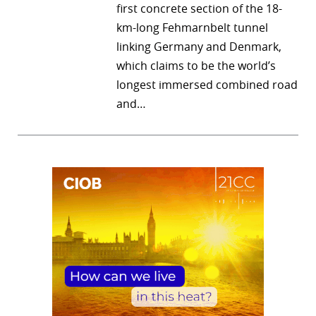
first concrete section of the 18-
km-long Fehmarnbelt tunnel
linking Germany and Denmark,
which claims to be the world’s
longest immersed combined road
and…