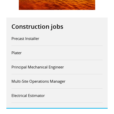
r
dIn
Construction jobs
Precast Installer
Plater
Principal Mechanical Engineer
Multi-Site Operations Manager
Electrical Estimator