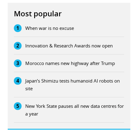
Most popular
1
When war is no excuse
2
Innovation & Research Awards now open
3
Morocco names new highway after Trump
4
Japan’s Shimizu tests humanoid AI robots on
site
5
New York State pauses all new data centres for
a year