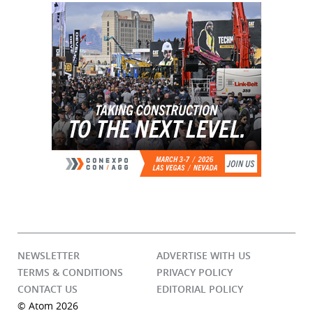
NEWSLETTER
ADVERTISE WITH US
TERMS & CONDITIONS
PRIVACY POLICY
CONTACT US
EDITORIAL POLICY
© Atom 2026