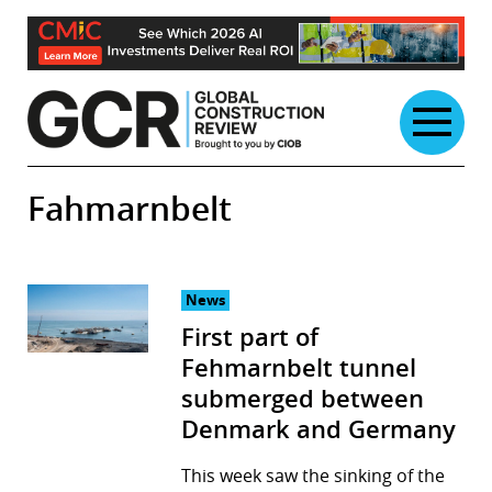
Skip
to
content
Fahmarnbelt
News
First part of
Fehmarnbelt tunnel
submerged between
Denmark and Germany
This week saw the sinking of the