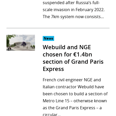
suspended after Russia’s full-
scale invasion in February 2022.
The 7km system now consists…
News
Webuild and NGE
chosen for €1.4bn
section of Grand Paris
Express
French civil engineer NGE and
Italian contractor Webuild have
been chosen to build a section of
Metro Line 15 – otherwise known
as the Grand Paris Express – a
circular…