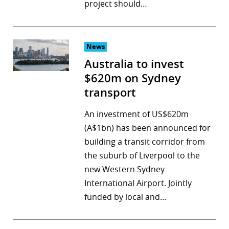
project should…
News
Australia to invest
$620m on Sydney
transport
An investment of US$620m
(A$1bn) has been announced for
building a transit corridor from
the suburb of Liverpool to the
new Western Sydney
International Airport. Jointly
funded by local and…