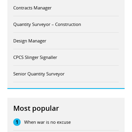
Contracts Manager
Quantity Surveyor – Construction
Design Manager
CPCS Slinger Signaller
Senior Quantity Surveyor
Most popular
1
When war is no excuse