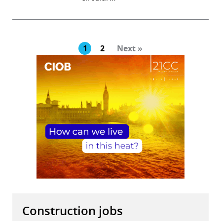
1
2
Next »
Construction jobs