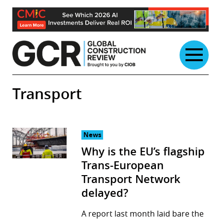
Skip
to
content
Transport
News
Why is the EU’s flagship
Trans-European
Transport Network
delayed?
A report last month laid bare the