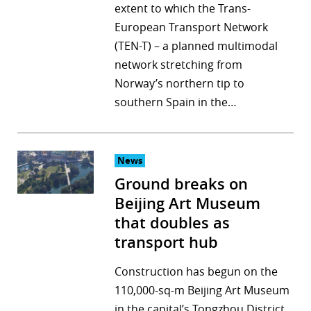
extent to which the Trans-
European Transport Network
(TEN-T) – a planned multimodal
network stretching from
Norway’s northern tip to
southern Spain in the…
News
Ground breaks on
Beijing Art Museum
that doubles as
transport hub
Construction has begun on the
110,000-sq-m Beijing Art Museum
in the capital’s Tongzhou District,