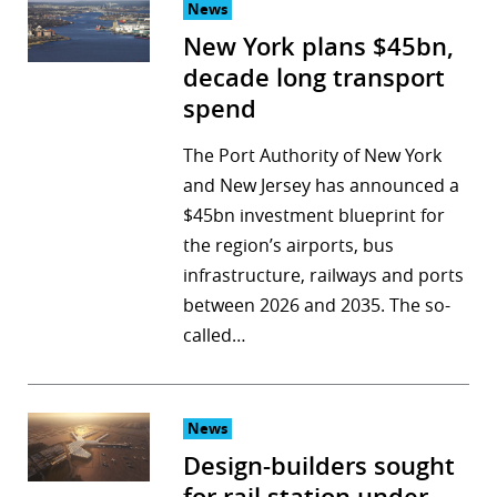
News
New York plans $45bn,
decade long transport
spend
The Port Authority of New York
and New Jersey has announced a
$45bn investment blueprint for
the region’s airports, bus
infrastructure, railways and ports
between 2026 and 2035. The so-
called…
News
Design-builders sought