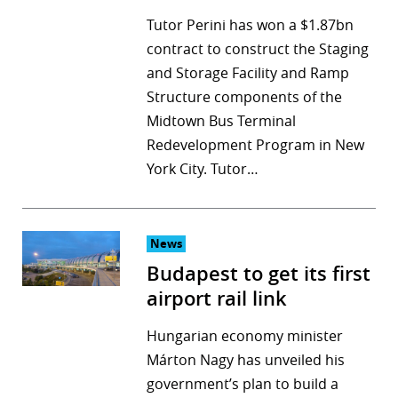
Tutor Perini has won a $1.87bn
contract to construct the Staging
and Storage Facility and Ramp
Structure components of the
Midtown Bus Terminal
Redevelopment Program in New
York City. Tutor…
News
Budapest to get its first
airport rail link
Hungarian economy minister
Márton Nagy has unveiled his
government’s plan to build a