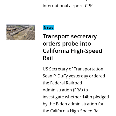
international airport. CPK…
News
Transport secretary
orders probe into
California High-Speed
Rail
US Secretary of Transportation
Sean P. Duffy yesterday ordered
the Federal Railroad
Administration (FRA) to
investigate whether $4bn pledged
by the Biden administration for
the California High-Speed Rail