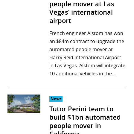
people mover at Las
Vegas’ international
airport
French engineer Alstom has won
an $84m contract to upgrade the
automated people mover at
Harry Reid International Airport
in Las Vegas. Alstom will integrate
10 additional vehicles in the…
News
Tutor Perini team to
build $1bn automated
people mover in