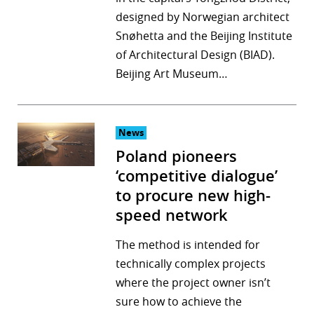
designed by Norwegian architect
r
Snøhetta and the Beijing Institute
dIn
of Architectural Design (BIAD).
Beijing Art Museum…
News
Poland pioneers
‘competitive dialogue’
to procure new high-
speed network
The method is intended for
technically complex projects
where the project owner isn’t
sure how to achieve the