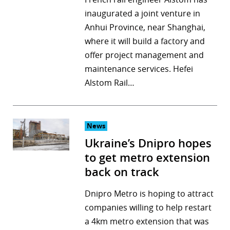
inaugurated a joint venture in
Anhui Province, near Shanghai,
where it will build a factory and
offer project management and
maintenance services. Hefei
Alstom Rail…
News
Ukraine’s Dnipro hopes
to get metro extension
back on track
Dnipro Metro is hoping to attract
companies willing to help restart
a 4km metro extension that was