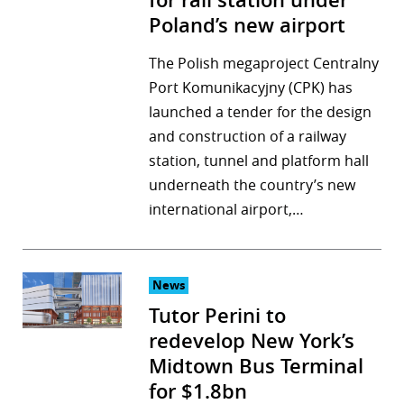
for rail station under
Poland’s new airport
The Polish megaproject Centralny
Port Komunikacyjny (CPK) has
launched a tender for the design
and construction of a railway
station, tunnel and platform hall
underneath the country’s new
international airport,…
News
Tutor Perini to
redevelop New York’s
Midtown Bus Terminal
for $1.8bn