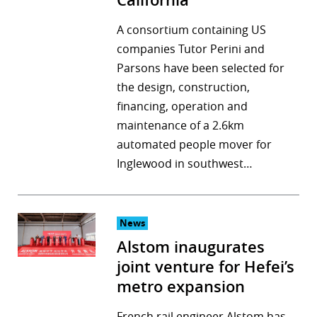
California
A consortium containing US
companies Tutor Perini and
Parsons have been selected for
the design, construction,
financing, operation and
maintenance of a 2.6km
automated people mover for
Inglewood in southwest…
News
Alstom inaugurates
joint venture for Hefei’s
metro expansion
French rail engineer Alstom has