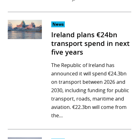
News
Ireland plans €24bn
transport spend in next
five years
The Republic of Ireland has
announced it will spend €24.3bn
on transport between 2026 and
2030, including funding for public
transport, roads, maritime and
aviation. €22.3bn will come from
the…