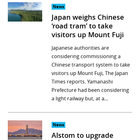
News
Japan weighs Chinese
‘road tram’ to take
visitors up Mount Fuji
Japanese authorities are
considering commissioning a
Chinese transport system to take
visitors up Mount Fuji, The Japan
Times reports. Yamanashi
Prefecture had been considering
a light railway but, at a…
News
Alstom to upgrade