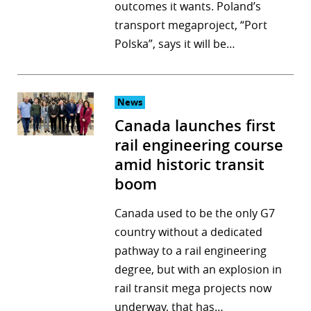
outcomes it wants. Poland’s
transport megaproject, “Port
Polska”, says it will be…
News
Canada launches first
rail engineering course
amid historic transit
boom
Canada used to be the only G7
country without a dedicated
pathway to a rail engineering
degree, but with an explosion in
rail transit mega projects now
underway, that has…