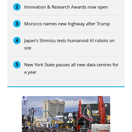
2
Innovation & Research Awards now open
3
Morocco names new highway after Trump
4
Japan’s Shimizu tests humanoid AI robots on
site
5
New York State pauses all new data centres for
a year