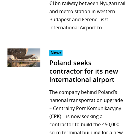
€1bn railway between Nyugati rail
and metro station in western
Budapest and Ferenc Liszt
International Airport to…
News
Poland seeks
contractor for its new
international airport
The company behind Poland’s
national transportation upgrade
– Centralny Port Komunikacyjny
(CPK) – is now seeking a
contractor to build the 450,000-
sq-m terminal building for a new