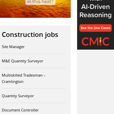
Construction jobs
Site Manager
M&E Quantity Surveyor
Multiskilled Tradesman –
Cramlington
Quantity Surveyor
Document Controller