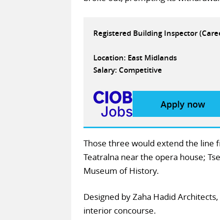
Registered Building Inspector (Car
Location: East Midlands
Salary: Competitive
Apply now
Those three would extend the line f
Teatralna near the opera house; Tse
Museum of History.
Designed by Zaha Hadid Architects, 
interior concourse.