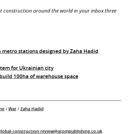
ut construction around the world in your inbox three
n metro stations designed by Zaha Hadid
tem for Ukrainian city
 build 100ha of warehouse space
ne
/
War
/
Zaha Hadid
global-construction-review@atompublishing.co.uk