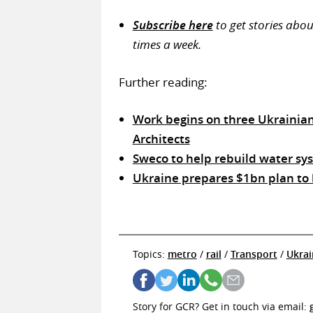
Subscribe here
to get stories abo
times a week.
Further reading:
Work begins on three Ukrainia
Architects
Sweco to help rebuild water sys
Ukraine prepares $1bn plan to
Topics:
metro
/
rail
/
Transport
/
Ukrai
Story for GCR? Get in touch via email: