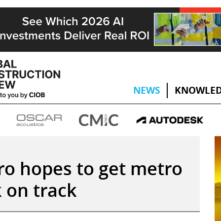
NEWS
KNOWLED
ro hopes to get metro
 on track