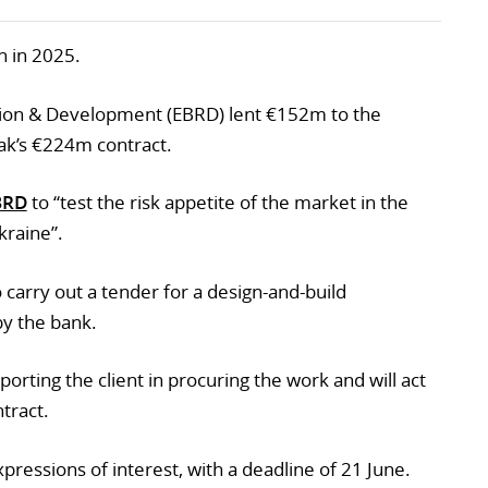
n in 2025.
ion & Development (EBRD) lent €152m to the
k’s €224m contract.
BRD
to “test the risk appetite of the market in the
kraine”.
o carry out a tender for a design-and-build
by the bank.
porting the client in procuring the work and will act
tract.
ressions of interest, with a deadline of 21 June.