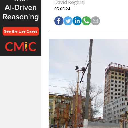
David Rogers
05.06.24