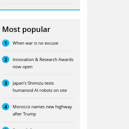
Most popular
1
When war is no excuse
2
Innovation & Research Awards
now open
3
Japan’s Shimizu tests
humanoid AI robots on site
4
Morocco names new highway
after Trump