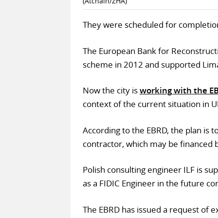
(Atchain/ZHA)
They were scheduled for completio
The European Bank for Reconstruct
scheme in 2012 and supported Lima
Now the city is
working with the E
context of the current situation in U
According to the EBRD, the plan is t
contractor, which may be financed 
Polish consulting engineer ILF is sup
as a FIDIC Engineer in the future con
The EBRD has issued a request of exp