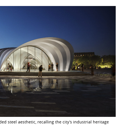
ed steel aesthetic, recalling the city’s industrial heritage