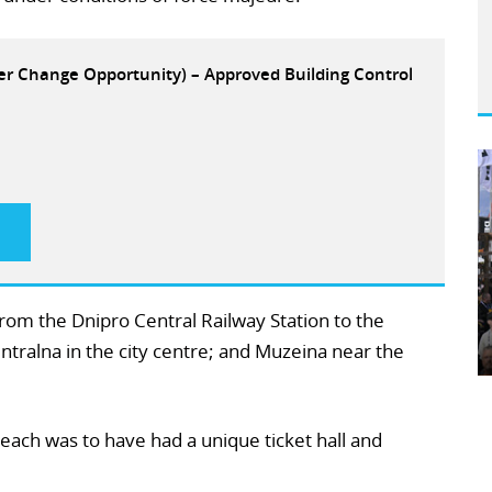
eer Change Opportunity) – Approved Building Control
rom the Dnipro Central Railway Station to the
ntralna in the city centre; and Muzeina near the
each was to have had a unique ticket hall and