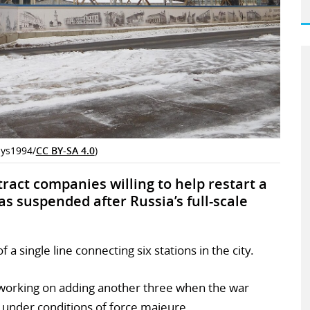
lys1994/
CC BY-SA 4.0
)
tract companies willing to help restart a
 suspended after Russia’s full-scale
 single line connecting six stations in the city.
working on adding another three when the war
 under conditions of force majeure.