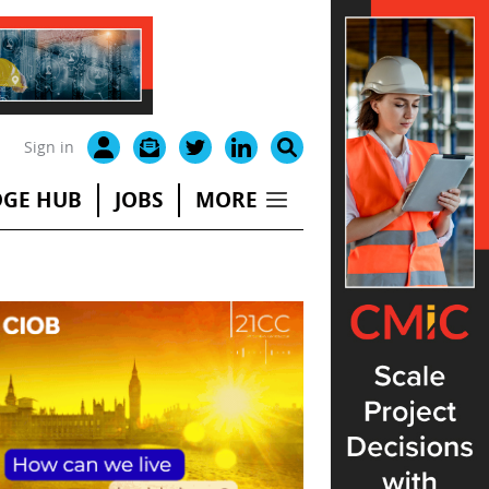
Sign in
GE HUB
JOBS
MORE