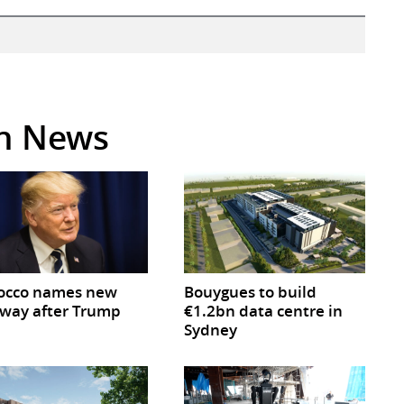
in News
occo names new
Bouygues to build
way after Trump
€1.2bn data centre in
Sydney