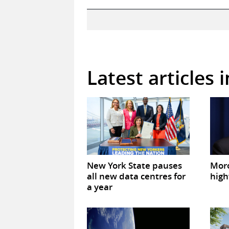
Latest articles 
New York State pauses
Mor
all new data centres for
high
a year