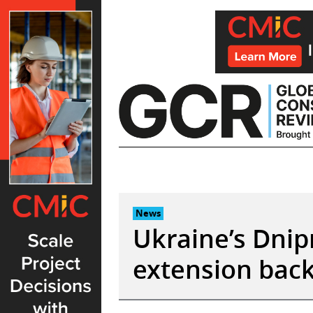
Skip
to
content
News
Ukraine’s Dnip
extension back