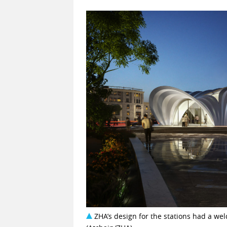
ZHA’s design for the stations had a weld