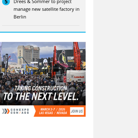
5
Drees & Sommer to project
manage new satellite factory in
Berlin