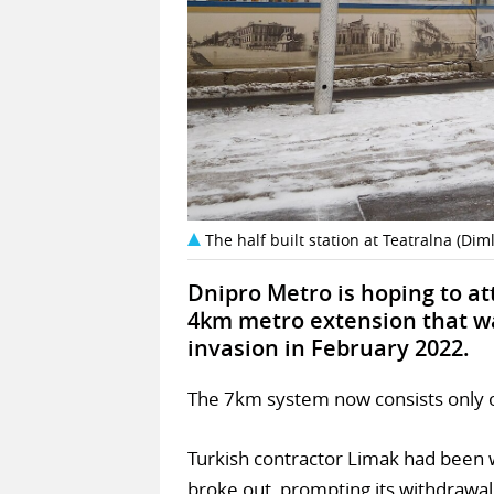
The half built station at Teatralna (Dim
Dnipro Metro is hoping to at
4km metro extension that was
invasion in February 2022.
The 7km system now consists only of a
Turkish contractor Limak had been 
broke out, prompting its withdrawal