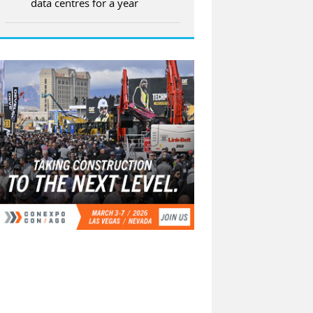
data centres for a year