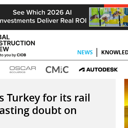
NEWS
KNOWLED
 Turkey for its rail
asting doubt on