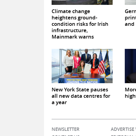
Climate change
Germ
heightens ground-
prin
condition risks for Irish
and 
infrastructure,
Mainmark warns
New York State pauses
Mor
all new data centres for
high
a year
NEWSLETTER
ADVERTISE