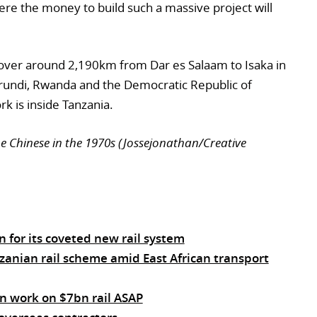
ere the money to build such a massive project will
 cover around 2,190km from Dar es Salaam to Isaka in
urundi, Rwanda and the Democratic Republic of
k is inside Tanzania.
he Chinese in the 1970s (Jossejonathan/Creative
 for its coveted new rail system
zanian rail scheme amid East African transport
n work on $7bn rail ASAP