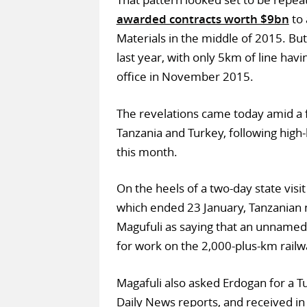
awarded contracts worth $9bn
to 
Materials in the middle of 2015. Bu
last year, with only 5km of line hav
office in November 2015.
The revelations came today amid a f
Tanzania and Turkey, following high-l
this month.
On the heels of a two-day state visi
which ended 23 January, Tanzania
Magufuli as saying that an unname
for work on the 2,000-plus-km railw
Magafuli also asked Erdogan for a Tu
Daily News reports, and received in