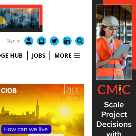
Sign in
GE HUB
JOBS
MORE