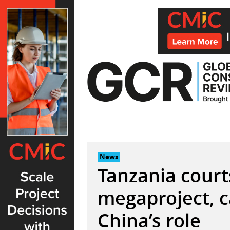
Skip
to
content
News
Tanzania courts
megaproject, c
China’s role