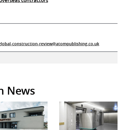
overseas contractors
global-construction-review@atompublishing.co.uk
in News