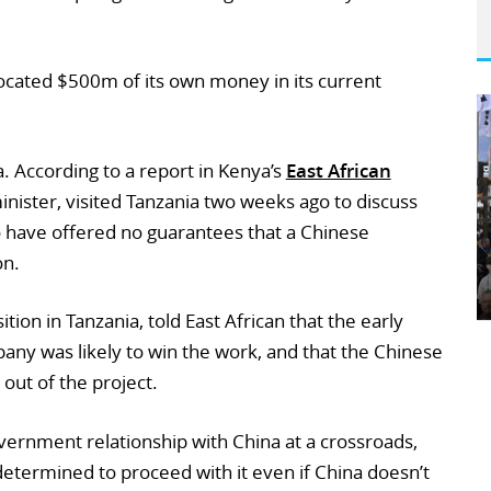
ocated $500m of its own money in its current
a. According to a report in Kenya’s
East African
minister, visited Tanzania two weeks ago to discuss
to have offered no guarantees that a Chinese
on.
tion in Tanzania, told East African that the early
pany was likely to win the work, and that the Chinese
out of the project.
overnment relationship with China at a crossroads,
s determined to proceed with it even if China doesn’t