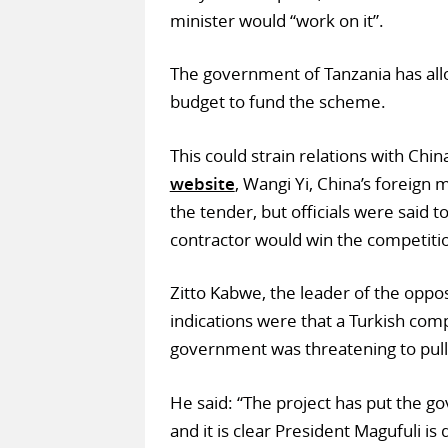
minister would “work on it”.
The government of Tanzania has all
budget to fund the scheme.
This could strain relations with Chin
website
, Wangi Yi, China’s foreign 
the tender, but officials were said 
contractor would win the competiti
Zitto Kabwe, the leader of the opposi
indications were that a Turkish com
government was threatening to pull 
He said: “The project has put the g
and it is clear President Magufuli i