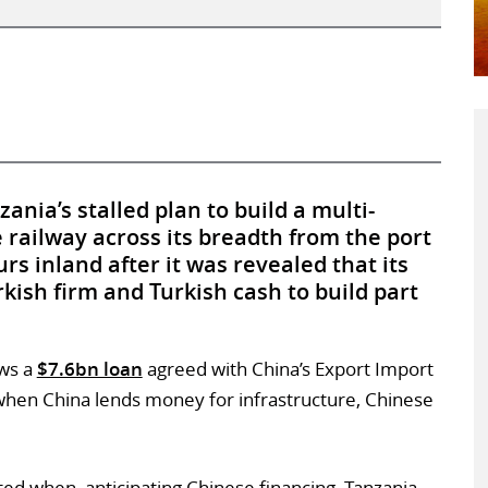
nia’s stalled plan to build a multi-
e railway across its breadth from the port
rs inland after it was revealed that its
kish firm and Turkish cash to build part
ws a
$7.6bn loan
agreed with China’s Export Import
 when China lends money for infrastructure, Chinese
ted when, anticipating Chinese financing, Tanzania