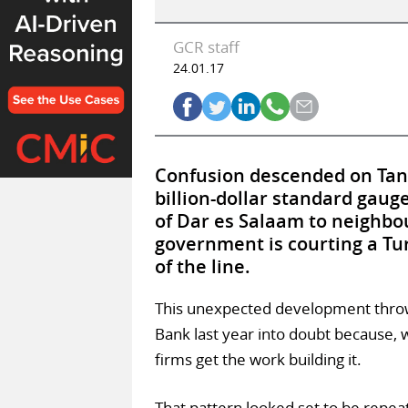
GCR staff
24.01.17
Confusion descended on Tanza
billion-dollar standard gaug
of Dar es Salaam to neighbou
government is courting a Tur
of the line.
This unexpected development thro
Bank last year into doubt because,
firms get the work building it.
That pattern looked set to be repea