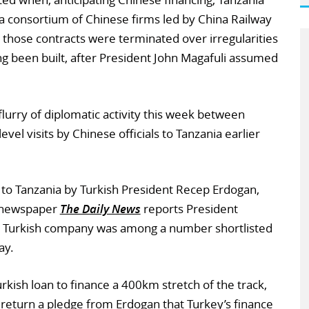
a consortium of Chinese firms led by China Railway
t those contracts were terminated over irregularities
ing been built, after President John Magafuli assumed
lurry of diplomatic activity this week between
evel visits by Chinese officials to Tanzania earlier
t to Tanzania by Turkish President Recep Erdogan,
n newspaper
The Daily News
reports President
d Turkish company was among a number shortlisted
ay.
rkish loan to finance a 400km stretch of the track,
 return a pledge from Erdogan that Turkey’s finance