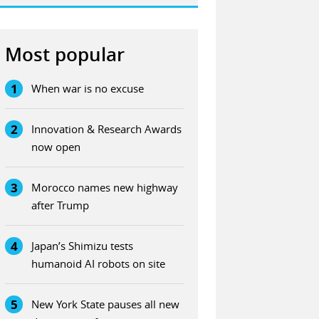
Most popular
1
When war is no excuse
2
Innovation & Research Awards
now open
3
Morocco names new highway
after Trump
4
Japan’s Shimizu tests
humanoid AI robots on site
5
New York State pauses all new