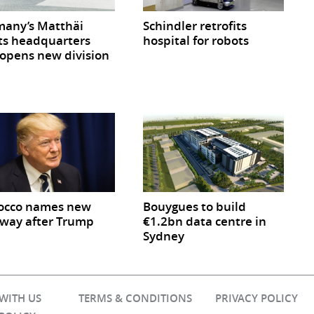
any’s Matthäi
Schindler retrofits
ts headquarters
hospital for robots
opens new division
occo names new
Bouygues to build
way after Trump
€1.2bn data centre in
Sydney
 WITH US
TERMS & CONDITIONS
PRIVACY POLICY