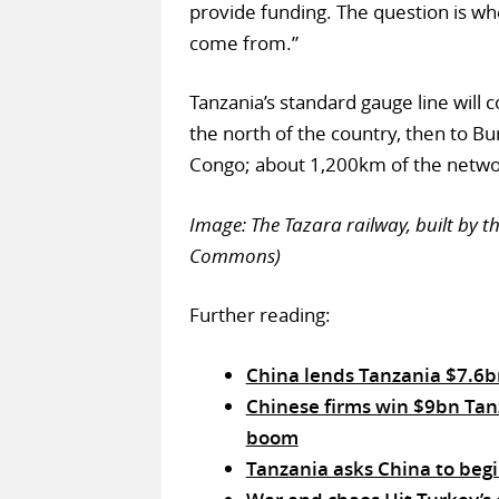
provide funding. The question is wh
come from.”
Tanzania’s standard gauge line will
the north of the country, then to B
Congo; about 1,200km of the networ
Image: The Tazara railway, built by t
Commons)
Further reading:
China lends Tanzania $7.6bn
Chinese firms win $9bn Tan
boom
Tanzania asks China to begi