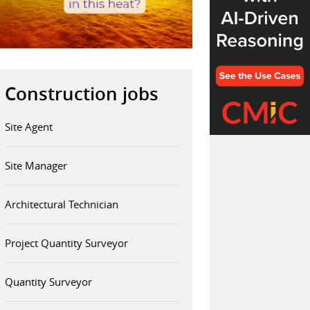
Construction jobs
Site Agent
Site Manager
Architectural Technician
Project Quantity Surveyor
Quantity Surveyor