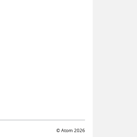
© Atom 2026