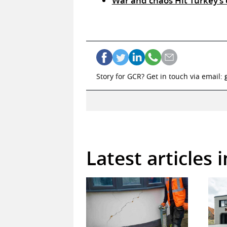
War and chaos Hit Turkey’s 
Story for GCR? Get in touch via email:
Latest articles 