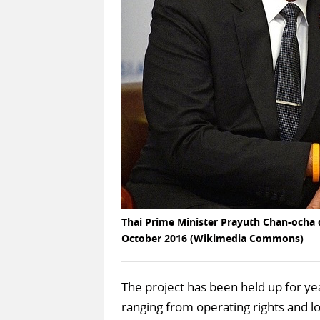
Thai Prime Minister Prayuth Chan-ocha d
October 2016 (Wikimedia Commons)
The project has been held up for ye
ranging from operating rights and 