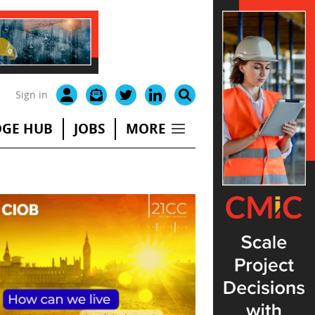
Sign in
GE HUB
JOBS
MORE