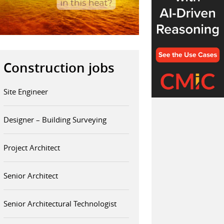
Construction jobs
Site Engineer
Designer – Building Surveying
Project Architect
Senior Architect
Senior Architectural Technologist