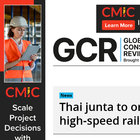
Skip
to
content
News
Thai junta to o
high-speed rai