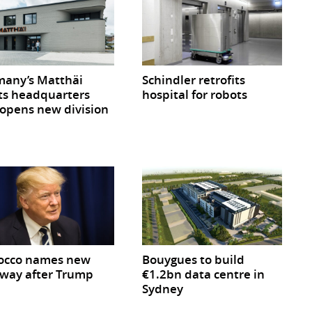
any’s Matthäi
Schindler retrofits
ts headquarters
hospital for robots
opens new division
occo names new
Bouygues to build
way after Trump
€1.2bn data centre in
Sydney