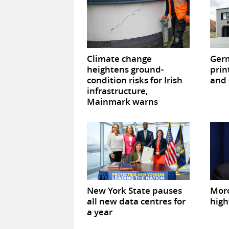
Climate change
Germ
heightens ground-
prin
condition risks for Irish
and 
infrastructure,
Mainmark warns
New York State pauses
Mor
all new data centres for
high
a year