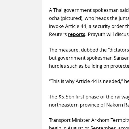
A Thai government spokesman said o
ocha (pictured), who heads the junta
invoke Article 44, a security order 
Reuters
reports
. Prayuth will disc
The measure, dubbed the “dictators l
but government spokesman Sansern 
hurdles such as building on protecte
“This is why Article 44 is needed,” h
The $5.5bn first phase of the railw
northeastern province of Nakorn R
Transport Minister Arkhom Termpitt
begin in August or September, acco