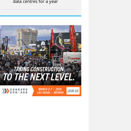
data centres for a year