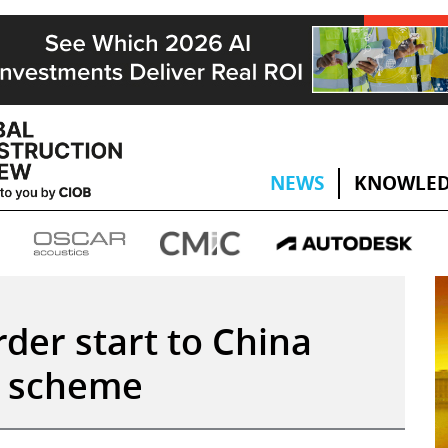
NEWS
KNOWLED
rder start to China
l scheme