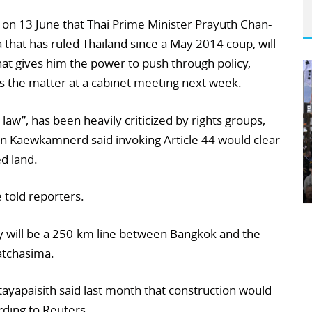
n 13 June that Thai Prime Minister Prayuth Chan-
 that has ruled Thailand since a May 2014 coup, will
that gives him the power to push through policy,
uss the matter at a cabinet meeting next week.
aw”, has been heavily criticized by rights groups,
Kaewkamnerd said invoking Article 44 would clear
d land.
e told reporters.
ay will be a 250-km line between Bangkok and the
atchasima.
ayapaisith said last month that construction would
rding to Reuters.