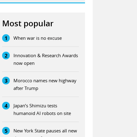
Most popular
1
When war is no excuse
2
Innovation & Research Awards
now open
3
Morocco names new highway
after Trump
4
Japan’s Shimizu tests
humanoid AI robots on site
5
New York State pauses all new