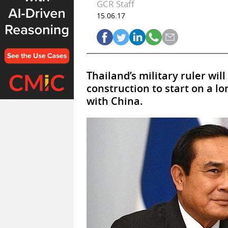
GCR Staff
15.06.17
Thailand’s military ruler wil
construction to start on a l
with China.