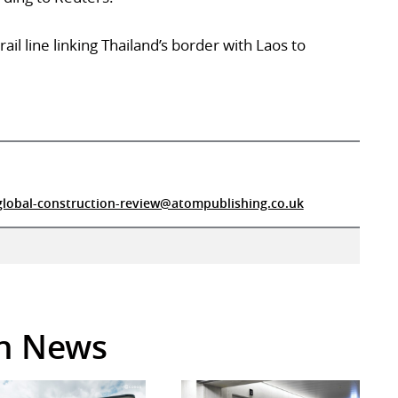
ail line linking Thailand’s border with Laos to
global-construction-review@atompublishing.co.uk
in News