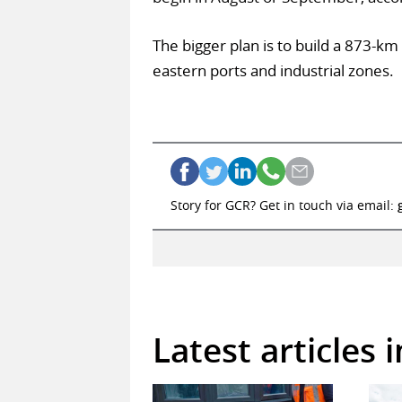
The bigger plan is to build a 873-km r
eastern ports and industrial zones.
Story for GCR? Get in touch via email:
Latest articles 