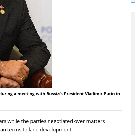
uring a meeting with Russia’s President Vladimir Putin in
ars while the parties negotiated over matters
loan terms to land development.