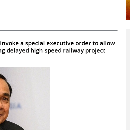
l invoke a special executive order to allow
ong-delayed high-speed railway project