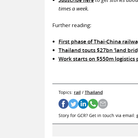
times a week.
Further reading:
First phase of Thai-China railw
Thailand touts $27bn ‘land brid
Work starts on $550m logistics 
Topics:
rail
/
Thailand
Story for GCR? Get in touch via email: