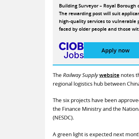
Building Surveyor – Royal Borough
The rewarding post will suit applic
high-quality services to vulnerabl
faced by older people and those wit
Apply now
The
Railway Supply
website
notes th
regional logistics hub between Chin
The six projects have been approve
the Finance Ministry and the Natio
(NESDC).
A green light is expected next mont