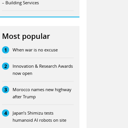
– Building Services
Most popular
1
When war is no excuse
2
Innovation & Research Awards
now open
3
Morocco names new highway
after Trump
4
Japan’s Shimizu tests
humanoid AI robots on site