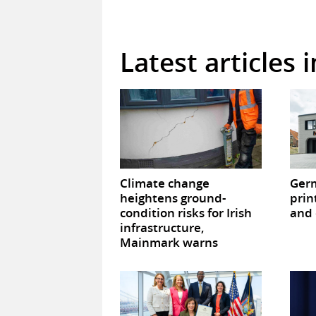
Latest articles 
Climate change
Germ
heightens ground-
prin
condition risks for Irish
and 
infrastructure,
Mainmark warns