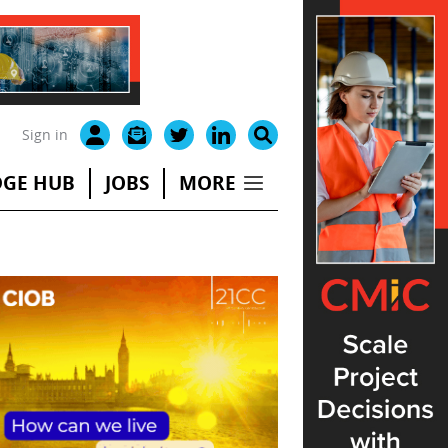
Sign in
GE HUB
JOBS
MORE