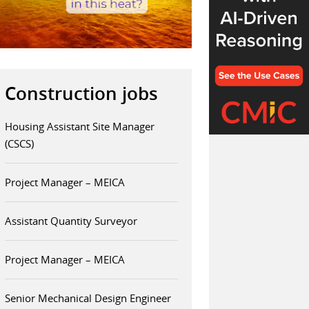
Construction jobs
Housing Assistant Site Manager
(CSCS)
Project Manager – MEICA
Assistant Quantity Surveyor
Project Manager – MEICA
Senior Mechanical Design Engineer