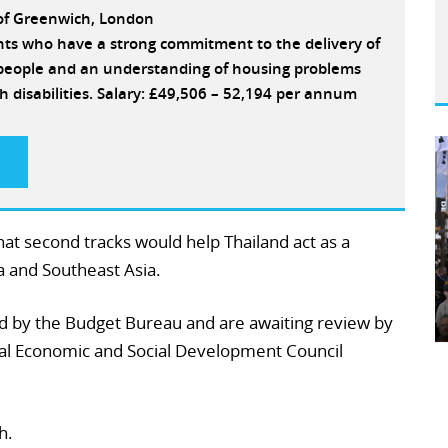
 of Greenwich, London
ants who have a strong commitment to the delivery of
e people and an understanding of housing problems
h disabilities. Salary: £49,506 – 52,194 per annum
at second tracks would help Thailand act as a
a and Southeast Asia.
d by the Budget Bureau and are awaiting review by
nal Economic and Social Development Council
h.