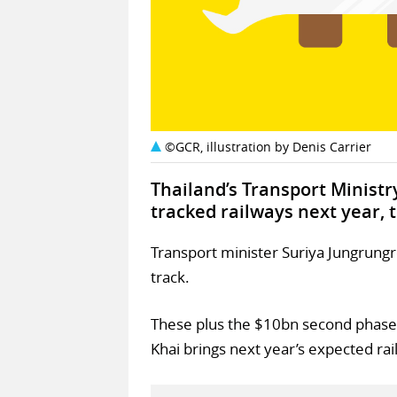
©GCR, illustration by Denis Carrier
Thailand’s Transport Ministr
tracked railways next year, 
Transport minister Suriya Jungrungr
track.
These plus the $10bn second phase
Khai brings next year’s expected rai