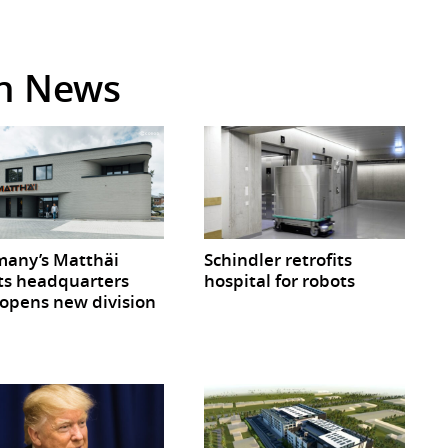
in News
any’s Matthäi
Schindler retrofits
ts headquarters
hospital for robots
opens new division