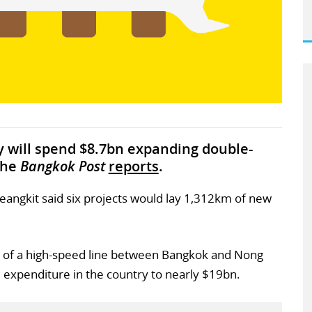
y will spend $8.7bn expanding double-
the
Bangkok Post
reports
.
eangkit said six projects would lay 1,312km of new
 of a high-speed line between Bangkok and Nong
l expenditure in the country to nearly $19bn.