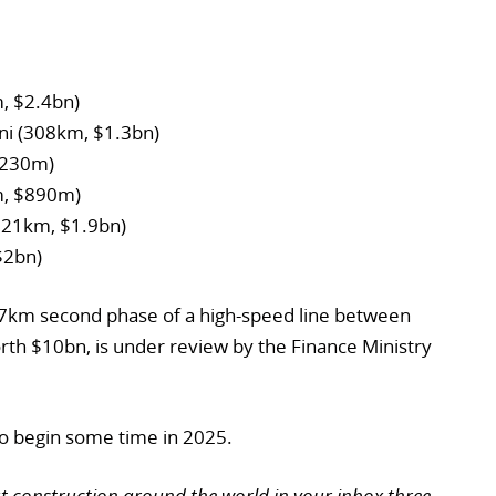
, $2.4bn)
ni (308km, $1.3bn)
$230m)
m, $890m)
(321km, $1.9bn)
$2bn)
357km second phase of a high-speed line between
rth $10bn, is under review by the Finance Ministry
 to begin some time in 2025.
ut construction around the world in your inbox three