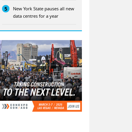
5
New York State pauses all new
data centres for a year