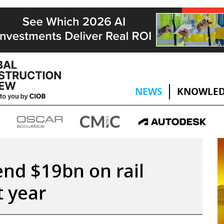
NEWS
KNOWLED
end $19bn on rail
t year