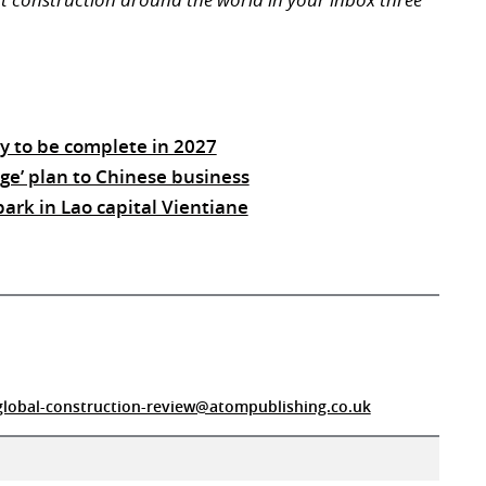
ay to be complete in 2027
ge’ plan to Chinese business
park in Lao capital Vientiane
global-construction-review@atompublishing.co.uk