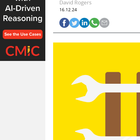
David Rogers
16.12.24