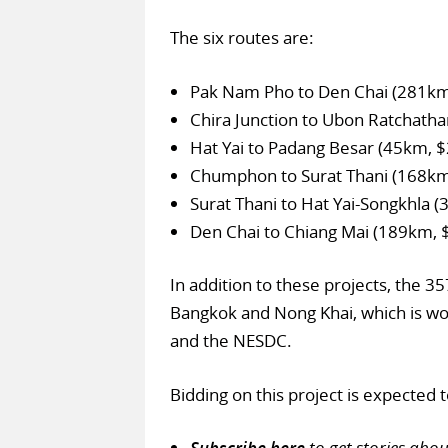
The six routes are:
Pak Nam Pho to Den Chai (281km
Chira Junction to Ubon Ratchatha
Hat Yai to Padang Besar (45km, 
Chumphon to Surat Thani (168k
Surat Thani to Hat Yai-Songkhla 
Den Chai to Chiang Mai (189km, 
In addition to these projects, the 
Bangkok and Nong Khai, which is wo
and the NESDC.
Bidding on this project is expected
Subscribe here
to get stories abo