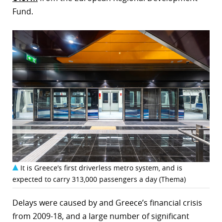
Fund.
It is Greece’s first driverless metro system, and is
expected to carry 313,000 passengers a day (Thema)
Delays were caused by and Greece’s financial crisis
from 2009-18, and a large number of significant