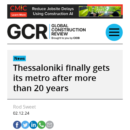
Skip
to
content
News
Thessaloniki finally gets
its metro after more
than 20 years
Rod Sweet
02.12.24