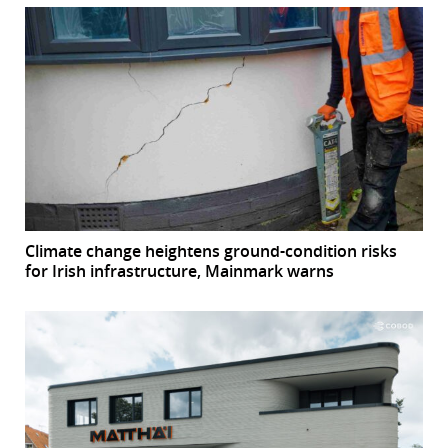
Climate change heightens ground-condition risks
for Irish infrastructure, Mainmark warns