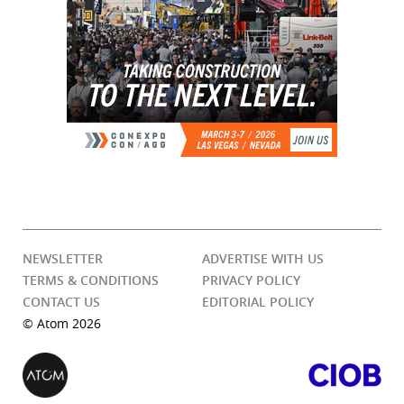
NEWSLETTER
ADVERTISE WITH US
TERMS & CONDITIONS
PRIVACY POLICY
CONTACT US
EDITORIAL POLICY
© Atom 2026