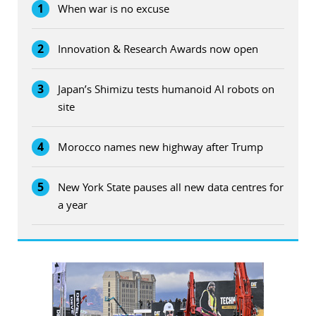
1
When war is no excuse
2
Innovation & Research Awards now open
3
Japan’s Shimizu tests humanoid AI robots on
site
4
Morocco names new highway after Trump
5
New York State pauses all new data centres for
a year