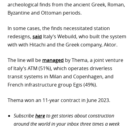
archeological finds from the ancient Greek, Roman,
Byzantine and Ottoman periods.
In some cases, the finds necessitated station
redesigns,
said
Italy’s Webuild, who built the system
with with Hitachi and the Greek company, Aktor.
The line will be
managed
by Thema, a joint venture
of Italy’s ATM (51%), which operates driverless
transit systems in Milan and Copenhagen, and
French infrastructure group Egis (49%).
Thema won an 11-year contract in June 2023.
Subscribe
here
to get stories about construction
around the world in your inbox three times a week