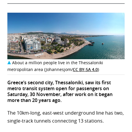
About a million people live in the Thessaloniki
metropolitan area (Johannesjom/
CC BY-SA 4.0
)
Greece’s second city, Thessaloniki, saw its first
metro transit system open for passengers on
Saturday, 30 November, after work on it began
more than 20 years ago.
The 10km-long, east-west underground line has two,
single-track tunnels connecting 13 stations.