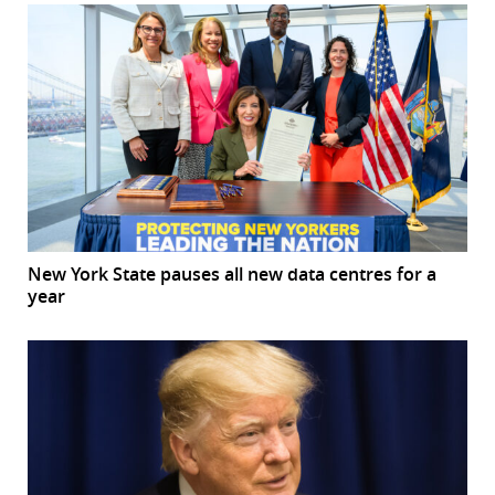
New York State pauses all new data centres for a
year