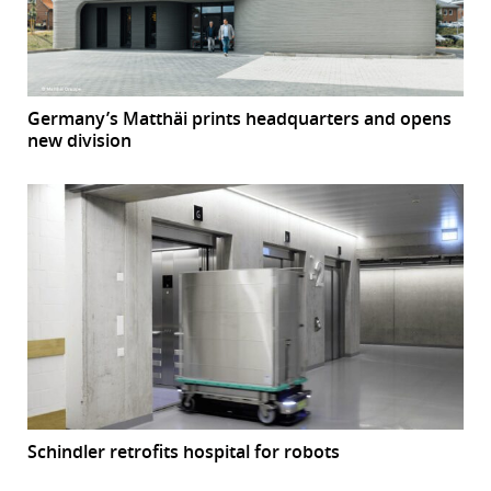
Germany’s Matthäi prints headquarters and opens
new division
Schindler retrofits hospital for robots