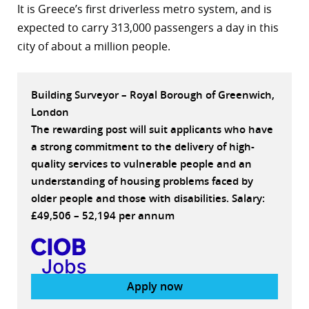
It is Greece’s first driverless metro system, and is
r
expected to carry 313,000 passengers a day in this
city of about a million people.
dIn
Building Surveyor – Royal Borough of Greenwich,
London
The rewarding post will suit applicants who have
a strong commitment to the delivery of high-
quality services to vulnerable people and an
understanding of housing problems faced by
older people and those with disabilities. Salary:
£49,506 – 52,194 per annum
Apply now