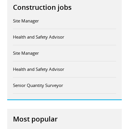
Construction jobs
Site Manager
Health and Safety Advisor
Site Manager
Health and Safety Advisor
Senior Quantity Surveyor
Most popular