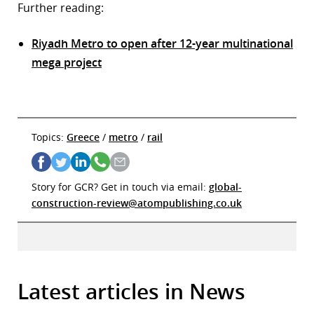
Further reading:
Riyadh Metro to open after 12-year multinational
mega project
Topics:
Greece
/
metro
/
rail
Story for GCR? Get in touch via email:
global-
construction-review@atompublishing.co.uk
Latest articles in News