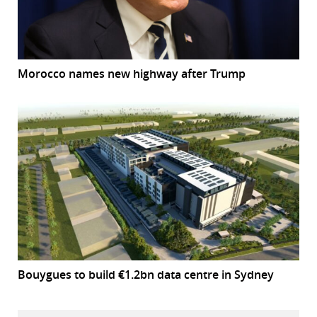
Morocco names new highway after Trump
Bouygues to build €1.2bn data centre in Sydney