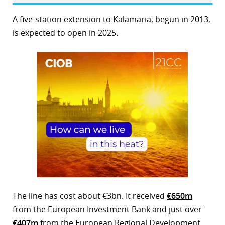
A five-station extension to Kalamaria, begun in 2013,
is expected to open in 2025.
The line has cost about €3bn. It received
€650m
from the European Investment Bank and just over
€407m
from the European Regional Development