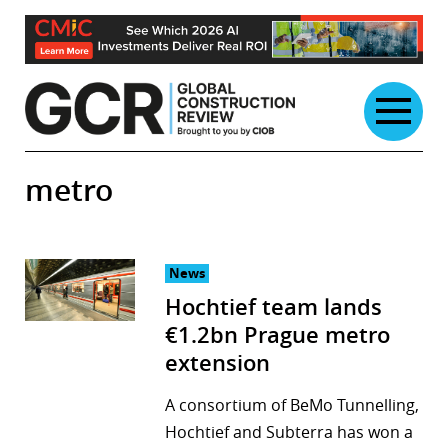
Skip
to
content
metro
News
Hochtief team lands
€1.2bn Prague metro
extension
A consortium of BeMo Tunnelling,
Hochtief and Subterra has won a