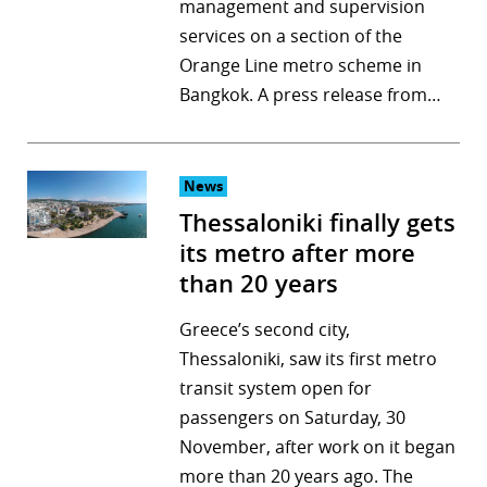
management and supervision
services on a section of the
Orange Line metro scheme in
Bangkok. A press release from…
News
Thessaloniki finally gets
its metro after more
than 20 years
Greece’s second city,
Thessaloniki, saw its first metro
transit system open for
passengers on Saturday, 30
November, after work on it began
more than 20 years ago. The