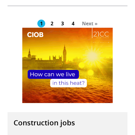
1
2
3
4
Next »
Construction jobs