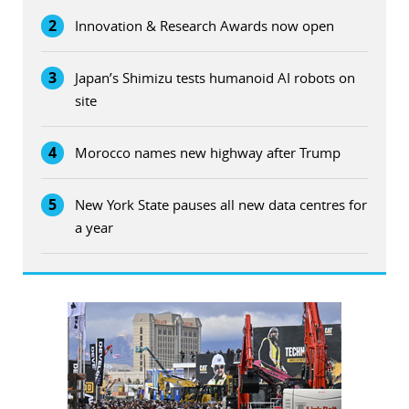
2
Innovation & Research Awards now open
3
Japan’s Shimizu tests humanoid AI robots on
site
4
Morocco names new highway after Trump
5
New York State pauses all new data centres for
a year