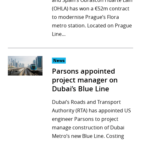
and Spain’s Obrascón Huarte Lain
(OHLA) has won a €52m contract
to modernise Prague’s Flora
metro station. Located on Prague
Line…
News
Parsons appointed
project manager on
Dubai’s Blue Line
Dubai’s Roads and Transport
Authority (RTA) has appointed US
engineer Parsons to project
manage construction of Dubai
Metro’s new Blue Line. Costing