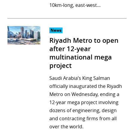
10km-long, east-west…
News
Riyadh Metro to open
after 12-year
multinational mega
project
Saudi Arabia’s King Salman
officially inaugurated the Riyadh
Metro on Wednesday, ending a
12-year mega project involving
dozens of engineering, design
and contracting firms from all
over the world.