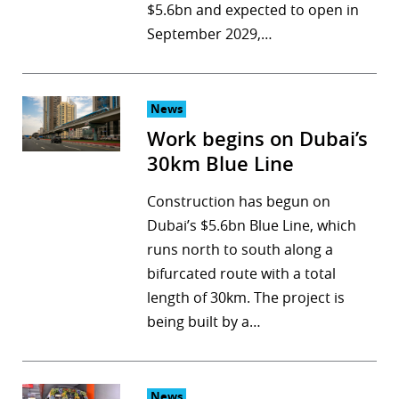
$5.6bn and expected to open in
September 2029,…
News
Work begins on Dubai’s
30km Blue Line
Construction has begun on
Dubai’s $5.6bn Blue Line, which
runs north to south along a
bifurcated route with a total
length of 30km. The project is
being built by a…
News