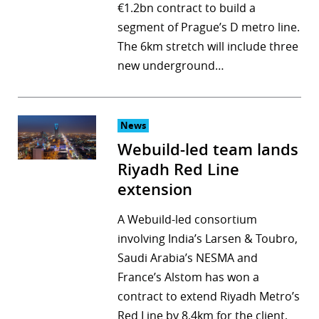
€1.2bn contract to build a
segment of Prague’s D metro line.
The 6km stretch will include three
new underground…
News
Webuild-led team lands
Riyadh Red Line
extension
A Webuild-led consortium
involving India’s Larsen & Toubro,
Saudi Arabia’s NESMA and
France’s Alstom has won a
contract to extend Riyadh Metro’s
Red Line by 8.4km for the client,