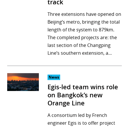
track
Three extensions have opened on
Beijing’s metro, bringing the total
length of the system to 879km.
The completed projects are: the
last section of the Changping
Line’s southern extension, a…
News
Egis-led team wins role
on Bangkok’s new
Orange Line
A consortium led by French
engineer Egis is to offer project