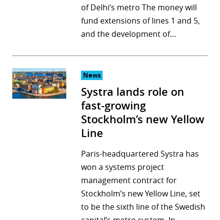
of Delhi’s metro The money will
fund extensions of lines 1 and 5,
and the development of…
News
Systra lands role on
fast-growing
Stockholm’s new Yellow
Line
Paris-headquartered Systra has
won a systems project
management contract for
Stockholm’s new Yellow Line, set
to be the sixth line of the Swedish