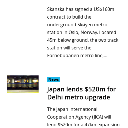
Skanska has signed a US$160m
contract to build the
underground Skøyen metro
station in Oslo, Norway. Located
45m below ground, the two track
station will serve the
Fornebubanen metro line,…
News
Japan lends $520m for
Delhi metro upgrade
The Japan International
Cooperation Agency (JICA) will
lend $520m for a 47km expansion