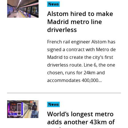
News
Alstom hired to make
Madrid metro line
driverless
French rail engineer Alstom has
signed a contract with Metro de
Madrid to create the city’s first
driverless route. Line 6, the one
chosen, runs for 24km and
accommodates 400,000…
News
World’s longest metro
adds another 43km of