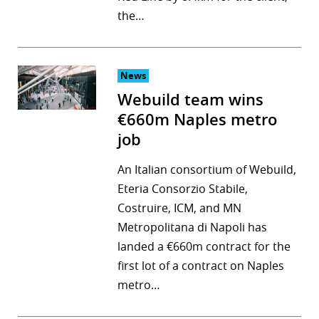
the…
r
dIn
News
Webuild team wins
€660m Naples metro
job
An Italian consortium of Webuild,
Eteria Consorzio Stabile,
Costruire, ICM, and MN
Metropolitana di Napoli has
landed a €660m contract for the
first lot of a contract on Naples
metro…