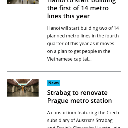
Hanoi to start building
the first of 14 metro
lines this year
Hanoi will start building two of 14
planned metro lines in the fourth
quarter of this year as it moves
on a plan to get people in the
Vietnamese capital…
News
Strabag to renovate
Prague metro station
A consortium featuring the Czech
subsidiary of Austria’s Strabag