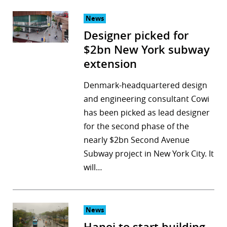
News
Designer picked for
$2bn New York subway
extension
Denmark-headquartered design
and engineering consultant Cowi
has been picked as lead designer
for the second phase of the
nearly $2bn Second Avenue
Subway project in New York City. It
will…
News