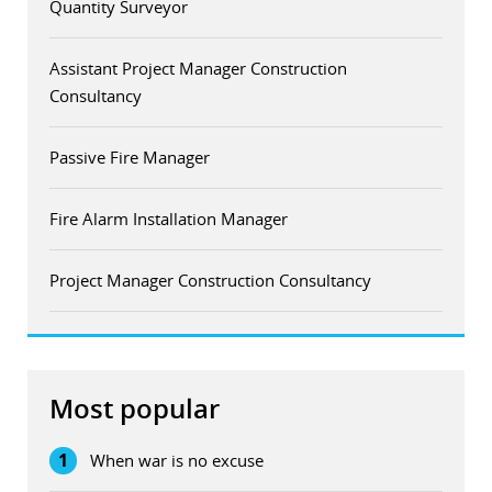
Quantity Surveyor
Assistant Project Manager Construction
Consultancy
Passive Fire Manager
Fire Alarm Installation Manager
Project Manager Construction Consultancy
Most popular
1
When war is no excuse