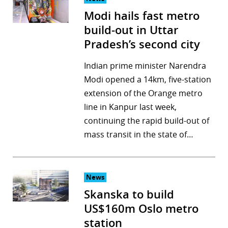
Modi hails fast metro
build-out in Uttar
Pradesh’s second city
Indian prime minister Narendra
Modi opened a 14km, five-station
extension of the Orange metro
line in Kanpur last week,
continuing the rapid build-out of
mass transit in the state of…
News
Skanska to build
US$160m Oslo metro
station