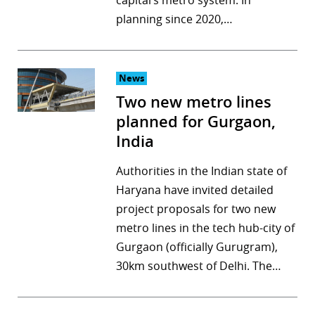
capital’s metro system. In
planning since 2020,…
News
Two new metro lines
planned for Gurgaon,
India
Authorities in the Indian state of
Haryana have invited detailed
project proposals for two new
metro lines in the tech hub-city of
Gurgaon (officially Gurugram),
30km southwest of Delhi. The…