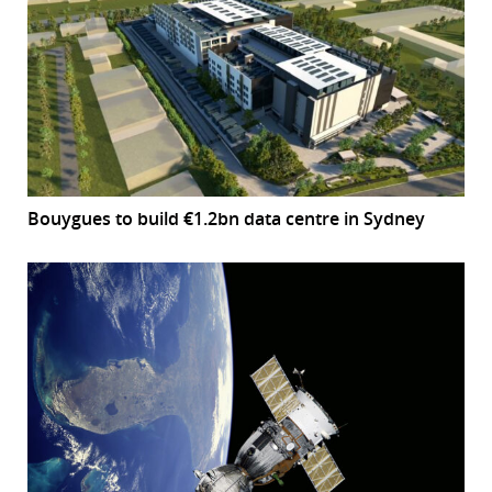
Bouygues to build €1.2bn data centre in Sydney