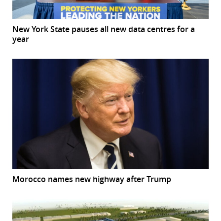
New York State pauses all new data centres for a
year
Morocco names new highway after Trump