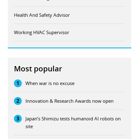
Health And Safety Advisor
Working HVAC Supervisor
Most popular
1
When war is no excuse
2
Innovation & Research Awards now open
3
Japan’s Shimizu tests humanoid AI robots on
site