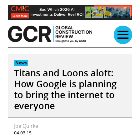
Skip
to
content
News
Titans and Loons aloft:
How Google is planning
to bring the internet to
everyone
Joe Quirke
04.03.15