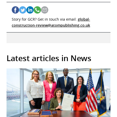
Story for GCR? Get in touch via email:
global-
construction-review@atompublishing.co.uk
Latest articles in News