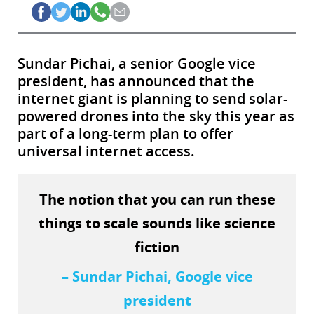
Sundar Pichai, a senior Google vice
president, has announced that the
internet giant is planning to send solar-
powered drones into the sky this year as
part of a long-term plan to offer
universal internet access.
The notion that you can run these
things to scale sounds like science
fiction
– Sundar Pichai, Google vice
president