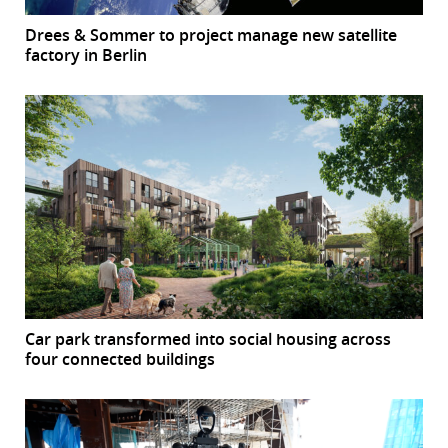
Drees & Sommer to project manage new satellite
factory in Berlin
Car park transformed into social housing across
four connected buildings