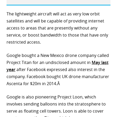
r
The lightweight aircraft will act as very low orbit
dIn
satellites and will be capable of providing internet
access to areas that are presently without any
service, or boost bandwidth to those that have only
restricted access.
Google bought a New Mexico drone company called
Project Titan for an undisclosed amount in
May last
year
after Facebook expressed also interest in the
company. Facebook bought UK drone manufacturer
Ascenta for $20m in 2014.Â
Google is also pioneering Project Loon, which
involves sending balloons into the stratosphere to
serve as floating cell towers. Loon is able to cover