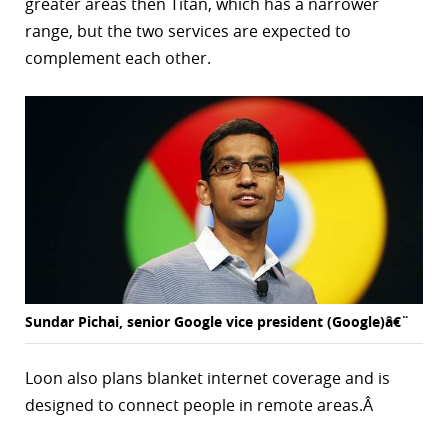
greater areas then Titan, which has a narrower
range, but the two services are expected to
complement each other.
Sundar Pichai, senior Google vice president (Google)â€¨
Loon also plans blanket internet coverage and is
designed to connect people in remote areas.Â