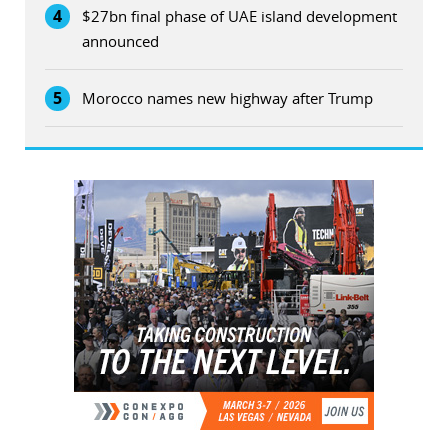
4
$27bn final phase of UAE island development
announced
5
Morocco names new highway after Trump