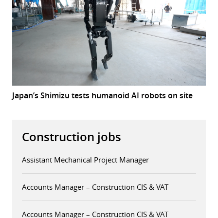
Japan’s Shimizu tests humanoid AI robots on site
Construction jobs
Assistant Mechanical Project Manager
Accounts Manager – Construction CIS & VAT
Accounts Manager – Construction CIS & VAT