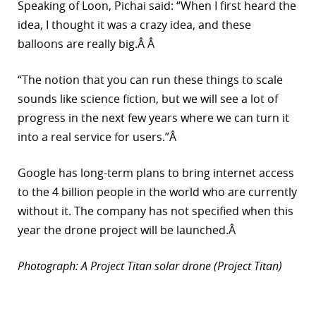
Speaking of Loon, Pichai said: “When I first heard the
idea, I thought it was a crazy idea, and these
balloons are really big.Â Â
“The notion that you can run these things to scale
sounds like science fiction, but we will see a lot of
progress in the next few years where we can turn it
into a real service for users.”Â
Google has long-term plans to bring internet access
to the 4 billion people in the world who are currently
without it. The company has not specified when this
year the drone project will be launched.Â
Photograph: A Project Titan solar drone (Project Titan)