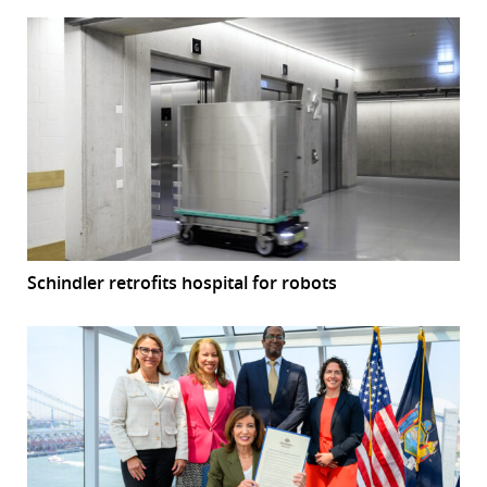
Schindler retrofits hospital for robots