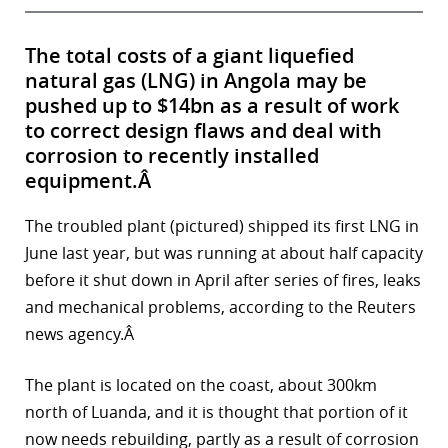
The total costs of a giant liquefied
natural gas (LNG) in Angola may be
pushed up to $14bn as a result of work
to correct design flaws and deal with
corrosion to recently installed
equipment.Â
The troubled plant (pictured) shipped its first LNG in
June last year, but was running at about half capacity
before it shut down in April after series of fires, leaks
and mechanical problems, according to the Reuters
news agency.Â
The plant is located on the coast, about 300km
north of Luanda, and it is thought that portion of it
now needs rebuilding, partly as a result of corrosion