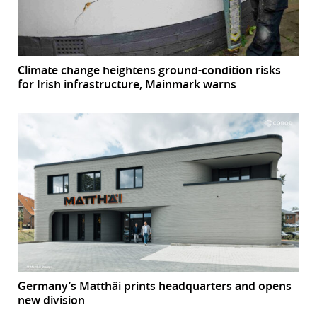
Climate change heightens ground-condition risks
for Irish infrastructure, Mainmark warns
Germany’s Matthäi prints headquarters and opens
new division