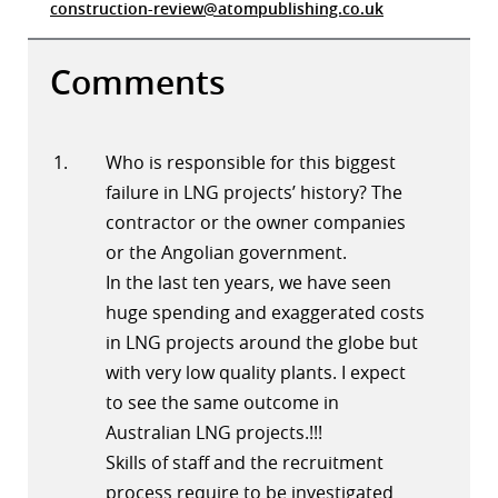
construction-review@atompublishing.co.uk
Comments
Who is responsible for this biggest
failure in LNG projects’ history? The
contractor or the owner companies
or the Angolian government.
In the last ten years, we have seen
huge spending and exaggerated costs
in LNG projects around the globe but
with very low quality plants. I expect
to see the same outcome in
Australian LNG projects.!!!
Skills of staff and the recruitment
process require to be investigated