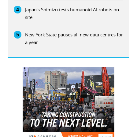
4
Japan’s Shimizu tests humanoid AI robots on
site
5
New York State pauses all new data centres for
a year