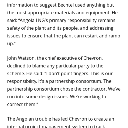
information to suggest Bechtel used anything but
the most appropriate materials and equipment. He
said: “Angola LNG’s primary responsibility remains
safety of the plant and its people, and addressing
issues to ensure that the plant can restart and ramp
up.”
John Watson, the chief executive of Chevron,
declined to blame any particular party to the
scheme. He said: “I don’t point fingers. This is our
responsibility. It’s a partnership consortium. The
partnership consortium chose the contractor. We’ve
run into some design issues. We’re working to
correct them.”
The Angolan trouble has led Chevron to create an
internal project management system to track