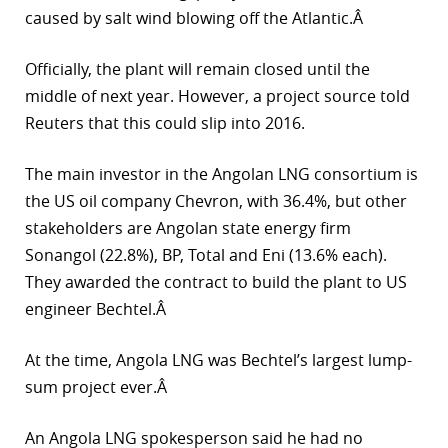
caused by salt wind blowing off the Atlantic.Â
r
Officially, the plant will remain closed until the
dIn
middle of next year. However, a project source told
Reuters that this could slip into 2016.
The main investor in the Angolan LNG consortium is
the US oil company Chevron, with 36.4%, but other
stakeholders are Angolan state energy firm
Sonangol (22.8%), BP, Total and Eni (13.6% each).
They awarded the contract to build the plant to US
engineer Bechtel.Â
At the time, Angola LNG was Bechtel’s largest lump-
sum project ever.Â
An Angola LNG spokesperson said he had no