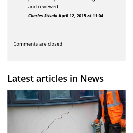
and reviewed.
Charles Stivala
April 12, 2015 at 11:04
Comments are closed.
Latest articles in News