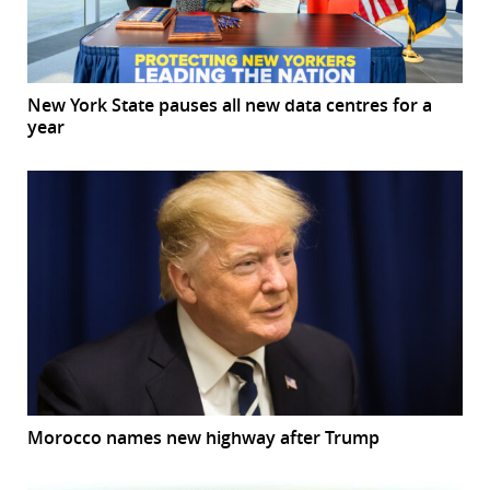
New York State pauses all new data centres for a
year
Morocco names new highway after Trump