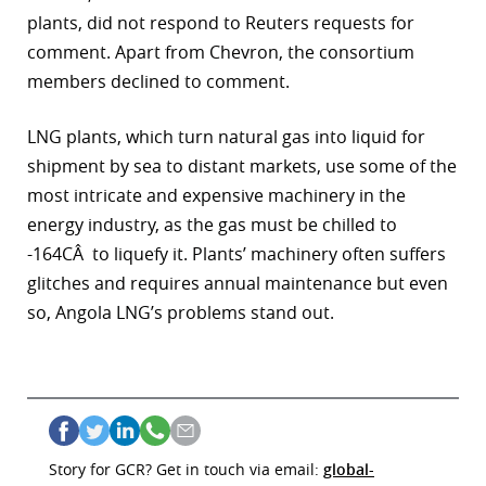
plants, did not respond to Reuters requests for
comment. Apart from Chevron, the consortium
members declined to comment.
LNG plants, which turn natural gas into liquid for
shipment by sea to distant markets, use some of the
most intricate and expensive machinery in the
energy industry, as the gas must be chilled to
-164CÂ to liquefy it. Plants’ machinery often suffers
glitches and requires annual maintenance but even
so, Angola LNG’s problems stand out.
Story for GCR? Get in touch via email:
global-