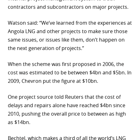
contractors and subcontractors on major projects.
Watson said: “We’ve learned from the experiences at
Angola LNG and other projects to make sure those
same issues, or issues like them, don’t happen on
the next generation of projects.”
When the scheme was first proposed in 2006, the
cost was estimated to be between $4bn and $5bn. In
2009, Chevron put the figure at $10bn.
One project source told Reuters that the cost of
delays and repairs alone have reached $4bn since
2010, pushing the overall price to between as high
as $14bn.
Bechtel, which makes a third of all the world’s LNG