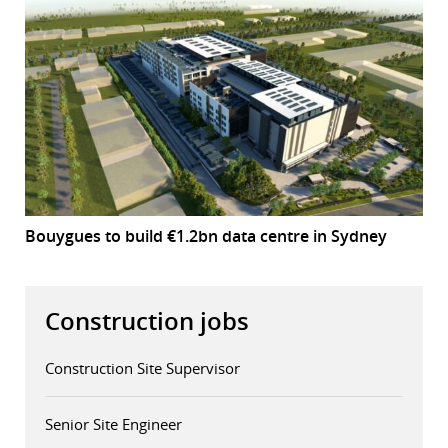
Bouygues to build €1.2bn data centre in Sydney
Construction jobs
Construction Site Supervisor
Senior Site Engineer