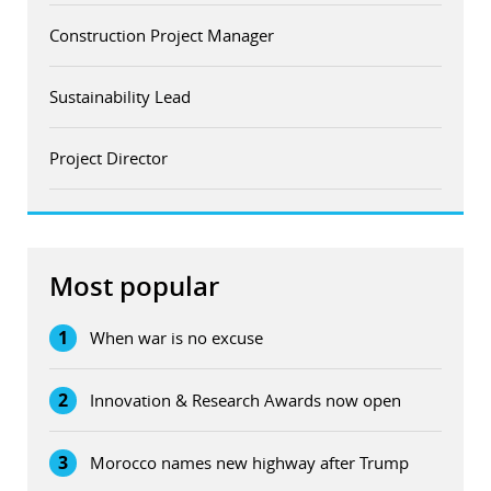
Construction Project Manager
Sustainability Lead
Project Director
Most popular
1
When war is no excuse
2
Innovation & Research Awards now open
3
Morocco names new highway after Trump