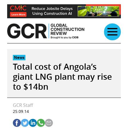
Skip
to
content
News
Total cost of Angola’s
giant LNG plant may rise
to $14bn
GCR Staff
25.09.14