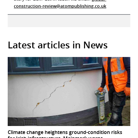
construction-review@atompublishing.co.uk
Latest articles in News
Climate change heightens ground-condition risks