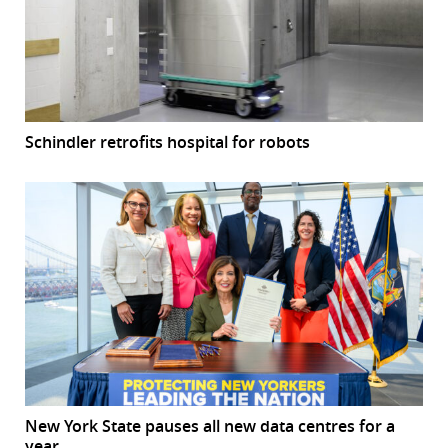
Schindler retrofits hospital for robots
New York State pauses all new data centres for a
year