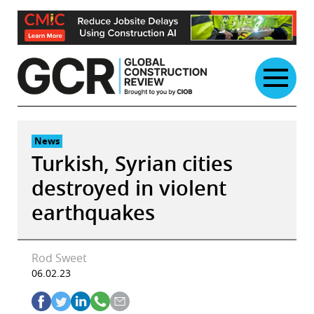
Skip
to
content
News
Turkish, Syrian cities
destroyed in violent
earthquakes
Rod Sweet
06.02.23