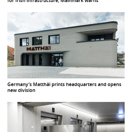
for Irish infrastructure, Mainmark warns
Germany’s Matthäi prints headquarters and opens
new division