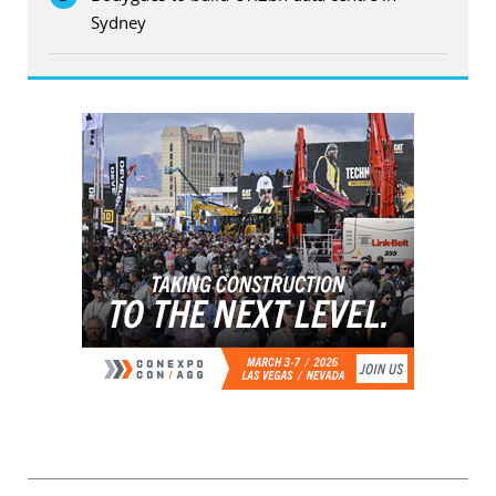
Sydney