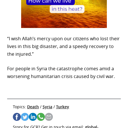
“I wish Allah’s mercy upon our citizens who lost their
lives in this big disaster, and a speedy recovery to
the injured.”
For people in Syria the catastrophe comes amid a
worsening humanitarian crisis caused by civil war.
Topics:
Death
/
Syria
/
Turkey
Story for GCR? Get in touch via email:
global-