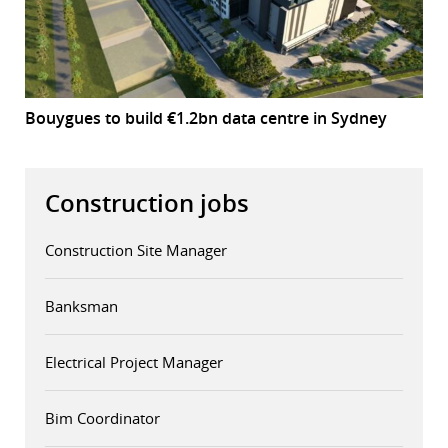
Bouygues to build €1.2bn data centre in Sydney
Construction jobs
Construction Site Manager
Banksman
Electrical Project Manager
Bim Coordinator