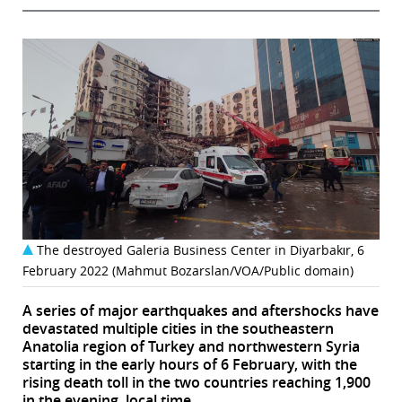
The destroyed Galeria Business Center in Diyarbakır, 6
February 2022 (Mahmut Bozarslan/VOA/Public domain)
A series of major earthquakes and aftershocks have
devastated multiple cities in the southeastern
Anatolia region of Turkey and northwestern Syria
starting in the early hours of 6 February, with the
rising death toll in the two countries reaching 1,900
in the evening, local time.