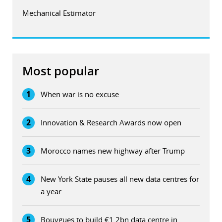
Mechanical Estimator
Most popular
1
When war is no excuse
2
Innovation & Research Awards now open
3
Morocco names new highway after Trump
4
New York State pauses all new data centres for
a year
5
Bouygues to build €1.2bn data centre in