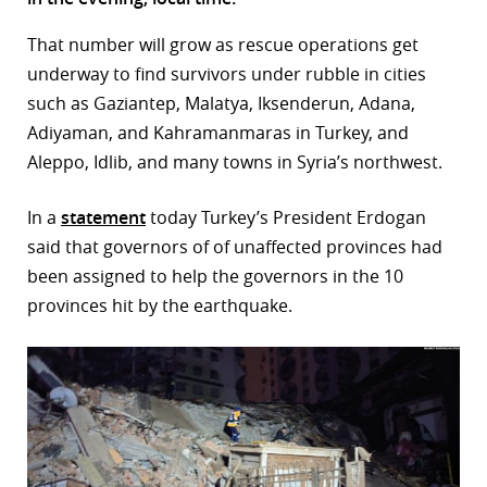
r
That number will grow as rescue operations get
underway to find survivors under rubble in cities
dIn
such as Gaziantep, Malatya, Iksenderun, Adana,
Adiyaman, and Kahramanmaras in Turkey, and
Aleppo, Idlib, and many towns in Syria’s northwest.
In a
statement
today Turkey’s President Erdogan
said that governors of of unaffected provinces had
been assigned to help the governors in the 10
provinces hit by the earthquake.