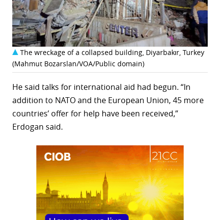
The wreckage of a collapsed building, Diyarbakır, Turkey
(Mahmut Bozarslan/VOA/Public domain)
He said talks for international aid had begun. “In
addition to NATO and the European Union, 45 more
countries’ offer for help have been received,”
Erdogan said.