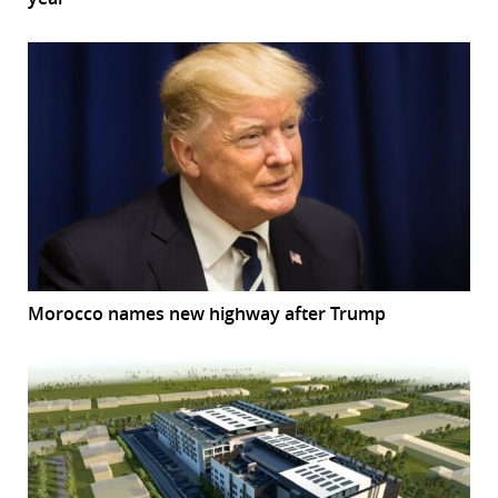
Morocco names new highway after Trump