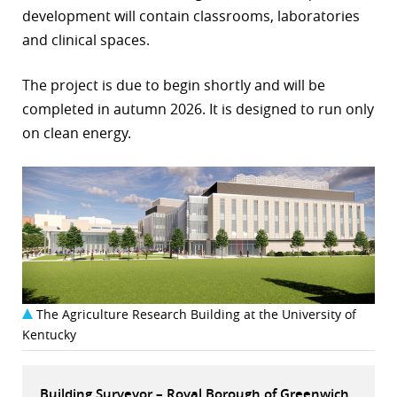
development will contain classrooms, laboratories
r
and clinical spaces.
dIn
The project is due to begin shortly and will be
completed in autumn 2026. It is designed to run only
on clean energy.
The Agriculture Research Building at the University of
Kentucky
Building Surveyor – Royal Borough of Greenwich,