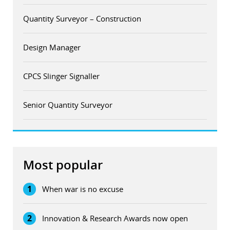
Quantity Surveyor – Construction
Design Manager
CPCS Slinger Signaller
Senior Quantity Surveyor
Most popular
1
When war is no excuse
2
Innovation & Research Awards now open