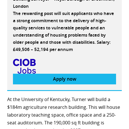
London
The rewarding post will suit applicants who have
a strong commitment to the delivery of high-
quality services to vulnerable people and an
understanding of housing problems faced by
older people and those with disabilities. Salary:
£49,506 – 52,194 per annum
Apply now
At the University of Kentucky, Turner will build a
$184m agriculture research building. This will house
laboratory teaching space, office space and a 250-
seat auditorium. The 190,000 sq ft building is