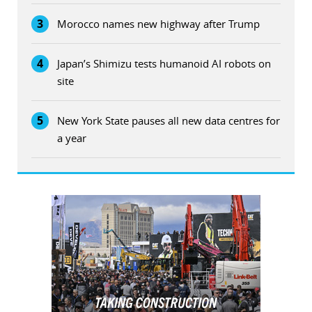
3
Morocco names new highway after Trump
4
Japan’s Shimizu tests humanoid AI robots on
site
5
New York State pauses all new data centres for
a year