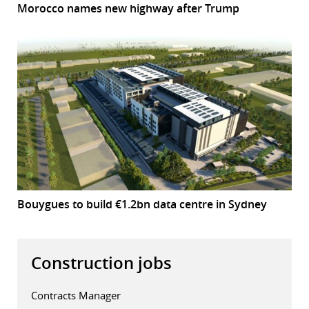
Morocco names new highway after Trump
Bouygues to build €1.2bn data centre in Sydney
Construction jobs
Contracts Manager