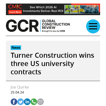
Skip
to
content
News
Turner Construction wins
three US university
contracts
Joe Quirke
25.04.24