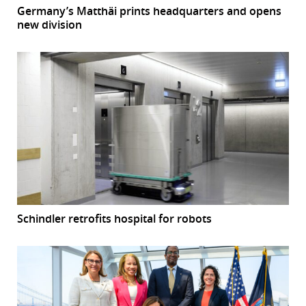
Germany’s Matthäi prints headquarters and opens
new division
Schindler retrofits hospital for robots