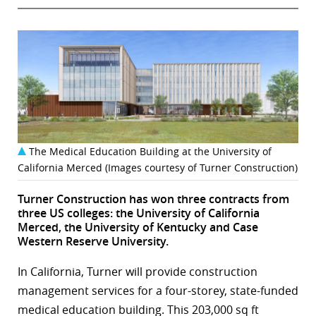
The Medical Education Building at the University of
California Merced (Images courtesy of Turner Construction)
Turner Construction has won three contracts from
three US colleges: the University of California
Merced, the University of Kentucky and Case
Western Reserve University.
In California, Turner will provide construction
management services for a four-storey, state-funded
medical education building. This 203,000 sq ft