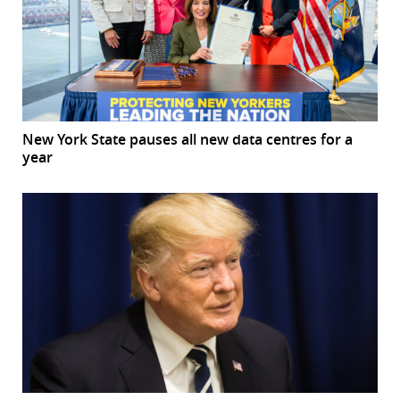
New York State pauses all new data centres for a
year