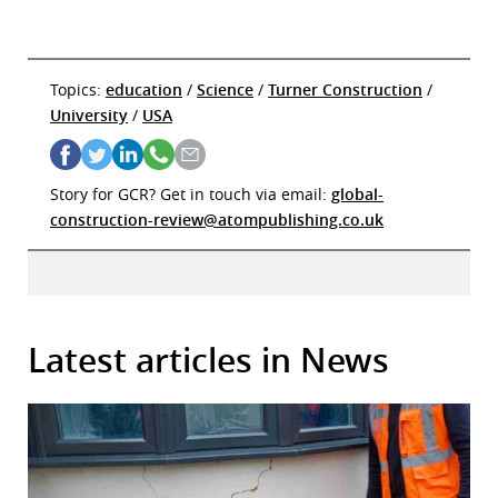
Topics:
education
/
Science
/
Turner Construction
/
University
/
USA
Story for GCR? Get in touch via email:
global-
construction-review@atompublishing.co.uk
Latest articles in News