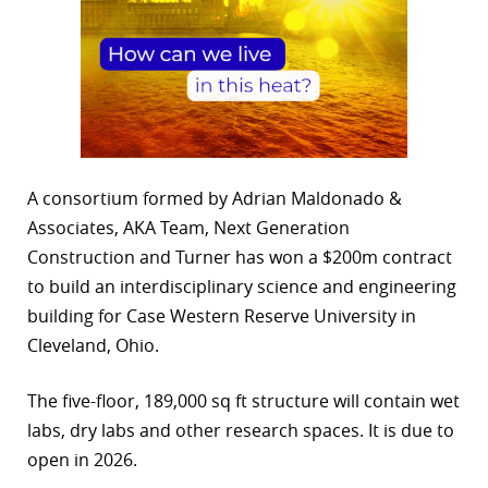
A consortium formed by Adrian Maldonado &
Associates, AKA Team, Next Generation
Construction and Turner has won a $200m contract
to build an interdisciplinary science and engineering
building for Case Western Reserve University in
Cleveland, Ohio.
The five-floor, 189,000 sq ft structure will contain wet
labs, dry labs and other research spaces. It is due to
open in 2026.