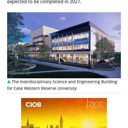
expected to be completed in 2027.
The Interdisciplinary Science and Engineering Building
for Case Western Reserve University