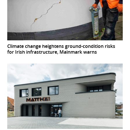
Climate change heightens ground-condition risks
for Irish infrastructure, Mainmark warns