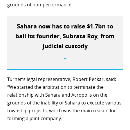
grounds of non-performance.
r
dIn
Sahara now has to raise $1.7bn to
bail its founder, Subrata Roy, from
judicial custody
–
Turner’s legal representative, Robert Peckar, said:
“We started the arbitration to terminate the
relationship with Sahara and Acropolis on the
grounds of the inability of Sahara to execute various
township projects, which was the main reason for
forming a joint company.”