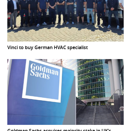
Vinci to buy German HVAC specialist
Goldman Sachs acquires majority stake in UK’s