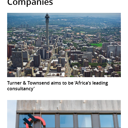
Companies
Turner & Townsend aims to be ‘Africa’s leading
consultancy’