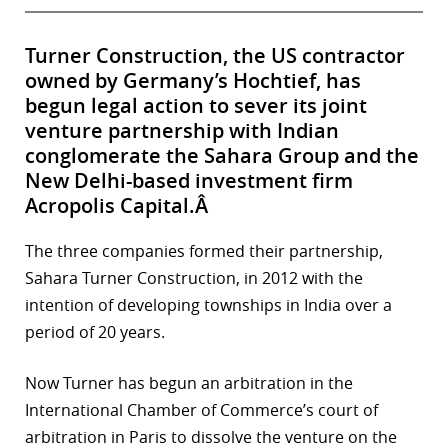
Turner Construction, the US contractor
owned by Germany’s Hochtief, has
begun legal action to sever its joint
venture partnership with Indian
conglomerate the Sahara Group and the
New Delhi-based investment firm
Acropolis Capital.Â
The three companies formed their partnership,
Sahara Turner Construction, in 2012 with the
intention of developing townships in India over a
period of 20 years.
Now Turner has begun an arbitration in the
International Chamber of Commerce’s court of
arbitration in Paris to dissolve the venture on the