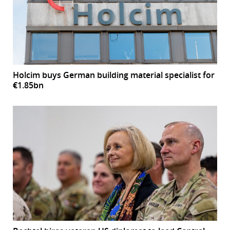
Holcim buys German building material specialist for
€1.85bn