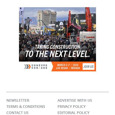
NEWSLETTER
ADVERTISE WITH US
TERMS & CONDITIONS
PRIVACY POLICY
CONTACT US
EDITORIAL POLICY