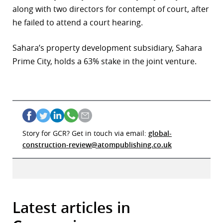
along with two directors for contempt of court, after
he failed to attend a court hearing.
Sahara’s property development subsidiary, Sahara
Prime City, holds a 63% stake in the joint venture.
Story for GCR? Get in touch via email:
global-
construction-review@atompublishing.co.uk
Latest articles in