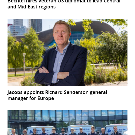
Bechtel hires veteran US diplomat to lead Central
and Mid-East regions
Jacobs appoints Richard Sanderson general
manager for Europe