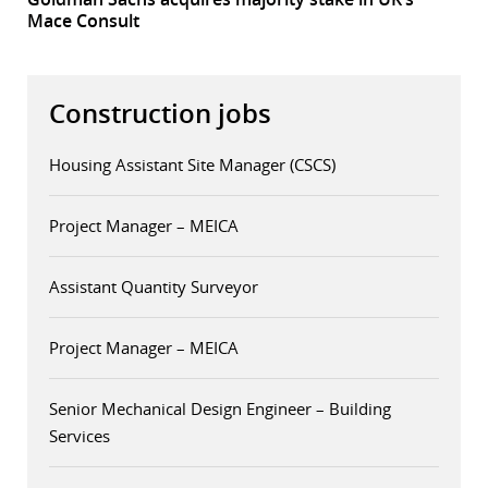
Mace Consult
Construction jobs
Housing Assistant Site Manager (CSCS)
Project Manager – MEICA
Assistant Quantity Surveyor
Project Manager – MEICA
Senior Mechanical Design Engineer – Building
Services