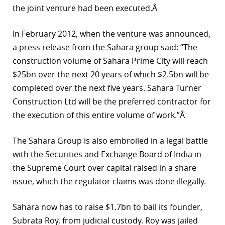
the joint venture had been executed.Â
In February 2012, when the venture was announced,
a press release from the Sahara group said: “The
construction volume of Sahara Prime City will reach
$25bn over the next 20 years of which $2.5bn will be
completed over the next five years. Sahara Turner
Construction Ltd will be the preferred contractor for
the execution of this entire volume of work.”Â
The Sahara Group is also embroiled in a legal battle
with the Securities and Exchange Board of India in
the Supreme Court over capital raised in a share
issue, which the regulator claims was done illegally.
Sahara now has to raise $1.7bn to bail its founder,
Subrata Roy, from judicial custody. Roy was jailed