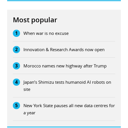
Most popular
1
When war is no excuse
2
Innovation & Research Awards now open
3
Morocco names new highway after Trump
4
Japan’s Shimizu tests humanoid AI robots on
site
5
New York State pauses all new data centres for
a year