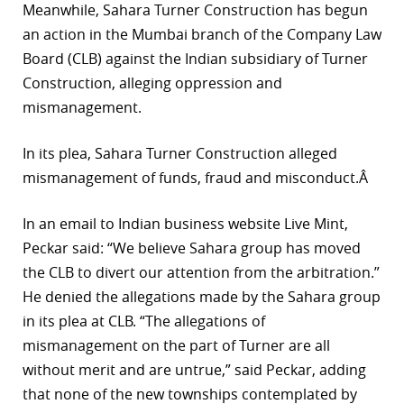
Meanwhile, Sahara Turner Construction has begun
an action in the Mumbai branch of the Company Law
Board (CLB) against the Indian subsidiary of Turner
Construction, alleging oppression and
mismanagement.
In its plea, Sahara Turner Construction alleged
mismanagement of funds, fraud and misconduct.Â
In an email to Indian business website Live Mint,
Peckar said: “We believe Sahara group has moved
the CLB to divert our attention from the arbitration.”
He denied the allegations made by the Sahara group
in its plea at CLB. “The allegations of
mismanagement on the part of Turner are all
without merit and are untrue,” said Peckar, adding
that none of the new townships contemplated by