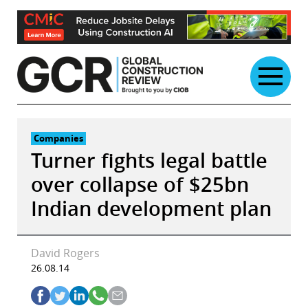
Skip
to
content
Companies
Turner fights legal battle
over collapse of $25bn
Indian development plan
David Rogers
26.08.14