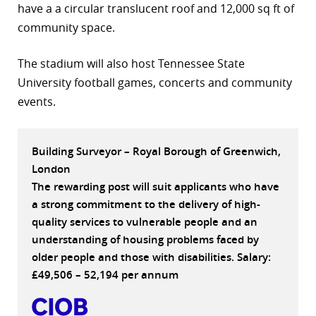
have a a circular translucent roof and 12,000 sq ft of
r
community space.
dIn
The stadium will also host Tennessee State
University football games, concerts and community
events.
Building Surveyor – Royal Borough of Greenwich,
London
The rewarding post will suit applicants who have
a strong commitment to the delivery of high-
quality services to vulnerable people and an
understanding of housing problems faced by
older people and those with disabilities. Salary:
£49,506 – 52,194 per annum