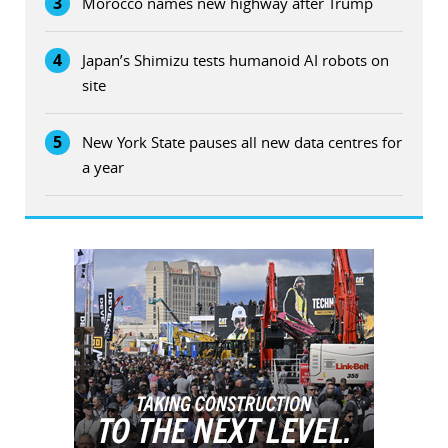
3
Morocco names new highway after Trump
4
Japan’s Shimizu tests humanoid AI robots on
site
5
New York State pauses all new data centres for
a year