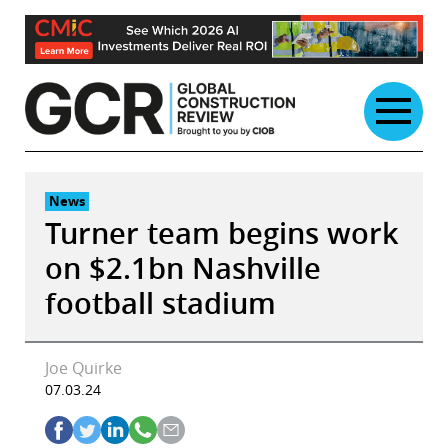
Skip
to
content
News
Turner team begins work
on $2.1bn Nashville
football stadium
Joe Quirke
07.03.24