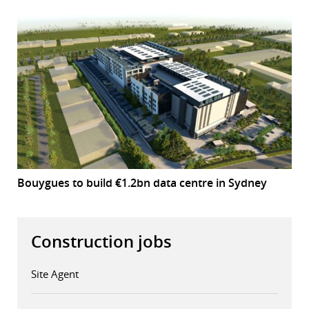
Bouygues to build €1.2bn data centre in Sydney
Construction jobs
Site Agent