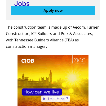
Apply now
The construction team is made up of Aecom, Turner
Construction, ICF Builders and Polk & Associates,
with Tennessee Builders Alliance (TBA) as
construction manager.