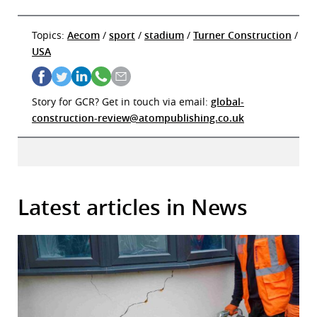
Topics:
Aecom
/
sport
/
stadium
/
Turner Construction
/
USA
Story for GCR? Get in touch via email:
global-
construction-review@atompublishing.co.uk
Latest articles in News