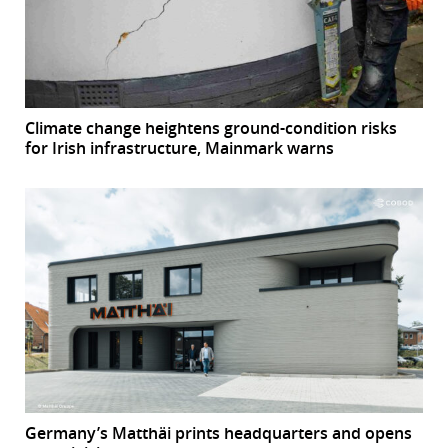
Climate change heightens ground-condition risks
for Irish infrastructure, Mainmark warns
Germany’s Matthäi prints headquarters and opens