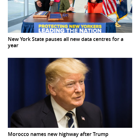
New York State pauses all new data centres for a
year
Morocco names new highway after Trump