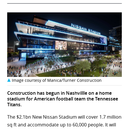
Image courtesy of Manica/Turner Construction
Construction has begun in Nashvillle on a home
stadium for American football team the Tennessee
Titans.
The $2.1bn New Nissan Stadium will cover 1.7 million
sq ft and accommodate up to 60,000 people. It will