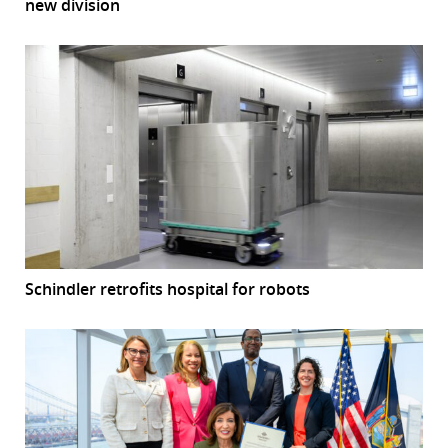
new division
Schindler retrofits hospital for robots