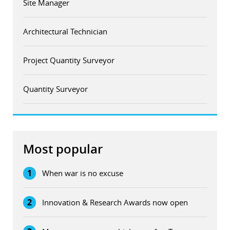
Site Manager
Architectural Technician
Project Quantity Surveyor
Quantity Surveyor
Most popular
1
When war is no excuse
2
Innovation & Research Awards now open