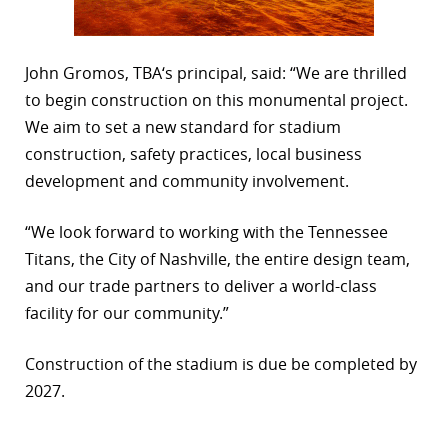
John Gromos, TBA‘s principal, said: “We are thrilled
to begin construction on this monumental project.
We aim to set a new standard for stadium
construction, safety practices, local business
development and community involvement.
“We look forward to working with the Tennessee
Titans, the City of Nashville, the entire design team,
and our trade partners to deliver a world-class
facility for our community.”
Construction of the stadium is due be completed by
2027.