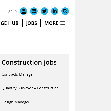
Sign in
GE HUB
JOBS
MORE
Construction jobs
Contracts Manager
Quantity Surveyor – Construction
Design Manager