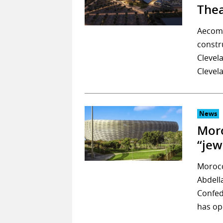
Thea
Aecom 
constr
Clevel
Clevel
News
Moro
“jew
Morocc
Abdell
Confed
has op