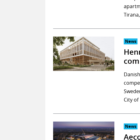
apartm
Tirana
News
Henn
comm
Danish
compet
Sweden
City o
News
Aeco