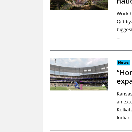
nati
Work h
Qiddiya
bigges
…
News
“Hom
exp
Kansas
an ext
Kolkat
Indian 