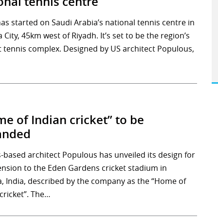
onal tennis centre
as started on Saudi Arabia’s national tennis centre in
 City, 45km west of Riyadh. It’s set to be the region’s
t tennis complex. Designed by US architect Populous,
e of Indian cricket” to be
anded
-based architect Populous has unveiled its design for
ension to the Eden Gardens cricket stadium in
a, India, described by the company as the “Home of
cricket”. The…