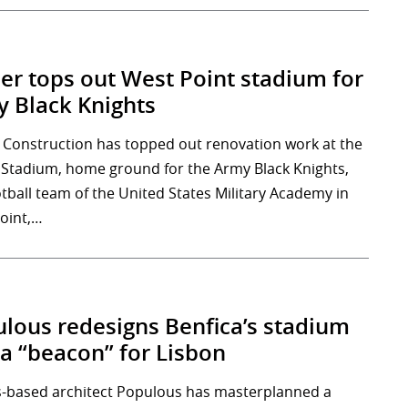
er tops out West Point stadium for
 Black Knights
 Construction has topped out renovation work at the
 Stadium, home ground for the Army Black Knights,
otball team of the United States Military Academy in
oint,…
lous redesigns Benfica’s stadium
 a “beacon” for Lisbon
-based architect Populous has masterplanned a