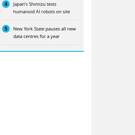
4
Japan’s Shimizu tests
humanoid AI robots on site
5
New York State pauses all new
data centres for a year