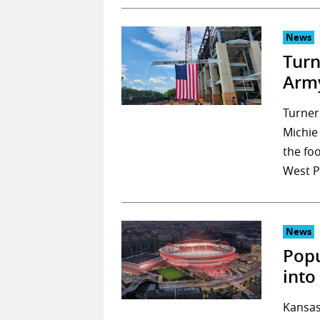
News
Turn
Army
Turner
Michie
the fo
West P
News
Popu
into
Kansas