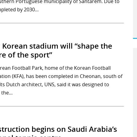
uthern Portuguese municipality of Santarém. Due to
pleted by 2030…
Korean stadium will “shape the
re of the sport”
rean Football Park, home of the Korean Football
ation (KFA), has been completed in Cheonan, south of
Its Dutch architect, UNS, said it was designed to
 the…
truction begins on Saudi Arabia’s