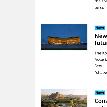
the so
be com
News
New 
futu
The Ko
Associ
Seoul. 
“shape
News
Cons