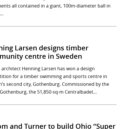
ents all contained in a giant, 100m-diameter ball in
,…
ing Larsen designs timber
unity centre in Sweden
 architect Henning Larsen has won a design
ition for a timber swimming and sports centre in
’s second city, Gothenburg. Commissioned by the
f Gothenburg, the 51,850-sq-m Centralbadet…
m and Turner to build Ohio “Super