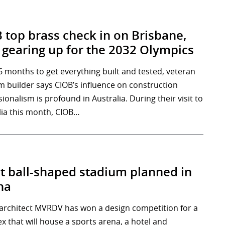
 top brass check in on Brisbane,
gearing up for the 2032 Olympics
6 months to get everything built and tested, veteran
m builder says CIOB’s influence on construction
ionalism is profound in Australia. During their visit to
lia this month, CIOB…
t ball-shaped stadium planned in
na
architect MVRDV has won a design competition for a
x that will house a sports arena, a hotel and