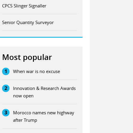
CPCS Slinger Signaller
Senior Quantity Surveyor
Most popular
1
When war is no excuse
2
Innovation & Research Awards
now open
3
Morocco names new highway
after Trump