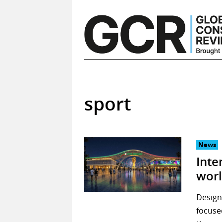
Skip
to
content
sport
News
Inte
worl
Design 
focuse