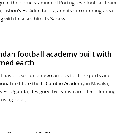
gn of the home stadium of Portuguese football team
, Lisbon’s Estádio da Luz, and its surrounding area.
g with local architects Saraiva +…
dan football academy built with
med earth
 has broken on a new campus for the sports and
ional institute the El Cambio Academy in Masaka,
west Uganda, designed by Danish architect Henning
 using local,…