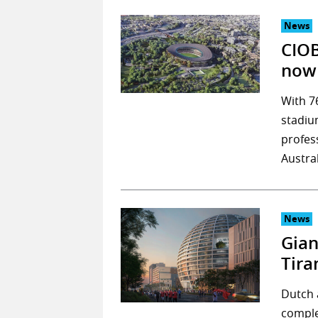
News
CIOB
now 
With 7
stadiu
profess
Austra
News
Gian
Tira
Dutch 
comple