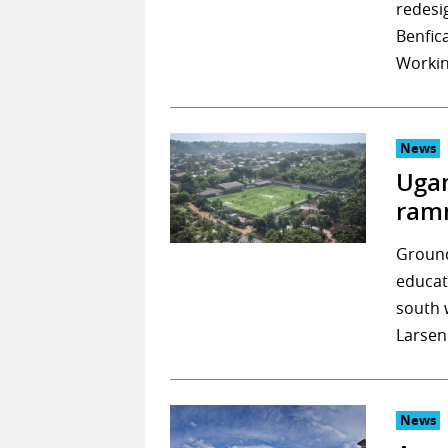
redesi
Benfica
Workin
News
Ugan
ram
Ground
educat
south 
Larsen
News