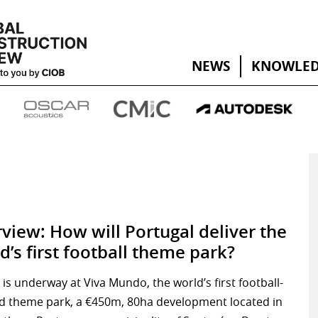
NEWS
KNOWLED
rview: How will Portugal deliver the
d’s first football theme park?
is underway at Viva Mundo, the world’s first football-
d theme park, a €450m, 80ha development located in