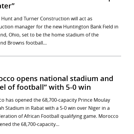
ter”
Hunt and Turner Construction will act as
uction manager for the new Huntington Bank Field in
and, Ohio, set to be the home stadium of the
and Browns football…
cco opens national stadium and
el of football” with 5-0 win
o has opened the 68,700-capacity Prince Moulay
ah Stadium in Rabat with a 5-0 win over Niger in a
eration of African Football qualifying game. Morocco
ened the 68,700-capacity…