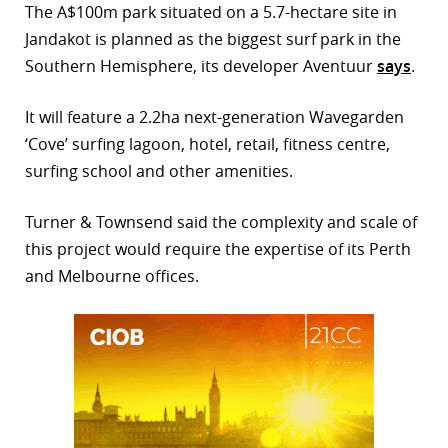
The A$100m park situated on a 5.7-hectare site in
r
Jandakot is planned as the biggest surf park in the
Southern Hemisphere, its developer Aventuur
says
.
dIn
It will feature a 2.2ha next-generation Wavegarden
‘Cove’ surfing lagoon, hotel, retail, fitness centre,
surfing school and other amenities.
Turner & Townsend said the complexity and scale of
this project would require the expertise of its Perth
and Melbourne offices.