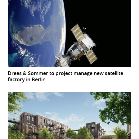
Drees & Sommer to project manage new satellite
factory in Berlin