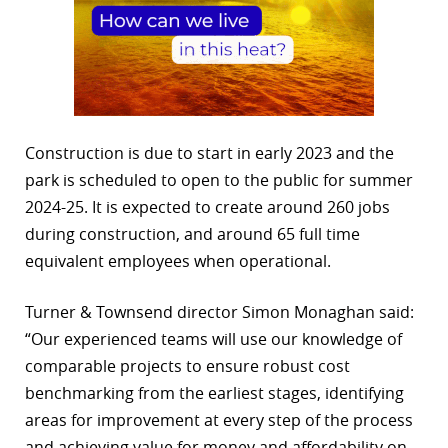
Construction is due to start in early 2023 and the
park is scheduled to open to the public for summer
2024-25. It is expected to create around 260 jobs
during construction, and around 65 full time
equivalent employees when operational.
Turner & Townsend director Simon Monaghan said:
“Our experienced teams will use our knowledge of
comparable projects to ensure robust cost
benchmarking from the earliest stages, identifying
areas for improvement at every step of the process
and achieving value for money and affordability on