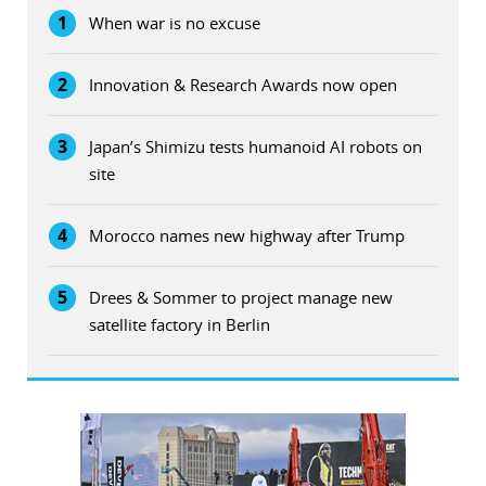
1
When war is no excuse
2
Innovation & Research Awards now open
3
Japan’s Shimizu tests humanoid AI robots on
site
4
Morocco names new highway after Trump
5
Drees & Sommer to project manage new
satellite factory in Berlin