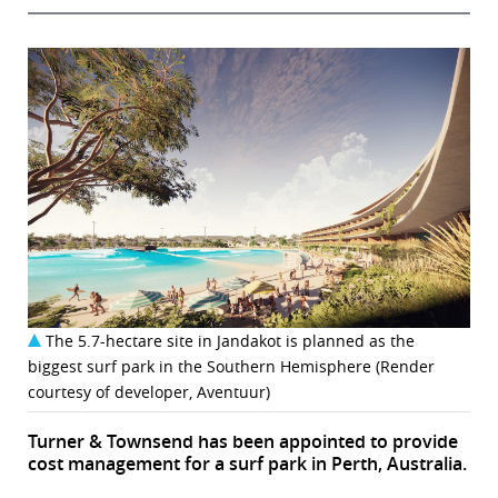
The 5.7-hectare site in Jandakot is planned as the
biggest surf park in the Southern Hemisphere (Render
courtesy of developer, Aventuur)
Turner & Townsend has been appointed to provide
cost management for a surf park in Perth, Australia.