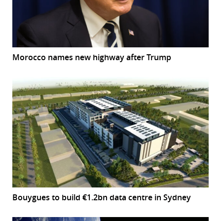
Morocco names new highway after Trump
Bouygues to build €1.2bn data centre in Sydney