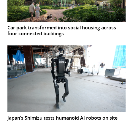
Car park transformed into social housing across
four connected buildings
Japan’s Shimizu tests humanoid AI robots on site