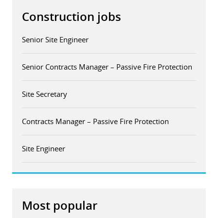
Construction jobs
Senior Site Engineer
Senior Contracts Manager – Passive Fire Protection
Site Secretary
Contracts Manager – Passive Fire Protection
Site Engineer
Most popular