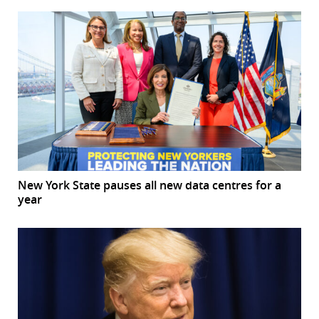
New York State pauses all new data centres for a
year