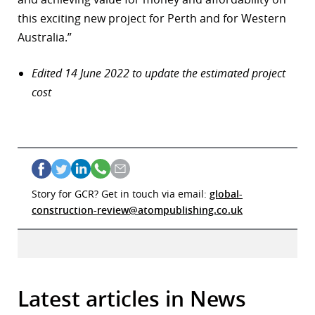
this exciting new project for Perth and for Western
Australia.”
Edited 14 June 2022 to update the estimated project
cost
Story for GCR? Get in touch via email:
global-
construction-review@atompublishing.co.uk
Latest articles in News