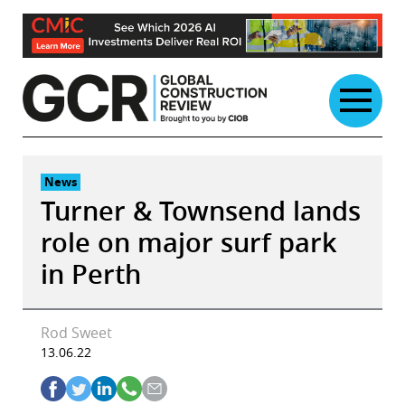
Skip
to
content
News
Turner & Townsend lands
role on major surf park
in Perth
Rod Sweet
13.06.22