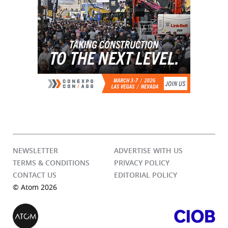
NEWSLETTER
ADVERTISE WITH US
TERMS & CONDITIONS
PRIVACY POLICY
CONTACT US
EDITORIAL POLICY
© Atom 2026