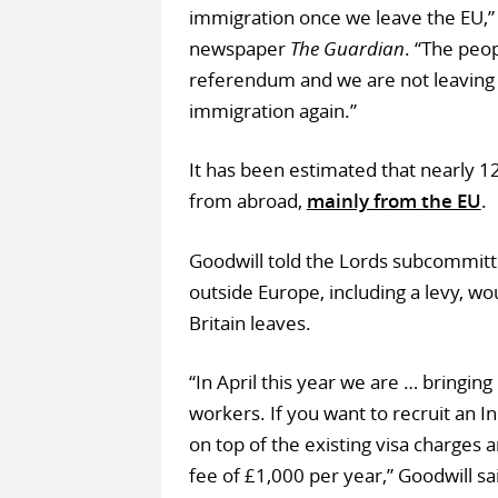
immigration once we leave the EU,
newspaper
The Guardian
. “The peop
referendum and we are not leaving 
immigration again.”
It has been estimated that nearly 1
from abroad,
mainly from the EU
.
Goodwill told the Lords subcommitte
outside Europe, including a levy, wo
Britain leaves.
“In April this year we are … bringing
workers. If you want to recruit an
on top of the existing visa charges 
fee of £1,000 per year,” Goodwill sa