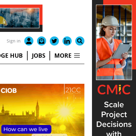
Sign in
GE HUB
JOBS
MORE