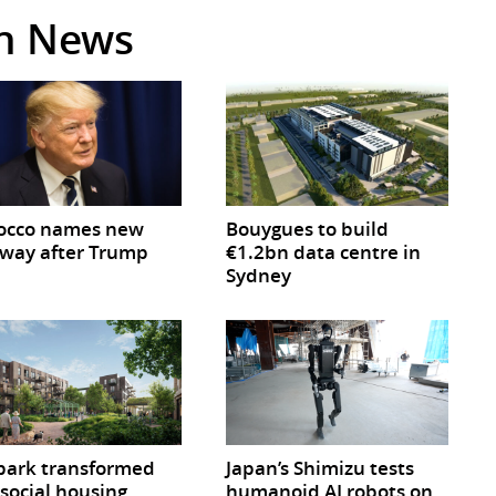
in News
occo names new
Bouygues to build
way after Trump
€1.2bn data centre in
Sydney
park transformed
Japan’s Shimizu tests
 social housing
humanoid AI robots on