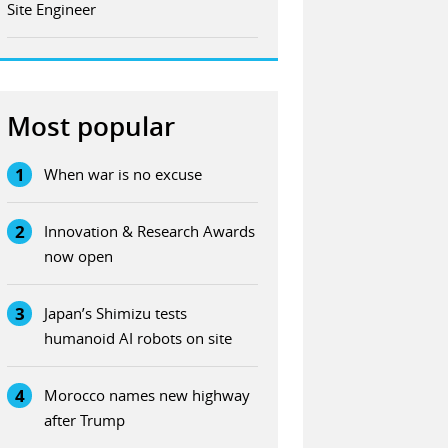
Site Engineer
Most popular
1
When war is no excuse
2
Innovation & Research Awards
now open
3
Japan’s Shimizu tests
humanoid AI robots on site
4
Morocco names new highway
after Trump