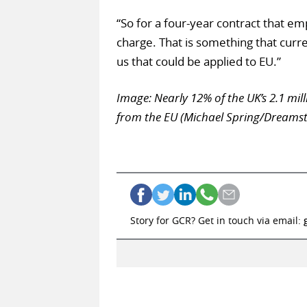
“So for a four-year contract that em
charge. That is something that curr
us that could be applied to EU.”
Image: Nearly 12% of the UK’s 2.1 mi
from the EU (Michael Spring/Dreams
Story for GCR? Get in touch via email: