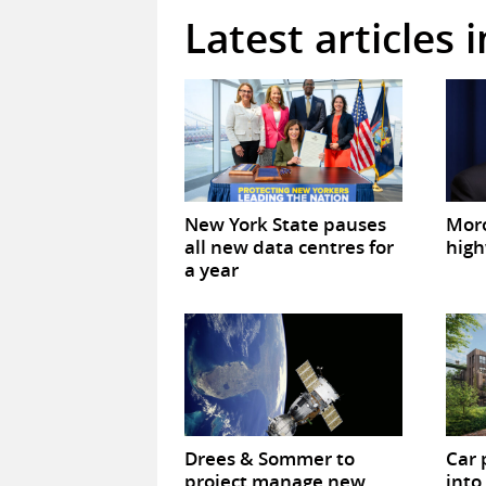
Latest articles 
New York State pauses
Mor
all new data centres for
high
a year
Drees & Sommer to
Car 
project manage new
into