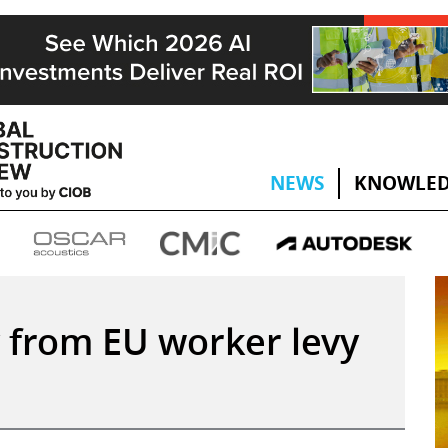
NEWS
KNOWLED
 from EU worker levy