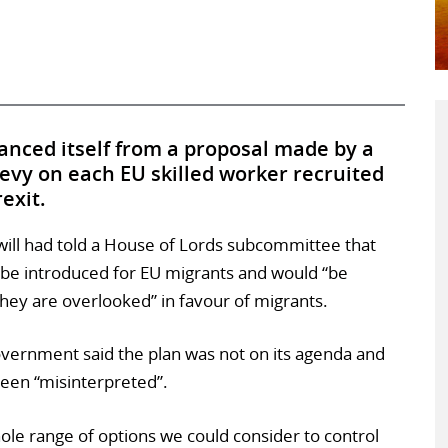
nced itself from a proposal made by a
levy on each EU skilled worker recruited
exit.
ll had told a House of Lords subcommittee that
be introduced for EU migrants and would “be
they are overlooked” in favour of migrants.
overnment said the plan was not on its agenda and
een “misinterpreted”.
hole range of options we could consider to control