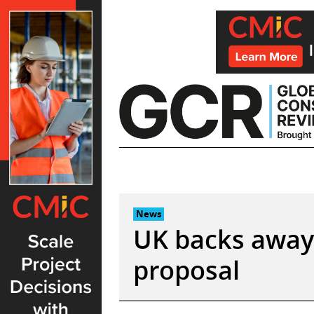
Skip
to
content
News
UK backs away
proposal