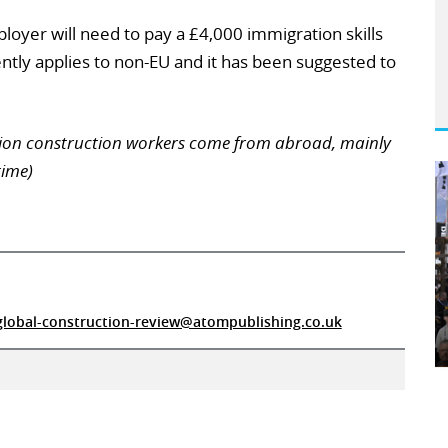
ployer will need to pay a £4,000 immigration skills
ently applies to non-EU and it has been suggested to
llion construction workers come from abroad, mainly
time)
global-construction-review@atompublishing.co.uk