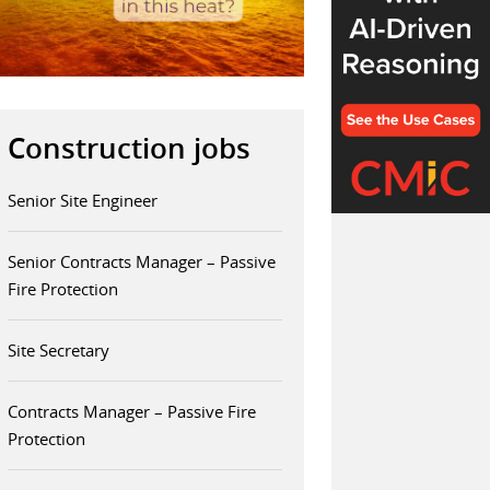
Construction jobs
Senior Site Engineer
Senior Contracts Manager – Passive
Fire Protection
Site Secretary
Contracts Manager – Passive Fire
Protection