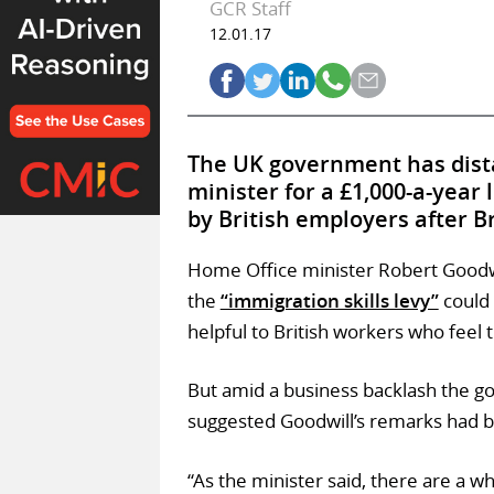
GCR Staff
12.01.17
The UK government has dista
minister for a £1,000-a-year 
by British employers after Br
Home Office minister Robert Goodwi
the
“immigration skills levy”
could 
helpful to British workers who feel 
But amid a business backlash the g
suggested Goodwill’s remarks had b
“As the minister said, there are a w