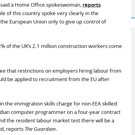
” said a Home Office spokeswoman,
reports
le of this country spoke very clearly in the
the European Union only to give up control of
2% of the UK’s 2.1 million construction workers come
e that restrictions on employers hiring labour from
uld be applied to recruitment from the EU after
 in the immigration skills charge for non-EEA skilled
 Indian computer programmer on a four-year contract
and the resident labour market test there will be a
id, reports
The Guardian
.