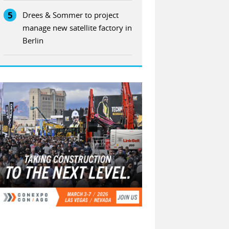
5
Drees & Sommer to project
manage new satellite factory in
Berlin