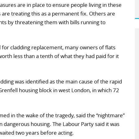
ures are in place to ensure people living in these
are treating this as a permanent fix. Others are
ents by threatening them with bills running to
ll for cladding replacement, many owners of flats
rth less than a tenth of what they had paid for it
ding was identified as the main cause of the rapid
 Grenfell housing block in west London, in which 72
med in the wake of the tragedy, said the “nightmare”
in dangerous housing. The Labour Party said it was
aited two years before acting.