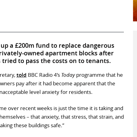
 up a £200m fund to replace dangerous
rivately-owned apartment blocks after
tried to pass the costs on to tenants.
retary,
told
BBC Radio 4’s
Today
programme that he
owners pay after it had become apparent that the
nacceptable level anxiety for residents.
me over recent weeks is just the time it is taking and
mselves – that anxiety, that stress, that strain, and
aking these buildings safe.”