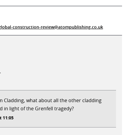
global-construction-review@atompublishing.co.uk
.
um Cladding, what about all the other cladding
d in light of the Grenfell tragedy?
t 11:05