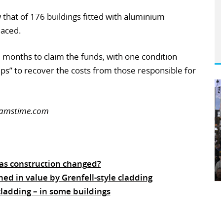
that of 176 buildings fitted with aluminium
laced.
 months to claim the funds, with one condition
eps” to recover the costs from those responsible for
reamstime.com
has construction changed?
hed in value by Grenfell-style cladding
ladding – in some buildings