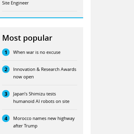
Site Engineer
Most popular
1
When war is no excuse
2
Innovation & Research Awards
now open
3
Japan’s Shimizu tests
humanoid AI robots on site
4
Morocco names new highway
after Trump