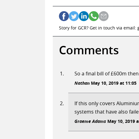
Story for GCR? Get in touch via email:
Comments
So a final bill of £600m then
Nathan
May 10, 2019 at 11:05
If this only covers Alumini
systems that have also faile
Graeme Adams
May 10, 2019 a