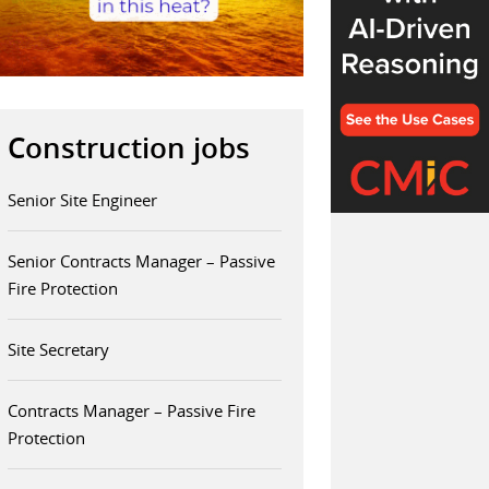
Construction jobs
Senior Site Engineer
Senior Contracts Manager – Passive
Fire Protection
Site Secretary
Contracts Manager – Passive Fire
Protection