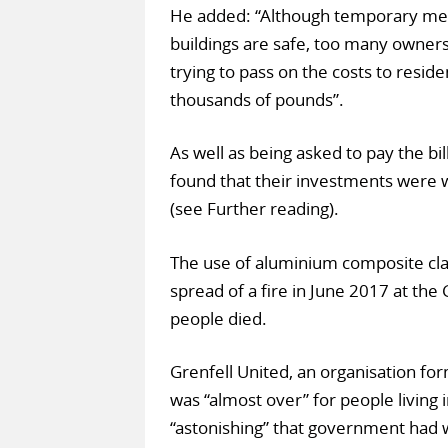
He added: “Although temporary meas
buildings are safe, too many owners 
trying to pass on the costs to resid
thousands of pounds”.
As well as being asked to pay the bi
found that their investments were wo
(see Further reading).
The use of aluminium composite clad
spread of a fire in June 2017 at the
people died.
Grenfell United, an organisation for
was “almost over” for people living 
“astonishing” that government had w