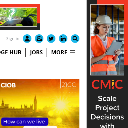
Sign in
GE HUB
JOBS
MORE