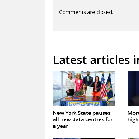
Comments are closed.
Latest articles 
New York State pauses
Mor
all new data centres for
high
a year