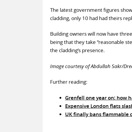
The latest government figures show 
cladding, only 10 had had theirs rep
Building owners will now have three
being that they take “reasonable st
the cladding’s presence.
Image courtesy of Abdullah Sakr/D
Further reading:
Grenfell one year on: how 
Expensive London flats slas
UK finally bans flammable c