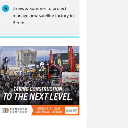
5
Drees & Sommer to project
manage new satellite factory in
Berlin