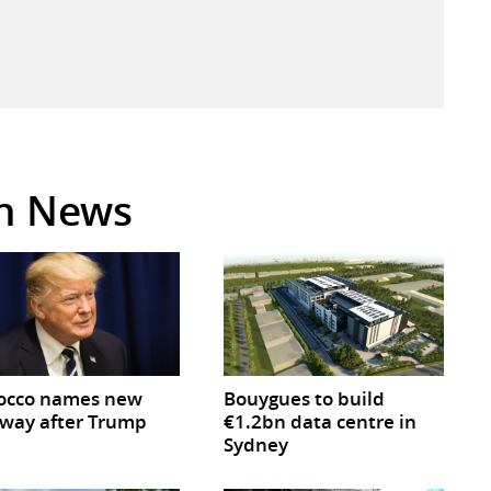
in News
occo names new
Bouygues to build
way after Trump
€1.2bn data centre in
Sydney