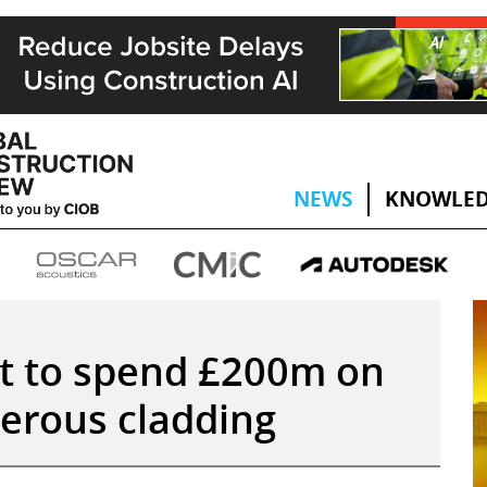
NEWS
KNOWLED
 to spend £200m on
erous cladding