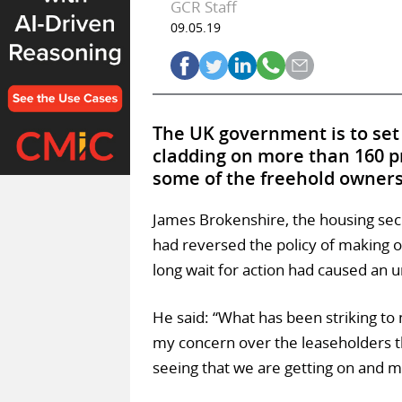
GCR Staff
09.05.19
The UK government is to set
cladding on more than 160 p
some of the freehold owners 
James Brokenshire, the housing sec
had reversed the policy of making 
long wait for action had caused an u
He said: “What has been striking to 
my concern over the leaseholders the
seeing that we are getting on and m