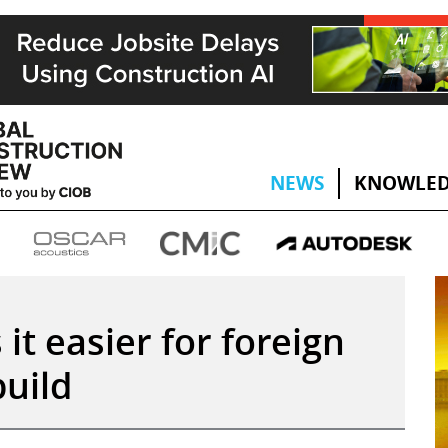
NEWS
KNOWLED
it easier for foreign
uild