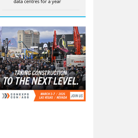
data centres for a year