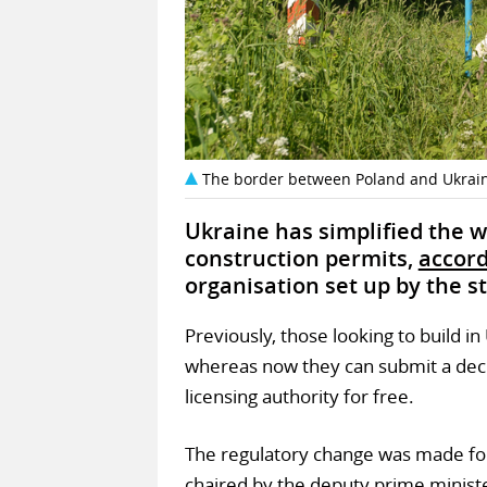
The border between Poland and Ukrain
Ukraine has simplified the 
construction permits,
accor
organisation set up by the st
Previously, those looking to build i
whereas now they can submit a decl
licensing authority for free.
The regulatory change was made fol
chaired by the deputy prime minist