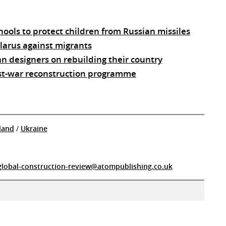
ools to protect children from Russian missiles
elarus against migrants
an designers on rebuilding their country
st-war reconstruction programme
land
/
Ukraine
global-construction-review@atompublishing.co.uk