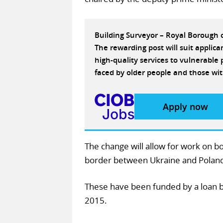
Building Surveyor – Royal Borough
The rewarding post will suit applic
high-quality services to vulnerabl
faced by older people and those wit
Apply now
The change will allow for work on b
border between Ukraine and Poland,
These have been funded by a loan 
2015.