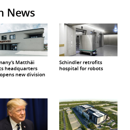
in News
any’s Matthäi
Schindler retrofits
ts headquarters
hospital for robots
opens new division