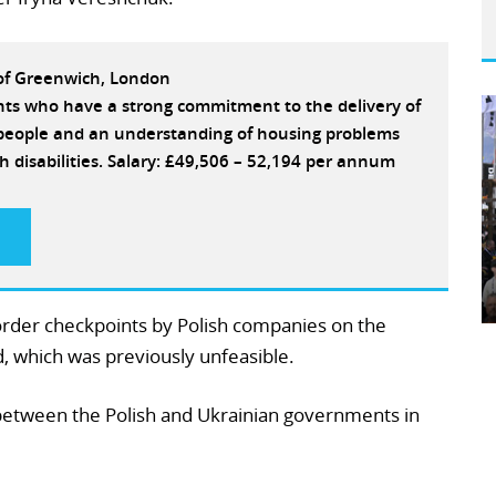
 of Greenwich, London
ants who have a strong commitment to the delivery of
e people and an understanding of housing problems
h disabilities. Salary: £49,506 – 52,194 per annum
order checkpoints by Polish companies on the
 which was previously unfeasible.
between the Polish and Ukrainian governments in