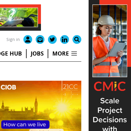
Sign in
GE HUB
JOBS
MORE