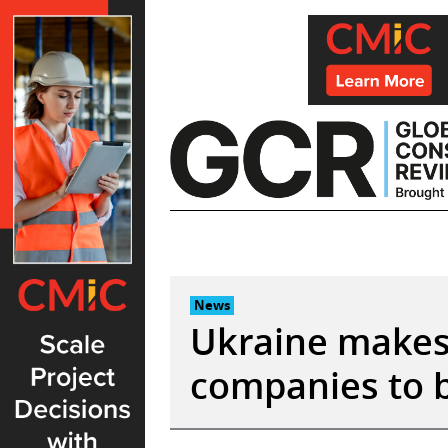
Skip
to
content
News
Ukraine makes 
companies to b