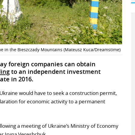
e in the Bieszczady Mountains (Mateusz Kuca/Dreamstime)
way foreign companies can obtain
ding
to an independent investment
ate in 2016.
n Ukraine would have to seek a construction permit,
aration for economic activity to a permanent
lowing a meeting of Ukraine’s Ministry of Economy
er Iryna Vereshchuk.