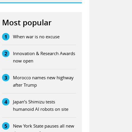
Most popular
1
When war is no excuse
2
Innovation & Research Awards
now open
3
Morocco names new highway
after Trump
4
Japan’s Shimizu tests
humanoid AI robots on site
5
New York State pauses all new