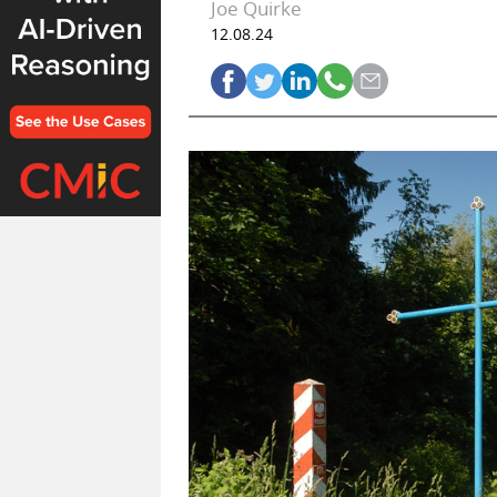
Joe Quirke
12.08.24