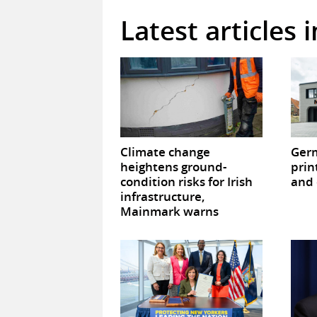
Latest articles 
Climate change
Germ
heightens ground-
prin
condition risks for Irish
and 
infrastructure,
Mainmark warns