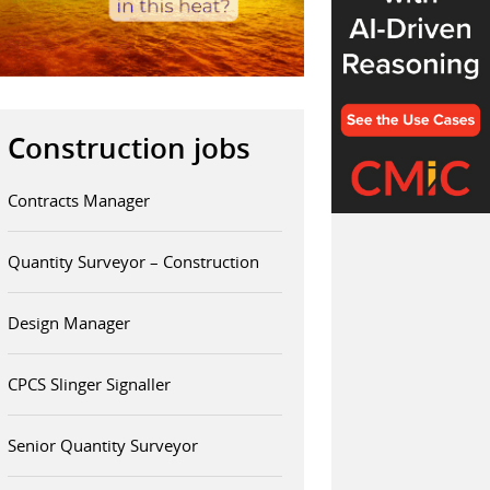
Construction jobs
Contracts Manager
Quantity Surveyor – Construction
Design Manager
CPCS Slinger Signaller
Senior Quantity Surveyor