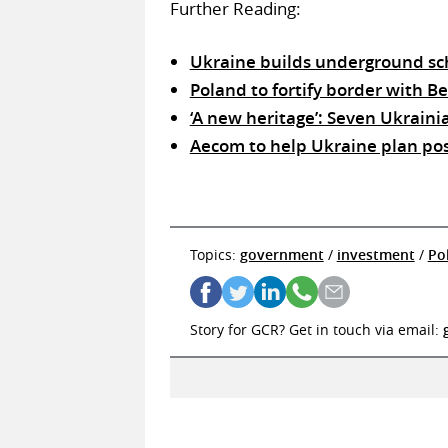
Further Reading:
Ukraine builds underground sch
Poland to fortify border with B
‘A new heritage’: Seven Ukraini
Aecom to help Ukraine plan po
Topics:
government
/
investment
/
Po
Story for GCR? Get in touch via email: