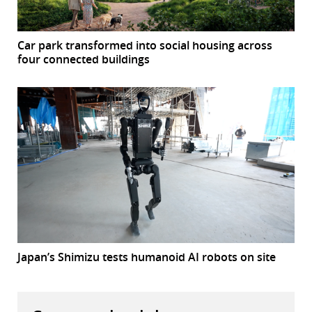
Car park transformed into social housing across
four connected buildings
Japan’s Shimizu tests humanoid AI robots on site