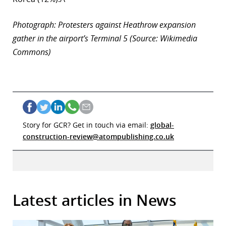
Photograph: Protesters against Heathrow expansion
gather in the airport’s Terminal 5 (Source: Wikimedia
Commons)
Story for GCR? Get in touch via email:
global-
construction-review@atompublishing.co.uk
Latest articles in News