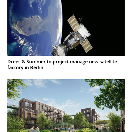
Drees & Sommer to project manage new satellite
factory in Berlin