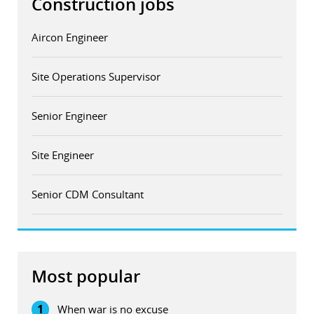
Construction jobs
Aircon Engineer
Site Operations Supervisor
Senior Engineer
Site Engineer
Senior CDM Consultant
Most popular
1
When war is no excuse