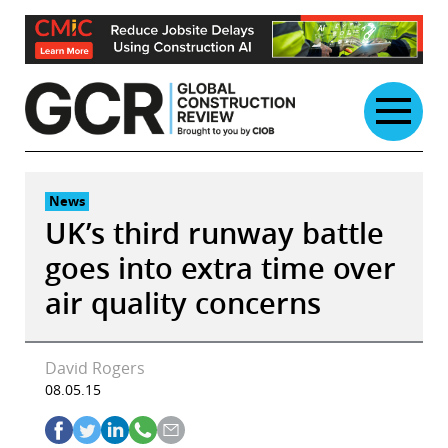
Skip
to
content
News
UK’s third runway battle
goes into extra time over
air quality concerns
David Rogers
08.05.15