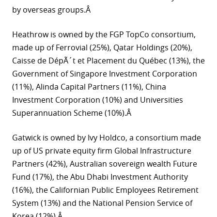
by overseas groups.Â
Heathrow is owned by the FGP TopCo consortium,
made up of Ferrovial (25%), Qatar Holdings (20%),
Caisse de DépÃ´t et Placement du Québec (13%), the
Government of Singapore Investment Corporation
(11%), Alinda Capital Partners (11%), China
Investment Corporation (10%) and Universities
Superannuation Scheme (10%).Â
Gatwick is owned by Ivy Holdco, a consortium made
up of US private equity firm Global Infrastructure
Partners (42%), Australian sovereign wealth Future
Fund (17%), the Abu Dhabi Investment Authority
(16%), the Californian Public Employees Retirement
System (13%) and the National Pension Service of
Korea (12%).Â