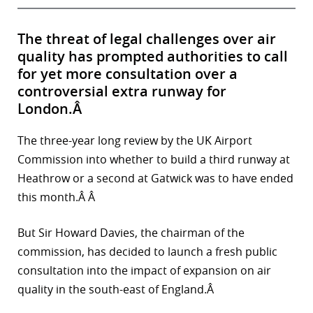
The threat of legal challenges over air
quality has prompted authorities to call
for yet more consultation over a
controversial extra runway for
London.Â
The three-year long review by the UK Airport
Commission into whether to build a third runway at
Heathrow or a second at Gatwick was to have ended
this month.Â Â
But Sir Howard Davies, the chairman of the
commission, has decided to launch a fresh public
consultation into the impact of expansion on air
quality in the south-east of England.Â