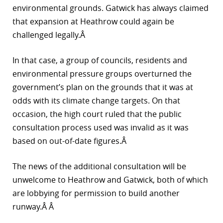
environmental grounds. Gatwick has always claimed
that expansion at Heathrow could again be
challenged legally.Â
In that case, a group of councils, residents and
environmental pressure groups overturned the
government’s plan on the grounds that it was at
odds with its climate change targets. On that
occasion, the high court ruled that the public
consultation process used was invalid as it was
based on out-of-date figures.Â
The news of the additional consultation will be
unwelcome to Heathrow and Gatwick, both of which
are lobbying for permission to build another
runway.Â Â