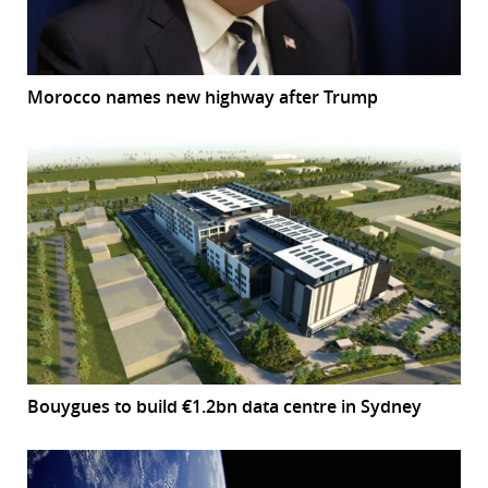
Morocco names new highway after Trump
Bouygues to build €1.2bn data centre in Sydney