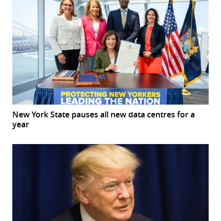
New York State pauses all new data centres for a
year