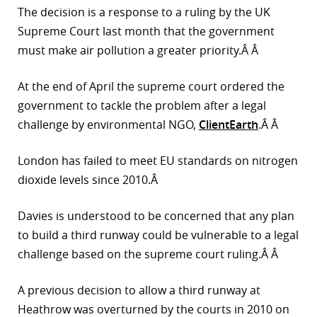
The decision is a response to a ruling by the UK
r
Supreme Court last month that the government
must make air pollution a greater priority.Â Â
dIn
At the end of April the supreme court ordered the
government to tackle the problem after a legal
challenge by environmental NGO,
ClientEarth
.Â Â
London has failed to meet EU standards on nitrogen
dioxide levels since 2010.Â
Davies is understood to be concerned that any plan
to build a third runway could be vulnerable to a legal
challenge based on the supreme court ruling.Â Â
A previous decision to allow a third runway at
Heathrow was overturned by the courts in 2010 on