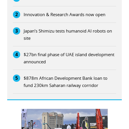
2
Innovation & Research Awards now open
3
Japan’s Shimizu tests humanoid AI robots on
site
4
$27bn final phase of UAE island development
announced
5
$878m African Development Bank loan to
fund 230km Saharan railway corridor