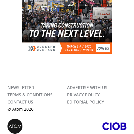
NEWSLETTER
ADVERTISE WITH US
TERMS & CONDITIONS
PRIVACY POLICY
CONTACT US
EDITORIAL POLICY
© Atom 2026