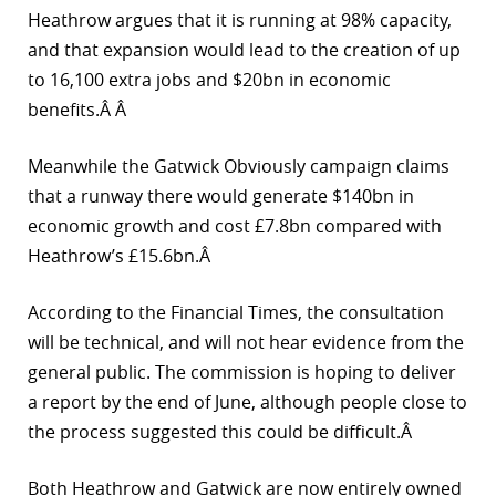
Heathrow argues that it is running at 98% capacity,
and that expansion would lead to the creation of up
to 16,100 extra jobs and $20bn in economic
benefits.Â Â
Meanwhile the Gatwick Obviously campaign claims
that a runway there would generate $140bn in
economic growth and cost £7.8bn compared with
Heathrow’s £15.6bn.Â
According to the Financial Times, the consultation
will be technical, and will not hear evidence from the
general public. The commission is hoping to deliver
a report by the end of June, although people close to
the process suggested this could be difficult.Â
Both Heathrow and Gatwick are now entirely owned