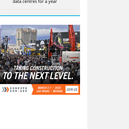
data centres for a year