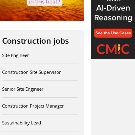
Construction jobs
Site Engineer
Construction Site Supervisor
Senior Site Engineer
Construction Project Manager
Sustainability Lead