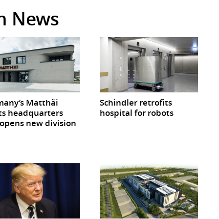
in News
any’s Matthäi
Schindler retrofits
ts headquarters
hospital for robots
opens new division