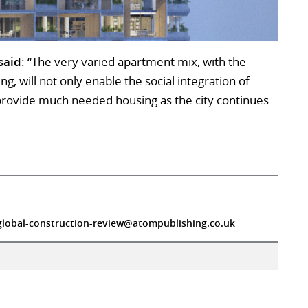
said
: “The very varied apartment mix, with the
ng, will not only enable the social integration of
o provide much needed housing as the city continues
global-construction-review@atompublishing.co.uk