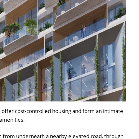
ll offer cost-controlled housing and form an intimate
 amenities.
run from underneath a nearby elevated road, through