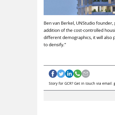
Ben van Berkel, UNStudio founder,
addition of the cost-controlled housi
different demographics, it will als
to densify.”
Story for GCR? Get in touch via email: