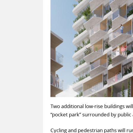
Two additional low-rise buildings wi
“pocket park” surrounded by public
Cycling and pedestrian paths will 