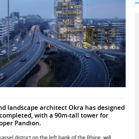
d landscape architect Okra has designed
completed, with a 90m-tall tower for
oper Pandion.
ssel district on the left bank of the Rhine, will