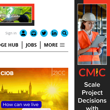
Sign in
GE HUB
JOBS
MORE