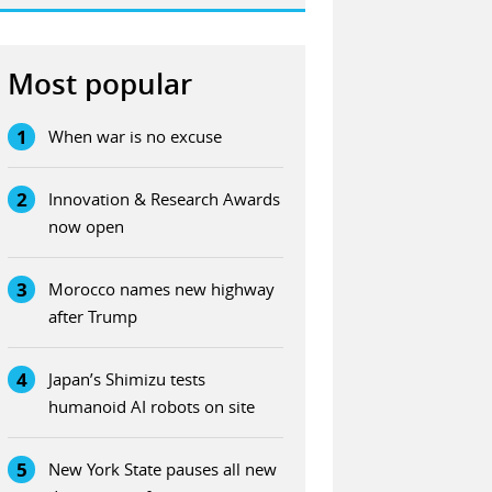
Most popular
1
When war is no excuse
2
Innovation & Research Awards
now open
3
Morocco names new highway
after Trump
4
Japan’s Shimizu tests
humanoid AI robots on site
5
New York State pauses all new