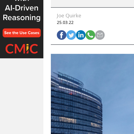
Joe Quirke
25.03.22