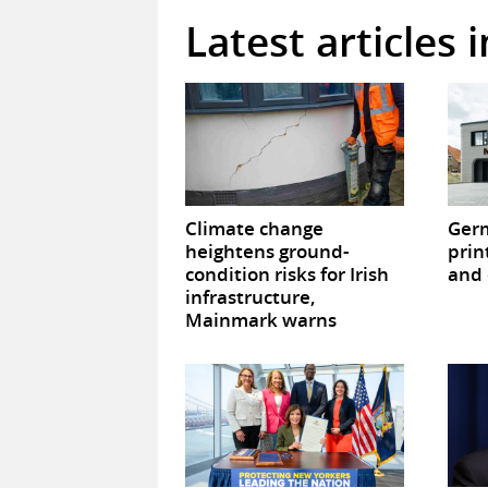
Latest articles 
Climate change
Germ
heightens ground-
prin
condition risks for Irish
and 
infrastructure,
Mainmark warns