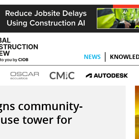
NEWS
KNOWLED
gns community-
use tower for