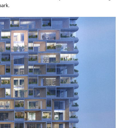
park.