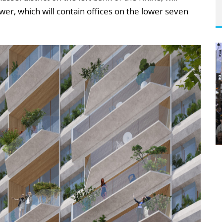
r, which will contain offices on the lower seven