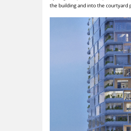
the building and into the courtyard 