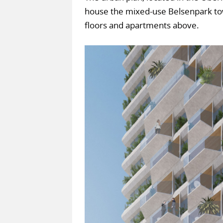
house the mixed-use Belsenpark towe
floors and apartments above.