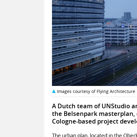
Images courtesy of Flying Architecture
A Dutch team of UNStudio an
the Belsenpark masterplan, 
Cologne-based project devel
The urban plan, located in the Oberka