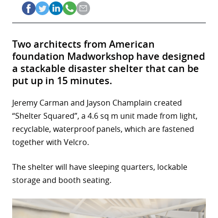
Two architects from American
foundation Madworkshop have designed
a stackable disaster shelter that can be
put up in 15 minutes.
Jeremy Carman and Jayson Champlain created
“Shelter Squared”, a 4.6 sq m unit made from light,
recyclable, waterproof panels, which are fastened
together with Velcro.
The shelter will have sleeping quarters, lockable
storage and booth seating.