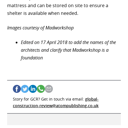
mattress and can be stored on site to ensure a
shelter is available when needed.
Images courtesy of Madworkshop
Edited on 17 April 2018 to add the names of the
architects and clarify that Madworkshop is a
foundation
Story for GCR? Get in touch via email:
global-
construction-review@atompublishing.co.uk