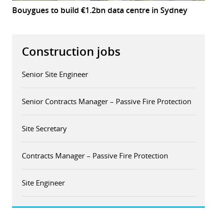
Bouygues to build €1.2bn data centre in Sydney
Construction jobs
Senior Site Engineer
Senior Contracts Manager – Passive Fire Protection
Site Secretary
Contracts Manager – Passive Fire Protection
Site Engineer