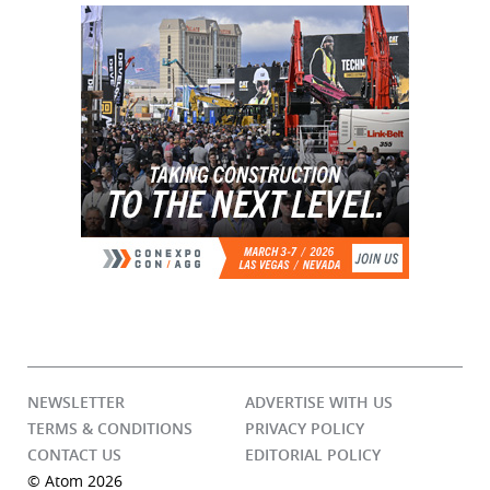
NEWSLETTER
ADVERTISE WITH US
TERMS & CONDITIONS
PRIVACY POLICY
CONTACT US
EDITORIAL POLICY
© Atom 2026