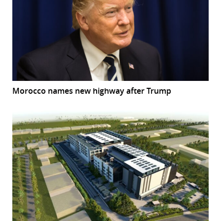
Morocco names new highway after Trump