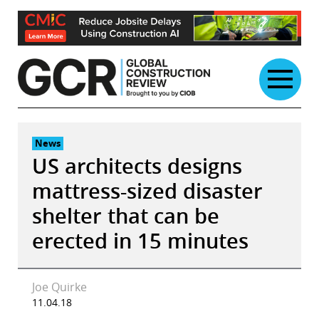
Skip
to
content
News
US architects designs
mattress-sized disaster
shelter that can be
erected in 15 minutes
Joe Quirke
11.04.18