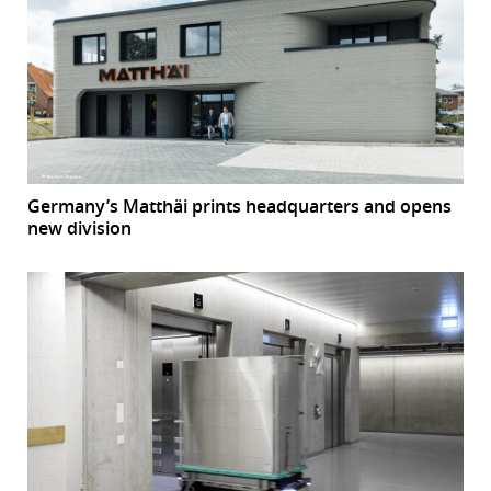
Germany’s Matthäi prints headquarters and opens
new division