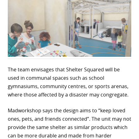
r
dIn
The team envisages that Shelter Squared will be
used in communal spaces such as school
gymnasiums, community centres, or sports arenas,
where those affected by a disaster may congregate.
Madworkshop says the design aims to “keep loved
ones, pets, and friends connected”. The unit may not
provide the same shelter as similar products which
can be more durable and made from harder