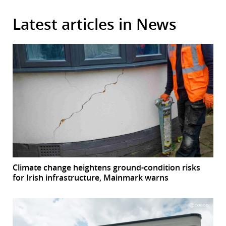
Latest articles in News
Climate change heightens ground-condition risks
for Irish infrastructure, Mainmark warns