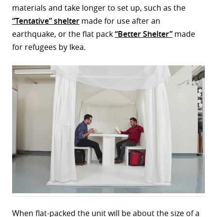
materials and take longer to set up, such as the
“Tentative” shelter
made for use after an
earthquake, or the flat pack
“Better Shelter”
made
for refugees by Ikea.
When flat-packed the unit will be about the size of a