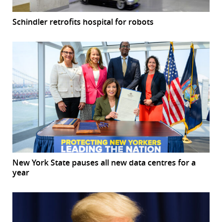
Schindler retrofits hospital for robots
New York State pauses all new data centres for a
year