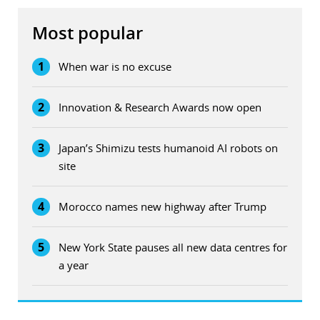
Most popular
1
When war is no excuse
2
Innovation & Research Awards now open
3
Japan’s Shimizu tests humanoid AI robots on
site
4
Morocco names new highway after Trump
5
New York State pauses all new data centres for
a year