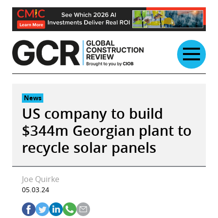
Skip
to
content
News
US company to build
$344m Georgian plant to
recycle solar panels
Joe Quirke
05.03.24