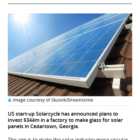
Image courtesy of Skutvik/Dreamstime
US start-up Solarcycle has announced plans to
invest $344m in a factory to make glass for solar
panels in Cedartown, Georgia.
The aim is to make the solar industry more circular