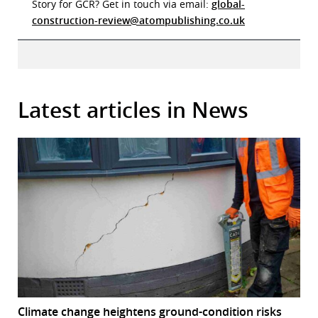
Story for GCR? Get in touch via email:
global-
construction-review@atompublishing.co.uk
Latest articles in News
Climate change heightens ground-condition risks