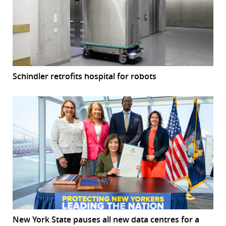
Schindler retrofits hospital for robots
New York State pauses all new data centres for a