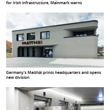
for Irish infrastructure, Mainmark warns
Germany’s Matthäi prints headquarters and opens
new division