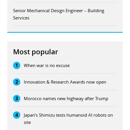
Senior Mechanical Design Engineer – Building
Services
Most popular
1
When war is no excuse
2
Innovation & Research Awards now open
3
Morocco names new highway after Trump
4
Japan’s Shimizu tests humanoid AI robots on
site