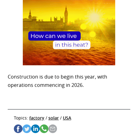
Construction is due to begin this year, with
operations commencing in 2026.
Topics:
factory
/
solar
/
USA