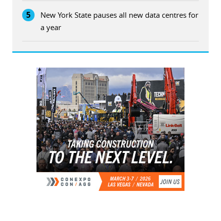
5
New York State pauses all new data centres for
a year