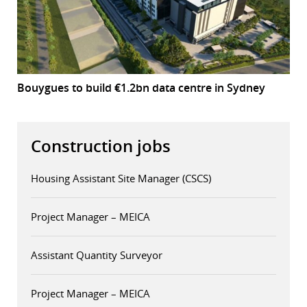
Bouygues to build €1.2bn data centre in Sydney
Construction jobs
Housing Assistant Site Manager (CSCS)
Project Manager – MEICA
Assistant Quantity Surveyor
Project Manager – MEICA