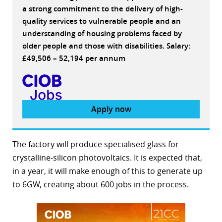
a strong commitment to the delivery of high-
quality services to vulnerable people and an
understanding of housing problems faced by
older people and those with disabilities. Salary:
£49,506 – 52,194 per annum
Apply now
The factory will produce specialised glass for
crystalline-silicon photovoltaics. It is expected that,
in a year, it will make enough of this to generate up
to 6GW, creating about 600 jobs in the process.