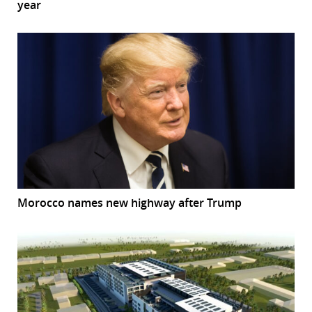
year
Morocco names new highway after Trump