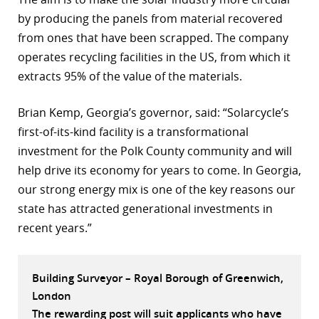
by producing the panels from material recovered
r
from ones that have been scrapped. The company
dIn
operates recycling facilities in the US, from which it
extracts 95% of the value of the materials.
Brian Kemp, Georgia’s governor, said: “Solarcycle’s
first-of-its-kind facility is a transformational
investment for the Polk County community and will
help drive its economy for years to come. In Georgia,
our strong energy mix is one of the key reasons our
state has attracted generational investments in
recent years.”
Building Surveyor – Royal Borough of Greenwich,
London
The rewarding post will suit applicants who have