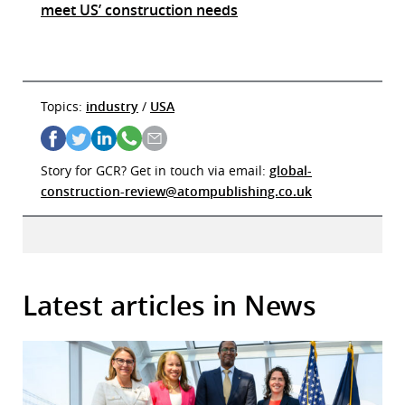
meet US’ construction needs
Topics:
industry
/
USA
Story for GCR? Get in touch via email:
global-
construction-review@atompublishing.co.uk
Latest articles in News