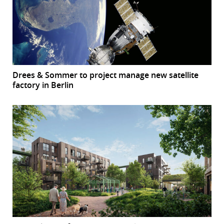
Drees & Sommer to project manage new satellite
factory in Berlin