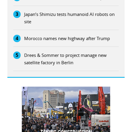
3
Japan’s Shimizu tests humanoid AI robots on
site
4
Morocco names new highway after Trump
5
Drees & Sommer to project manage new
satellite factory in Berlin