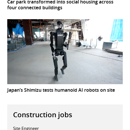
Car park transformed into social housing across
four connected buildings
Japan’s Shimizu tests humanoid AI robots on site
Construction jobs
Site Engineer