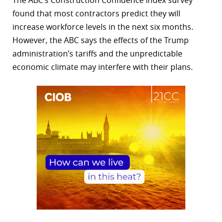
The ABC’s Construction Confidence Index survey
found that most contractors predict they will
increase workforce levels in the next six months.
However, the ABC says the effects of the Trump
administration’s tariffs and the unpredictable
economic climate may interfere with their plans.