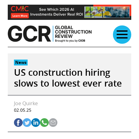
Skip
to
content
News
US construction hiring
slows to lowest ever rate
Joe Quirke
02.05.25