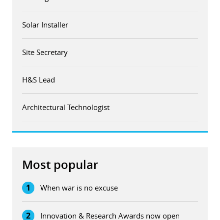
Solar Installer
Site Secretary
H&S Lead
Architectural Technologist
Most popular
1
When war is no excuse
2
Innovation & Research Awards now open