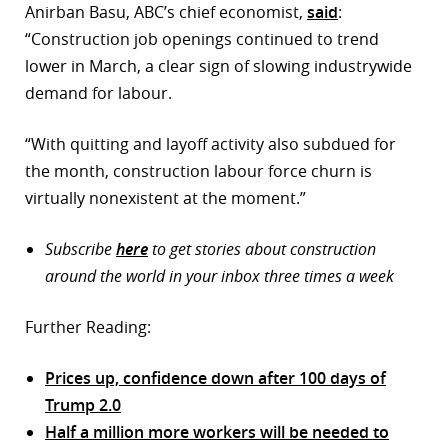
Anirban Basu, ABC’s chief economist,
said
:
“Construction job openings continued to trend
lower in March, a clear sign of slowing industrywide
demand for labour.
“With quitting and layoff activity also subdued for
the month, construction labour force churn is
virtually nonexistent at the moment.”
Subscribe
here
to get stories about construction
around the world in your inbox three times a week
Further Reading:
Prices up, confidence down after 100 days of
Trump 2.0
Half a million more workers will be needed to