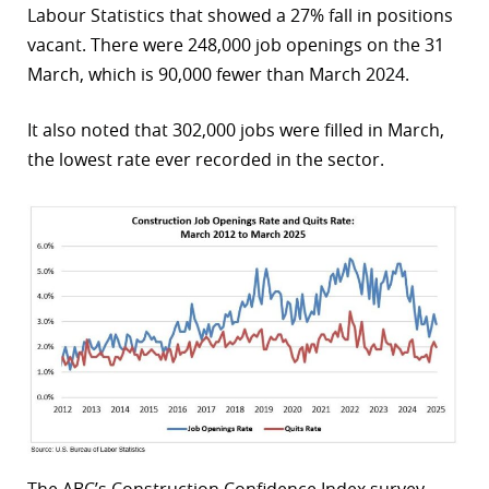
Labour Statistics that showed a 27% fall in positions
r
vacant. There were 248,000 job openings on the 31
March, which is 90,000 fewer than March 2024.
dIn
It also noted that 302,000 jobs were filled in March,
the lowest rate ever recorded in the sector.