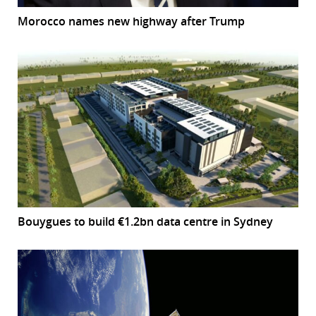
Morocco names new highway after Trump
Bouygues to build €1.2bn data centre in Sydney