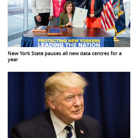
New York State pauses all new data centres for a
year