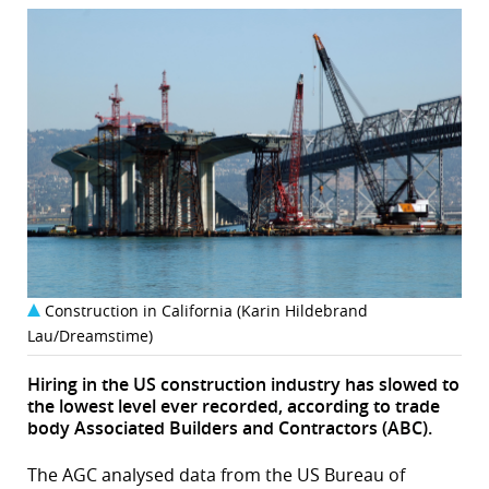
Construction in California (Karin Hildebrand
Lau/Dreamstime)
Hiring in the US construction industry has slowed to
the lowest level ever recorded, according to trade
body Associated Builders and Contractors (ABC).
The AGC analysed data from the US Bureau of