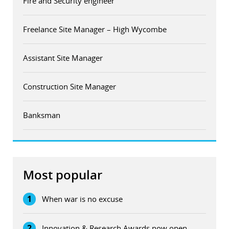
Fire and Security engineer
Freelance Site Manager – High Wycombe
Assistant Site Manager
Construction Site Manager
Banksman
Most popular
1
When war is no excuse
2
Innovation & Research Awards now open