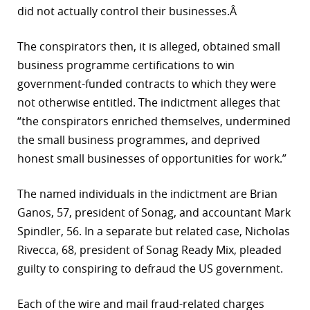
did not actually control their businesses.Â
r
The conspirators then, it is alleged, obtained small
dIn
business programme certifications to win
government-funded contracts to which they were
not otherwise entitled. The indictment alleges that
“the conspirators enriched themselves, undermined
the small business programmes, and deprived
honest small businesses of opportunities for work.”
The named individuals in the indictment are Brian
Ganos, 57, president of Sonag, and accountant Mark
Spindler, 56. In a separate but related case, Nicholas
Rivecca, 68, president of Sonag Ready Mix, pleaded
guilty to conspiring to defraud the US government.
Each of the wire and mail fraud-related charges