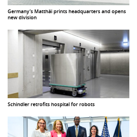
Germany’s Matthäi prints headquarters and opens
new division
Schindler retrofits hospital for robots