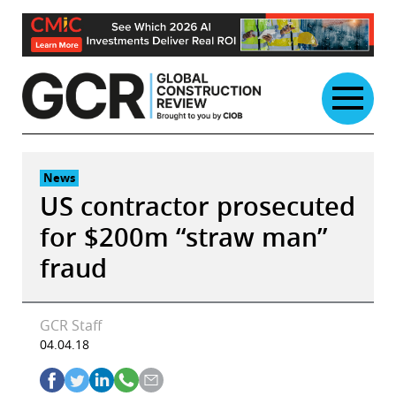
Skip
to
content
News
US contractor prosecuted
for $200m “straw man”
fraud
GCR Staff
04.04.18