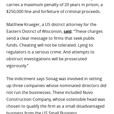
carries a maximum penalty of 20 years in prison, a
$250,000 fine and forfeiture of criminal proceeds.
Matthew Krueger, a US district attorney for the
Eastern District of Wisconsin,
said
: “These charges
send a clear message to firms that seek public
funds. Cheating will not be tolerated. Lying to
regulators is a serious crime. And attempts to
obstruct investigations will be prosecuted
vigorously.”
The indictment says Sonag was involved in setting
up three companies whose nominated directors did
not run the businesses. These included Nuvo
Construction Company, whose ostensible head was
chosen to qualify the firm as a small disadvantaged
business from the US Small Business