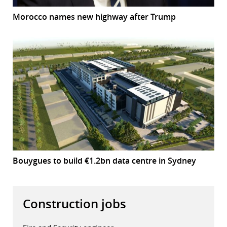
Morocco names new highway after Trump
Bouygues to build €1.2bn data centre in Sydney
Construction jobs