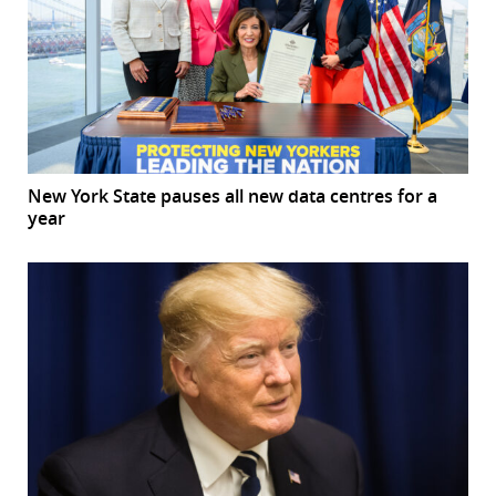
New York State pauses all new data centres for a
year