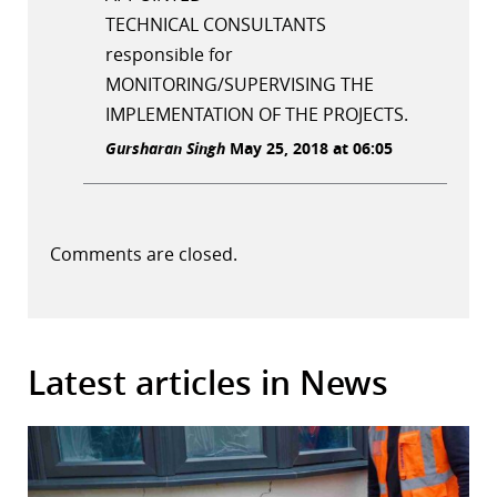
TECHNICAL CONSULTANTS
responsible for
MONITORING/SUPERVISING THE
IMPLEMENTATION OF THE PROJECTS.
Gursharan Singh
May 25, 2018 at 06:05
Comments are closed.
Latest articles in News