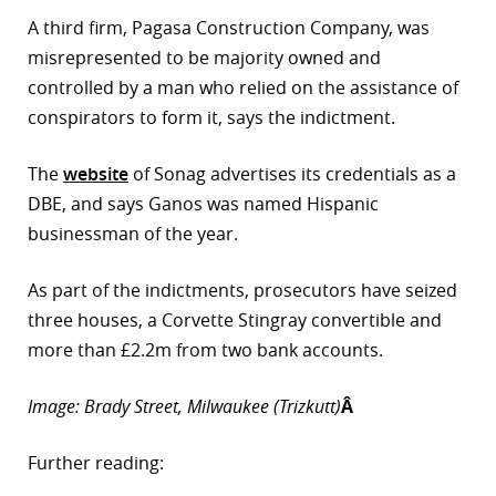
A third firm, Pagasa Construction Company, was
misrepresented to be majority owned and
controlled by a man who relied on the assistance of
conspirators to form it, says the indictment.
The
website
of Sonag advertises its credentials as a
DBE, and says Ganos was named Hispanic
businessman of the year.
As part of the indictments, prosecutors have seized
three houses, a Corvette Stingray convertible and
more than £2.2m from two bank accounts.
Image: Brady Street, Milwaukee (Trizkutt)
Â
Further reading: