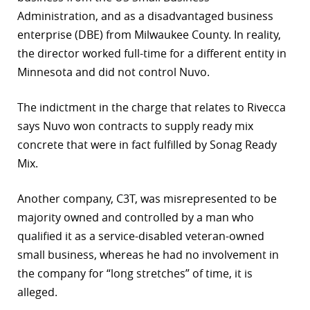
Administration, and as a disadvantaged business
enterprise (DBE) from Milwaukee County. In reality,
the director worked full-time for a different entity in
Minnesota and did not control Nuvo.
The indictment in the charge that relates to Rivecca
says Nuvo won contracts to supply ready mix
concrete that were in fact fulfilled by Sonag Ready
Mix.
Another company, C3T, was misrepresented to be
majority owned and controlled by a man who
qualified it as a service-disabled veteran-owned
small business, whereas he had no involvement in
the company for “long stretches” of time, it is
alleged.