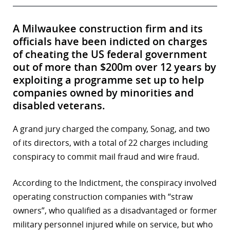
A Milwaukee construction firm and its
officials have been indicted on charges
of cheating the US federal government
out of more than $200m over 12 years by
exploiting a programme set up to help
companies owned by minorities and
disabled veterans.
A grand jury charged the company, Sonag, and two
of its directors, with a total of 22 charges including
conspiracy to commit mail fraud and wire fraud.
According to the Indictment, the conspiracy involved
operating construction companies with “straw
owners”, who qualified as a disadvantaged or former
military personnel injured while on service, but who