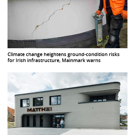
Climate change heightens ground-condition risks
for Irish infrastructure, Mainmark warns