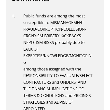
Public funds are among the most
susceptible to MISMANAGEMENT-
FRAUD-CORRUPTION-COLLUSION-
CRONYISM-BRIBERY-KiCKBACKS-
NEPOTISM RISKS probably due to
LACK OF
EXPERTISE/KNOWLEDGE/MONITORIN
G
among those assigned with the
RESPONSIBILITY TO EVALUATE/SELECT
CONTRACTORS and UNDERSTAND
THE FINANCIAL IMPLICATIONS OF
TERMS & CONDITIONS and PRICINGS
STRATEGIES and ADVISE OF
APPOINTED