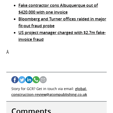
Fake contractor cons Albuquerque out of
$420,000 with one invoice
Bloomberg and Turner offices raided in major
fit-out fraud probe
US project manager charged with $2.7m fake-
invoice fraud
Â
Story for GCR? Get in touch via email:
global-
construction-review@atompublishing.co.uk
Comments