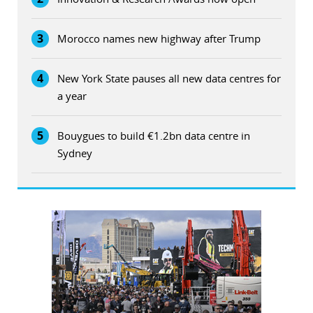
3
Morocco names new highway after Trump
4
New York State pauses all new data centres for
a year
5
Bouygues to build €1.2bn data centre in
Sydney