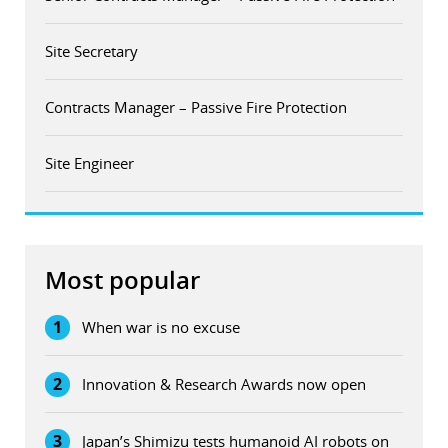
Site Secretary
Contracts Manager – Passive Fire Protection
Site Engineer
Most popular
1
When war is no excuse
2
Innovation & Research Awards now open
3
Japan’s Shimizu tests humanoid AI robots on