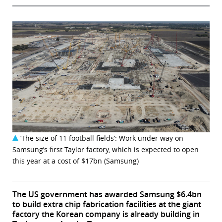
‘The size of 11 football fields’: Work under way on
Samsung’s first Taylor factory, which is expected to open
this year at a cost of $17bn (Samsung)
The US government has awarded Samsung $6.4bn
to build extra chip fabrication facilities at the giant
factory the Korean company is already building in