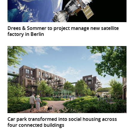
Drees & Sommer to project manage new satellite
factory in Berlin
Car park transformed into social housing across
four connected buildings