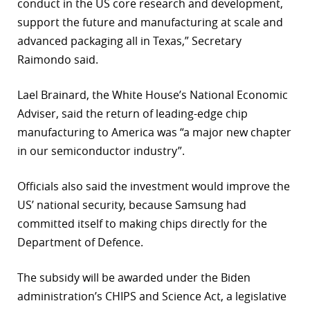
conduct in the US core research and development,
support the future and manufacturing at scale and
advanced packaging all in Texas,” Secretary
Raimondo said.
Lael Brainard, the White House’s National Economic
Adviser, said the return of leading-edge chip
manufacturing to America was “a major new chapter
in our semiconductor industry”.
Officials also said the investment would improve the
US’ national security, because Samsung had
committed itself to making chips directly for the
Department of Defence.
The subsidy will be awarded under the Biden
administration’s CHIPS and Science Act, a legislative