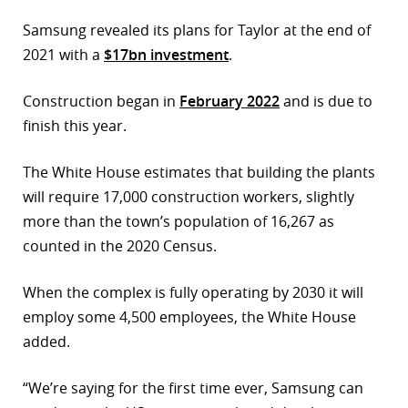
Samsung revealed its plans for Taylor at the end of
2021 with a
$17bn investment
.
Construction began in
February 2022
and is due to
finish this year.
The White House estimates that building the plants
will require 17,000 construction workers, slightly
more than the town’s population of 16,267 as
counted in the 2020 Census.
When the complex is fully operating by 2030 it will
employ some 4,500 employees, the White House
added.
“We’re saying for the first time ever, Samsung can