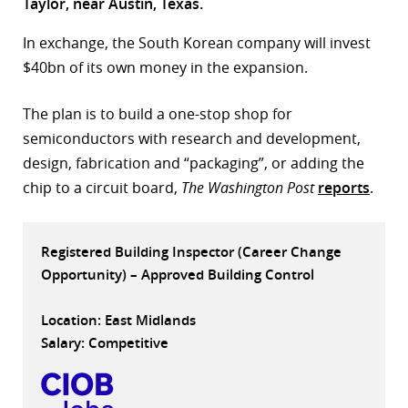
Taylor, near Austin, Texas.
r
In exchange, the South Korean company will invest
dIn
$40bn of its own money in the expansion.
The plan is to build a one-stop shop for
semiconductors with research and development,
design, fabrication and “packaging”, or adding the
chip to a circuit board,
The Washington Post
reports
.
Registered Building Inspector (Career Change
Opportunity) – Approved Building Control
Location: East Midlands
Salary: Competitive