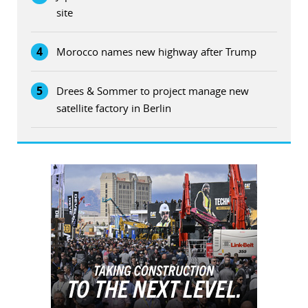
site
4
Morocco names new highway after Trump
5
Drees & Sommer to project manage new
satellite factory in Berlin