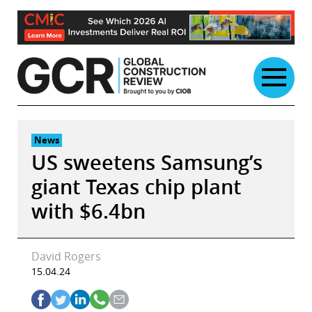
Skip
to
content
News
US sweetens Samsung’s
giant Texas chip plant
with $6.4bn
David Rogers
15.04.24