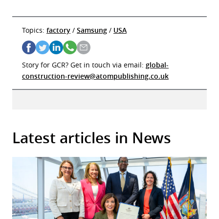
Topics:
factory
/
Samsung
/
USA
Story for GCR? Get in touch via email:
global-
construction-review@atompublishing.co.uk
Latest articles in News