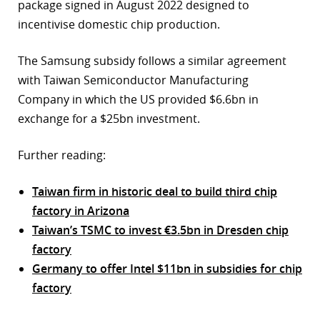
package signed in August 2022 designed to
incentivise domestic chip production.
The Samsung subsidy follows a similar agreement
with Taiwan Semiconductor Manufacturing
Company in which the US provided $6.6bn in
exchange for a $25bn investment.
Further reading:
Taiwan firm in historic deal to build third chip
factory in Arizona
Taiwan’s TSMC to invest €3.5bn in Dresden chip
factory
Germany to offer Intel $11bn in subsidies for chip
factory