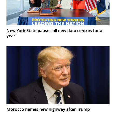
New York State pauses all new data centres for a
year
Morocco names new highway after Trump