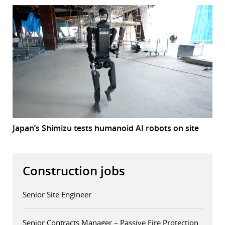
Japan’s Shimizu tests humanoid AI robots on site
Construction jobs
Senior Site Engineer
Senior Contracts Manager – Passive Fire Protection