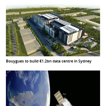
Bouygues to build €1.2bn data centre in Sydney