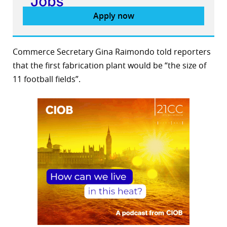
Apply now
Commerce Secretary Gina Raimondo told reporters
that the first fabrication plant would be “the size of
11 football fields”.