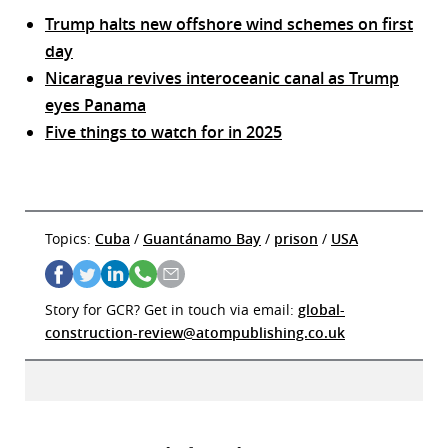
Trump halts new offshore wind schemes on first
day
Nicaragua revives interoceanic canal as Trump
eyes Panama
Five things to watch for in 2025
Topics:
Cuba
/
Guantánamo Bay
/
prison
/
USA
Story for GCR? Get in touch via email:
global-
construction-review@atompublishing.co.uk