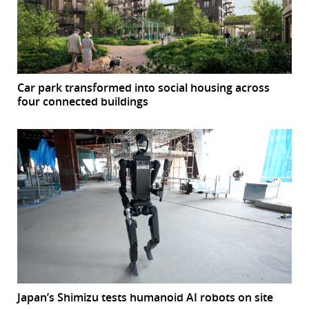
Car park transformed into social housing across
four connected buildings
Japan’s Shimizu tests humanoid AI robots on site