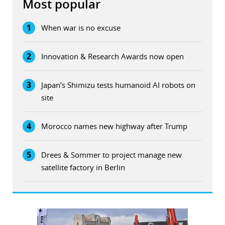
Most popular
1
When war is no excuse
2
Innovation & Research Awards now open
3
Japan’s Shimizu tests humanoid AI robots on
site
4
Morocco names new highway after Trump
5
Drees & Sommer to project manage new
satellite factory in Berlin