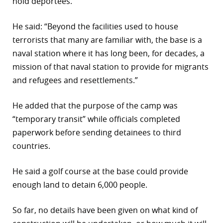
hold deportees.
He said: “Beyond the facilities used to house
terrorists that many are familiar with, the base is a
naval station where it has long been, for decades, a
mission of that naval station to provide for migrants
and refugees and resettlements.”
He added that the purpose of the camp was
“temporary transit” while officials completed
paperwork before sending detainees to third
countries.
He said a golf course at the base could provide
enough land to detain 6,000 people.
So far, no details have been given on what kind of