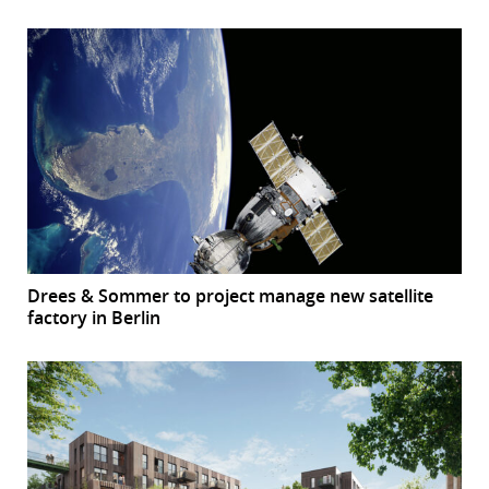
Drees & Sommer to project manage new satellite
factory in Berlin