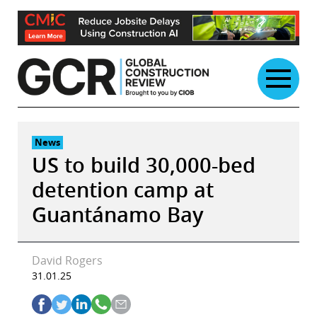
Skip
to
content
News
US to build 30,000-bed
detention camp at
Guantánamo Bay
David Rogers
31.01.25