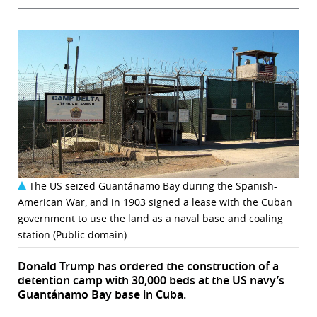
The US seized Guantánamo Bay during the Spanish-
American War, and in 1903 signed a lease with the Cuban
government to use the land as a naval base and coaling
station (Public domain)
Donald Trump has ordered the construction of a
detention camp with 30,000 beds at the US navy’s
Guantánamo Bay base in Cuba.