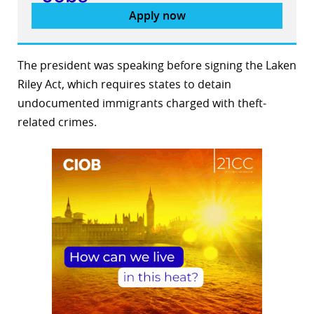
Apply now
The president was speaking before signing the Laken
Riley Act, which requires states to detain
undocumented immigrants charged with theft-
related crimes.