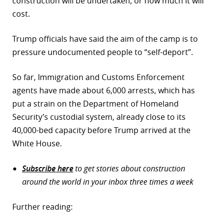
construction will be undertaken, or how much it will
cost.
Trump officials have said the aim of the camp is to
pressure undocumented people to “self-deport”.
So far, Immigration and Customs Enforcement
agents have made about 6,000 arrests, which has
put a strain on the Department of Homeland
Security’s custodial system, already close to its
40,000-bed capacity before Trump arrived at the
White House.
Subscribe here
to get stories about construction
around the world in your inbox three times a week
Further reading: