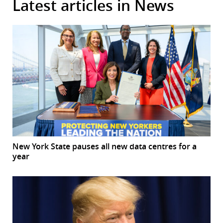
Latest articles in News
New York State pauses all new data centres for a
year