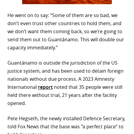
He went on to say: “Some of them are so bad, we
don’t even trust other countries to hold them, and
we don’t want them coming back, so we’re going to
send them out to Guantánamo. This will double our
capacity immediately.”
Guantánamo is outside the jurisdiction of the US
justice system, and has been used to detain foreign
nationals without due process. A 2023 Amnesty
International
report
noted that 35 people were still
held there without trial, 21 years after the facility
opened.
Pete Hegseth, the newly installed Defence Secretary,
told Fox News that the base was “a perfect place” to