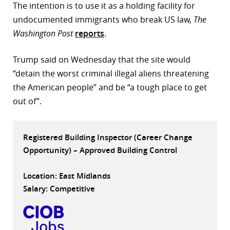
The intention is to use it as a holding facility for
r
undocumented immigrants who break US law,
The
Washington Post
reports
.
dIn
Trump said on Wednesday that the site would
“detain the worst criminal illegal aliens threatening
the American people” and be “a tough place to get
out of”.
Registered Building Inspector (Career Change
Opportunity) – Approved Building Control
Location: East Midlands
Salary: Competitive