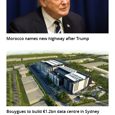
Morocco names new highway after Trump
Bouygues to build €1.2bn data centre in Sydney