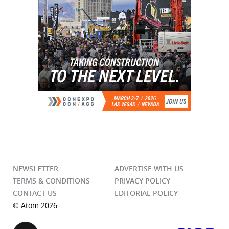
NEWSLETTER
ADVERTISE WITH US
TERMS & CONDITIONS
PRIVACY POLICY
CONTACT US
EDITORIAL POLICY
© Atom 2026