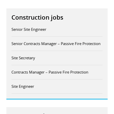
Construction jobs
Senior Site Engineer
Senior Contracts Manager – Passive Fire Protection
Site Secretary
Contracts Manager – Passive Fire Protection
Site Engineer