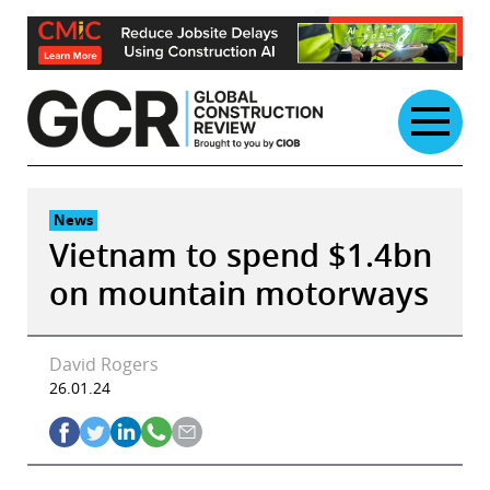
Skip
to
content
News
Vietnam to spend $1.4bn
on mountain motorways
David Rogers
26.01.24