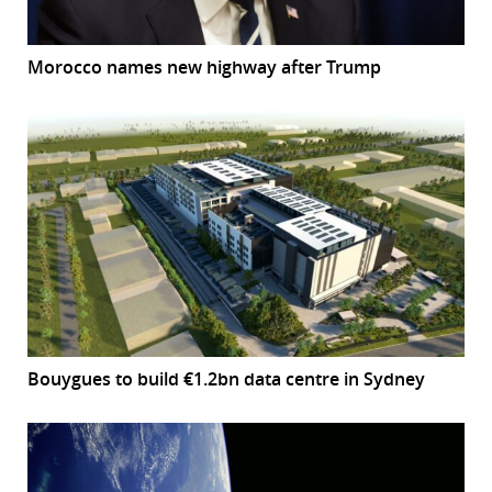
Morocco names new highway after Trump
Bouygues to build €1.2bn data centre in Sydney