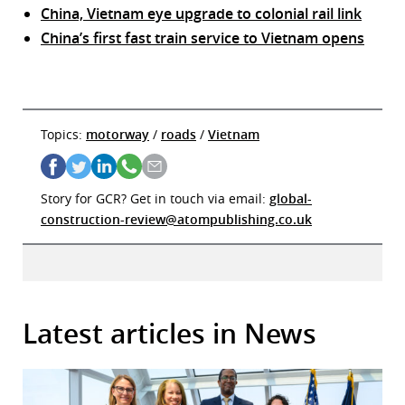
China, Vietnam eye upgrade to colonial rail link
China’s first fast train service to Vietnam opens
Topics:
motorway
/
roads
/
Vietnam
Story for GCR? Get in touch via email:
global-
construction-review@atompublishing.co.uk
Latest articles in News