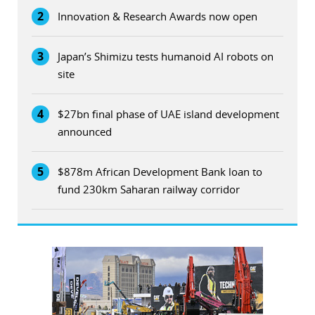
2
Innovation & Research Awards now open
3
Japan’s Shimizu tests humanoid AI robots on
site
4
$27bn final phase of UAE island development
announced
5
$878m African Development Bank loan to
fund 230km Saharan railway corridor