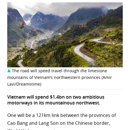
The road will speed travel through the limestone
mountains of Vietnam’s northwestern provinces (Amir
Lavi/Dreamstime)
Vietnam will spend $1.4bn on two ambitious
motorways in its mountainous northwest.
One will be a 121km link between the provinces of
Cao Bang and Lang Son on the Chinese border,