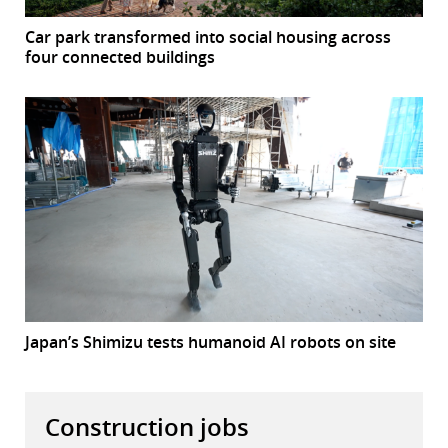
Car park transformed into social housing across
four connected buildings
Japan’s Shimizu tests humanoid AI robots on site
Construction jobs