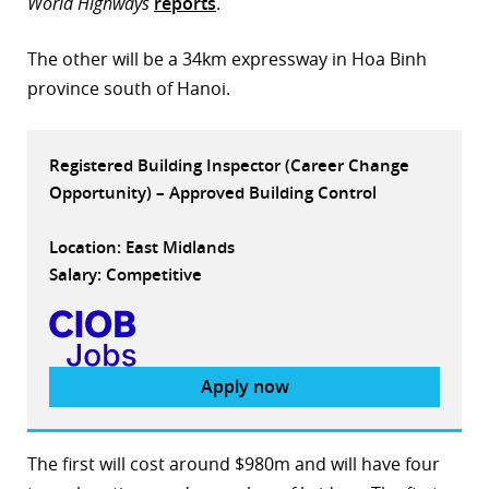
World Highways
reports
.
r
The other will be a 34km expressway in Hoa Binh
dIn
province south of Hanoi.
Registered Building Inspector (Career Change
Opportunity) – Approved Building Control
Location: East Midlands
Salary: Competitive
Apply now
The first will cost around $980m and will have four