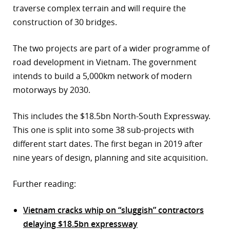
traverse complex terrain and will require the
construction of 30 bridges.
The two projects are part of a wider programme of
road development in Vietnam. The government
intends to build a 5,000km network of modern
motorways by 2030.
This includes the $18.5bn North-South Expressway.
This one is split into some 38 sub-projects with
different start dates. The first began in 2019 after
nine years of design, planning and site acquisition.
Further reading:
Vietnam cracks whip on “sluggish” contractors
delaying $18.5bn expressway