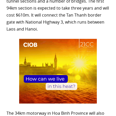
tunnel sections and a number of bridges. The first
94km section is expected to take three years and will
cost $610m. It will connect the Tan Thanh border
gate with National Highway 3, which runs between
Laos and Hanoi.
The 34km motorway in Hoa Binh Province will also