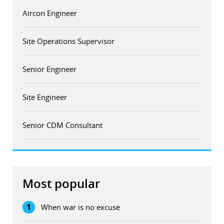
Aircon Engineer
Site Operations Supervisor
Senior Engineer
Site Engineer
Senior CDM Consultant
Most popular
1
When war is no excuse