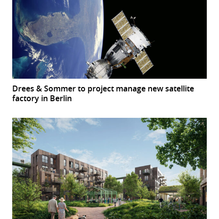
Drees & Sommer to project manage new satellite
factory in Berlin