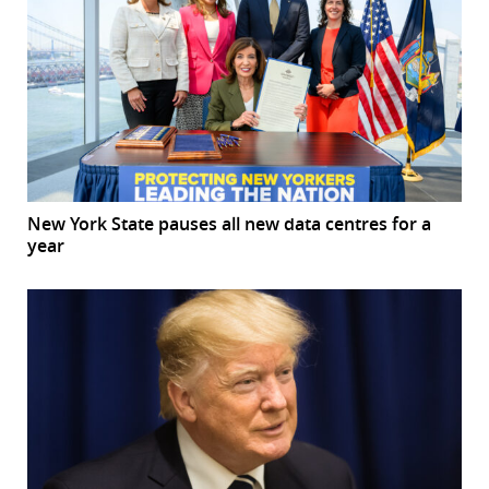
New York State pauses all new data centres for a
year