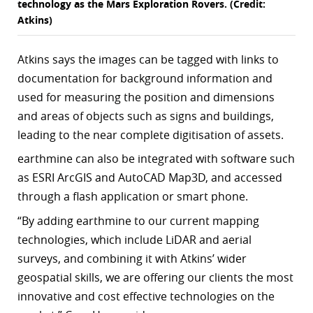
technology as the Mars Exploration Rovers. (Credit:
Atkins)
Atkins says the images can be tagged with links to
documentation for background information and
used for measuring the position and dimensions
and areas of objects such as signs and buildings,
leading to the near complete digitisation of assets.
earthmine can also be integrated with software such
as ESRI ArcGIS and AutoCAD Map3D, and accessed
through a flash application or smart phone.
“By adding earthmine to our current mapping
technologies, which include LiDAR and aerial
surveys, and combining it with Atkins’ wider
geospatial skills, we are offering our clients the most
innovative and cost effective technologies on the