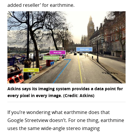
added reseller’ for earthmine.
r
dIn
Atkins says its imaging system provides a data point for
every pixel in every image. (Credit: Atkins)
If you’re wondering what earthmine does that
Google Streetview doesn’t. For one thing, earthmine
uses the same wide-angle stereo imaging