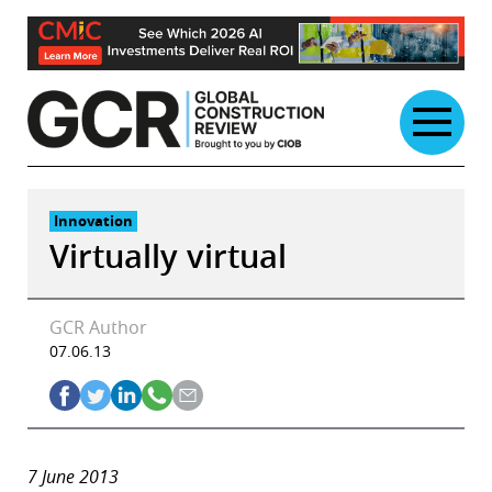
Skip
to
content
Innovation
Virtually virtual
GCR Author
07.06.13
7
June 2013