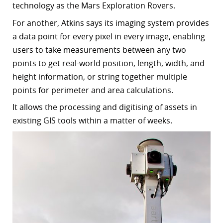
technology as the Mars Exploration Rovers.
For another, Atkins says its imaging system provides
a data point for every pixel in every image, enabling
users to take measurements between any two
points to get real-world position, length, width, and
height information, or string together multiple
points for perimeter and area calculations.
It allows the processing and digitising of assets in
existing GIS tools within a matter of weeks.