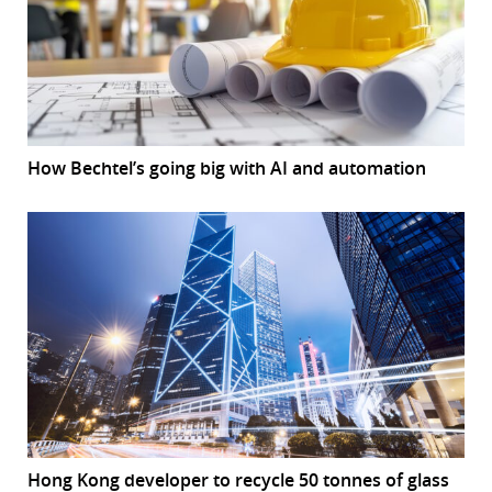
How Bechtel’s going big with AI and automation
Hong Kong developer to recycle 50 tonnes of glass