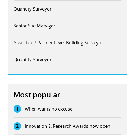
Quantity Surveyor
Senior Site Manager
Associate / Partner Level Building Surveyor
Quantity Surveyor
Most popular
1
When war is no excuse
2
Innovation & Research Awards now open