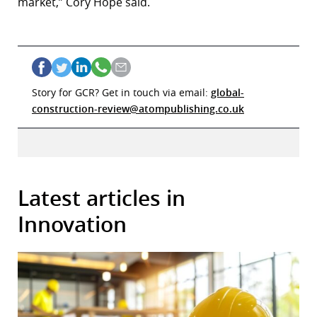
market,” Cory Hope said.
Story for GCR? Get in touch via email:
global-
construction-review@atompublishing.co.uk
Latest articles in
Innovation