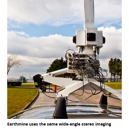
Earthmine uses the same wide-angle stereo imaging