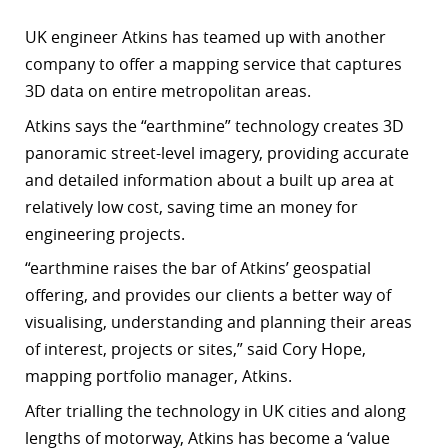
UK engineer Atkins has teamed up with another
company to offer a mapping service that captures
3D data on entire metropolitan areas.
Atkins says the “earthmine” technology creates 3D
panoramic street-level imagery, providing accurate
and detailed information about a built up area at
relatively low cost, saving time an money for
engineering projects.
“earthmine raises the bar of Atkins’ geospatial
offering, and provides our clients a better way of
visualising, understanding and planning their areas
of interest, projects or sites,” said Cory Hope,
mapping portfolio manager, Atkins.
After trialling the technology in UK cities and along
lengths of motorway, Atkins has become a ‘value