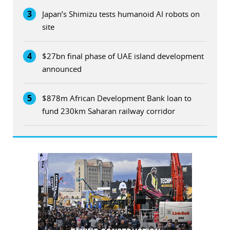
3
Japan’s Shimizu tests humanoid AI robots on
site
4
$27bn final phase of UAE island development
announced
5
$878m African Development Bank loan to
fund 230km Saharan railway corridor