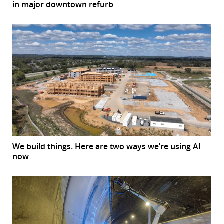
in major downtown refurb
We build things. Here are two ways we’re using AI
now