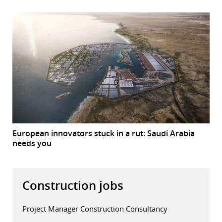
European innovators stuck in a rut: Saudi Arabia
needs you
Construction jobs
Project Manager Construction Consultancy