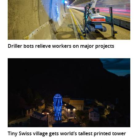
Driller bots relieve workers on major projects
Tiny Swiss village gets world’s tallest printed tower