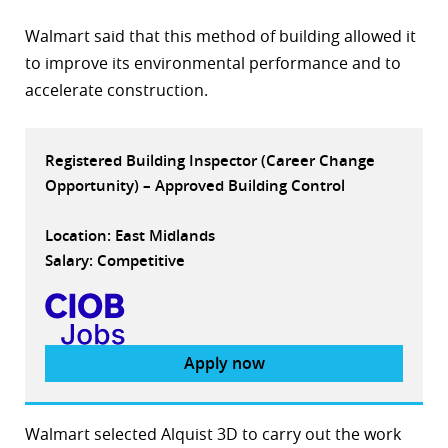
r
Walmart said that this method of building allowed it
to improve its environmental performance and to
dIn
accelerate construction.
Registered Building Inspector (Career Change
Opportunity) – Approved Building Control
Location: East Midlands
Salary: Competitive
Apply now
Walmart selected Alquist 3D to carry out the work