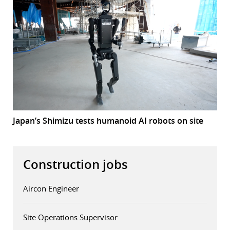
Japan’s Shimizu tests humanoid AI robots on site
Construction jobs
Aircon Engineer
Site Operations Supervisor