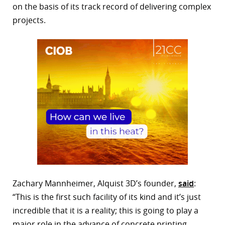
on the basis of its track record of delivering complex
projects.
Zachary Mannheimer, Alquist 3D’s founder,
said
:
“This is the first such facility of its kind and it’s just
incredible that it is a reality; this is going to play a
major role in the advance of concrete printing