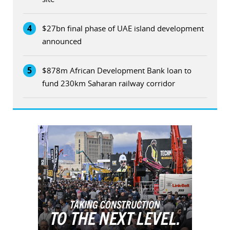
4
$27bn final phase of UAE island development
announced
5
$878m African Development Bank loan to
fund 230km Saharan railway corridor