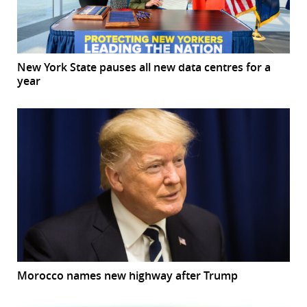
New York State pauses all new data centres for a
year
Morocco names new highway after Trump