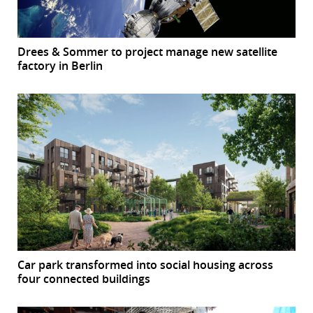
Drees & Sommer to project manage new satellite
factory in Berlin
Car park transformed into social housing across
four connected buildings