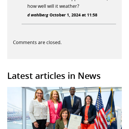
how well will it weather?
d wahlberg
October 1, 2024 at 11:58
Comments are closed.
Latest articles in News