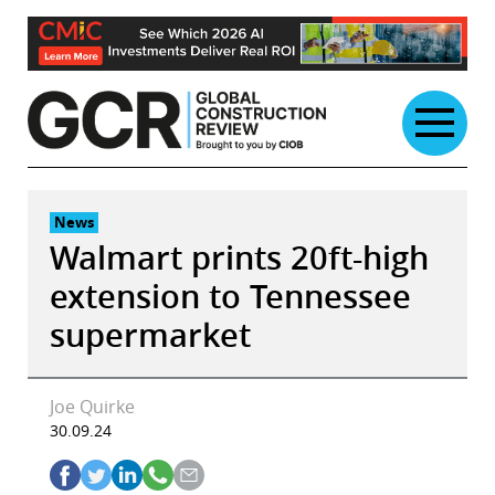
Skip
to
content
News
Walmart prints 20ft-high
extension to Tennessee
supermarket
Joe Quirke
30.09.24