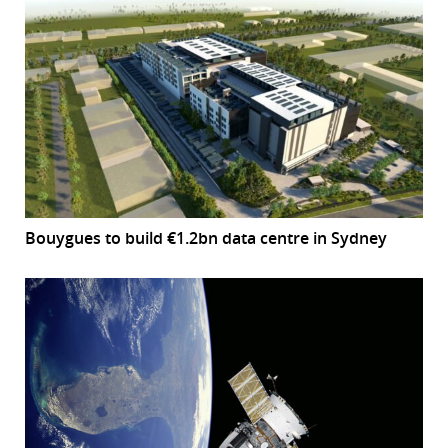
Bouygues to build €1.2bn data centre in Sydney