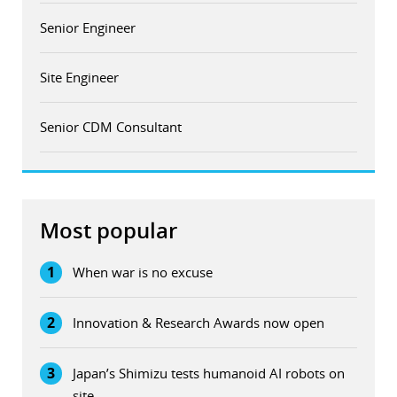
Senior Engineer
Site Engineer
Senior CDM Consultant
Most popular
1
When war is no excuse
2
Innovation & Research Awards now open
3
Japan’s Shimizu tests humanoid AI robots on
site