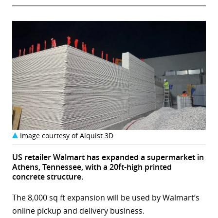
Image courtesy of Alquist 3D
US retailer Walmart has expanded a supermarket in
Athens, Tennessee, with a 20ft-high printed
concrete structure.
The 8,000 sq ft expansion will be used by Walmart’s
online pickup and delivery business.