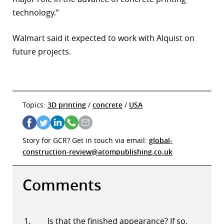
technology.”
Walmart said it expected to work with Alquist on
future projects.
Topics:
3D printing
/
concrete
/
USA
Story for GCR? Get in touch via email:
global-
construction-review@atompublishing.co.uk
Comments
Is that the finished appearance? If so,